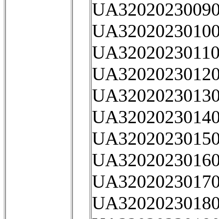
UA32020230090
UA32020230100
UA32020230110
UA32020230120
UA32020230130
UA32020230140
UA32020230150
UA32020230160
UA32020230170
UA32020230180