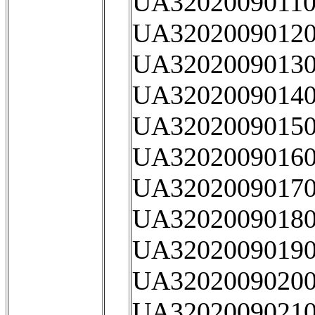
UA32020090110
UA32020090120
UA32020090130
UA32020090140
UA32020090150
UA32020090160
UA32020090170
UA32020090180
UA32020090190
UA32020090200
UA32020090210