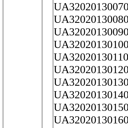
UA32020130070
UA32020130080
UA32020130090
UA32020130100
UA32020130110
UA32020130120
UA32020130130
UA32020130140
UA32020130150
UA32020130160