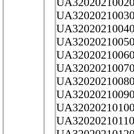
UA32020210020
UA32020210030
UA32020210040
UA32020210050
UA32020210060
UA32020210070
UA32020210080
UA32020210090
UA32020210100
UA32020210110
UA32020210120