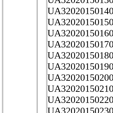
UA32020150140
UA32020150150
UA32020150160
UA32020150170
UA32020150180
UA32020150190
UA32020150200
UA32020150210
UA32020150220
UA32020150230