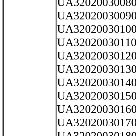
UA32020030080
UA32020030090
UA32020030100
UA32020030110
UA32020030120
UA32020030130
UA32020030140
UA32020030150
UA32020030160
UA32020030170
UA32020030180