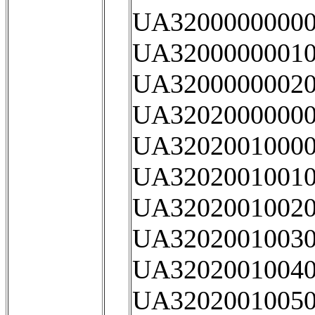
UA32000000000
UA32000000010
UA32000000020
UA32020000000
UA32020010000
UA32020010010
UA32020010020
UA32020010030
UA32020010040
UA32020010050