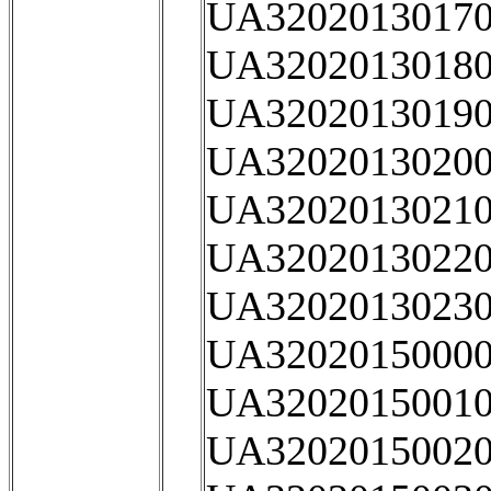
UA32020130170
UA32020130180
UA32020130190
UA32020130200
UA32020130210
UA32020130220
UA32020130230
UA32020150000
UA32020150010
UA32020150020