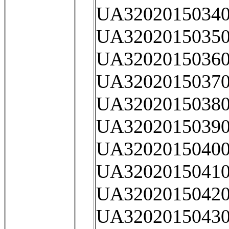
UA32020150340
UA32020150350
UA32020150360
UA32020150370
UA32020150380
UA32020150390
UA32020150400
UA32020150410
UA32020150420
UA32020150430