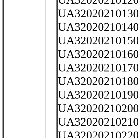
UA32020210130
UA32020210140
UA32020210150
UA32020210160
UA32020210170
UA32020210180
UA32020210190
UA32020210200
UA32020210210
UA32020210220