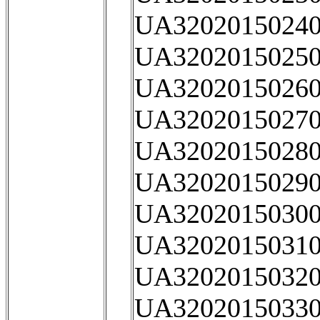
UA32020150240
UA32020150250
UA32020150260
UA32020150270
UA32020150280
UA32020150290
UA32020150300
UA32020150310
UA32020150320
UA32020150330