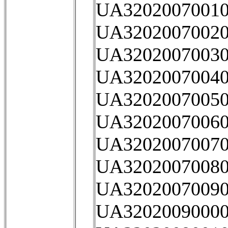
UA32020070010
UA32020070020
UA32020070030
UA32020070040
UA32020070050
UA32020070060
UA32020070070
UA32020070080
UA32020070090
UA32020090000