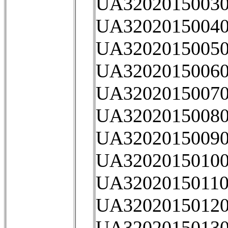
UA32020150030
UA32020150040
UA32020150050
UA32020150060
UA32020150070
UA32020150080
UA32020150090
UA32020150100
UA32020150110
UA32020150120
UA32020150130