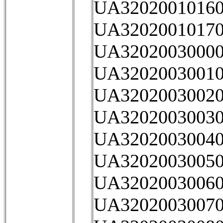
UA32020010160
UA32020010170
UA32020030000
UA32020030010
UA32020030020
UA32020030030
UA32020030040
UA32020030050
UA32020030060
UA32020030070