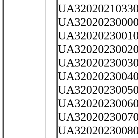
UA32020210330
UA32020230000
UA32020230010
UA32020230020
UA32020230030
UA32020230040
UA32020230050
UA32020230060
UA32020230070
UA32020230080