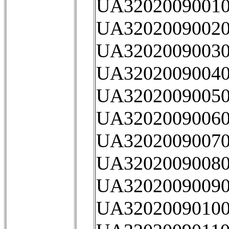
UA32020090010
UA32020090020
UA32020090030
UA32020090040
UA32020090050
UA32020090060
UA32020090070
UA32020090080
UA32020090090
UA32020090100