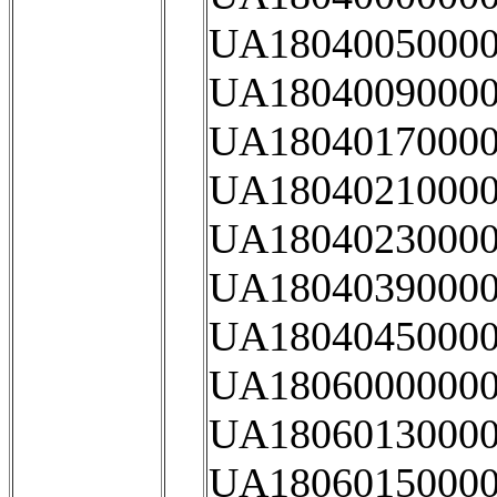
UA18040050000
UA18040090000
UA18040170000
UA18040210000
UA18040230000
UA18040390000
UA18040450000
UA18060000000
UA18060130000
UA18060150000