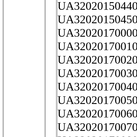
UA32020150440
UA32020150450
UA32020170000
UA32020170010
UA32020170020
UA32020170030
UA32020170040
UA32020170050
UA32020170060
UA32020170070