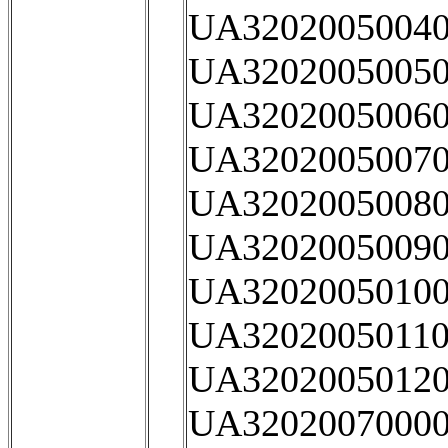
UA32020050040
UA32020050050
UA32020050060
UA32020050070
UA32020050080
UA32020050090
UA32020050100
UA32020050110
UA32020050120
UA32020070000