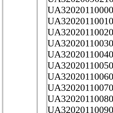
UA32020110000
UA32020110010
UA32020110020
UA32020110030
UA32020110040
UA32020110050
UA32020110060
UA32020110070
UA32020110080
UA32020110090