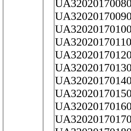
UA32020170080
UA32020170090
UA32020170100
UA32020170110
UA32020170120
UA32020170130
UA32020170140
UA32020170150
UA32020170160
UA32020170170