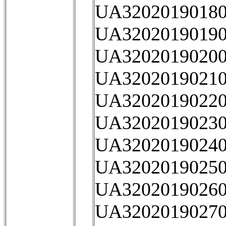
UA32020190180
UA32020190190
UA32020190200
UA32020190210
UA32020190220
UA32020190230
UA32020190240
UA32020190250
UA32020190260
UA32020190270