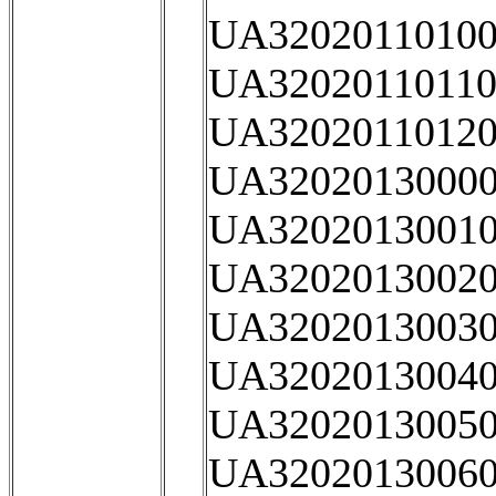
UA32020110100
UA32020110110
UA32020110120
UA32020130000
UA32020130010
UA32020130020
UA32020130030
UA32020130040
UA32020130050
UA32020130060