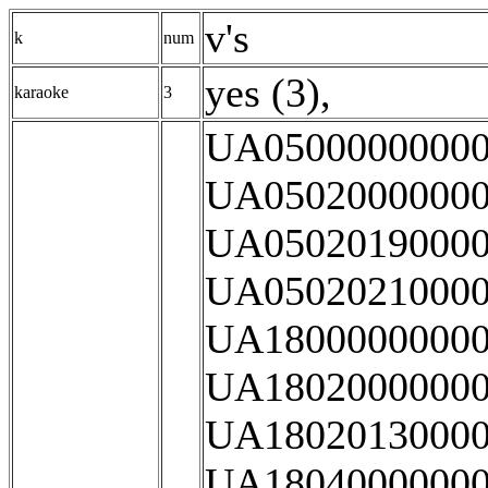
v's
k
num
yes (3)
,
karaoke
3
UA05000000000
UA05020000000
UA05020190000
UA05020210000
UA18000000000
UA18020000000
UA18020130000
UA18040000000