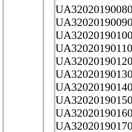
UA32020190080
UA32020190090
UA32020190100
UA32020190110
UA32020190120
UA32020190130
UA32020190140
UA32020190150
UA32020190160
UA32020190170