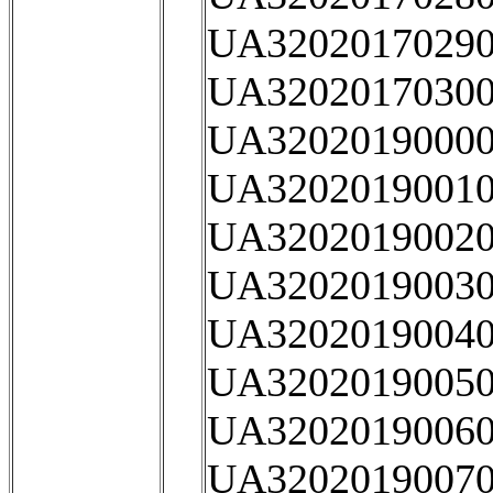
UA32020170290
UA32020170300
UA32020190000
UA32020190010
UA32020190020
UA32020190030
UA32020190040
UA32020190050
UA32020190060
UA32020190070