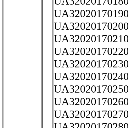
UA32020170180
UA32020170190
UA32020170200
UA32020170210
UA32020170220
UA32020170230
UA32020170240
UA32020170250
UA32020170260
UA32020170270
UA32020170280