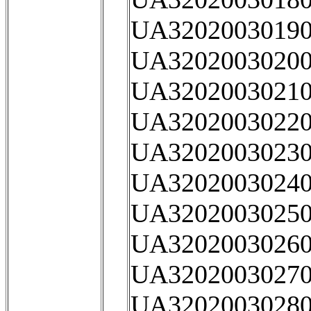
UA32020030190
UA32020030200
UA32020030210
UA32020030220
UA32020030230
UA32020030240
UA32020030250
UA32020030260
UA32020030270
UA32020030280