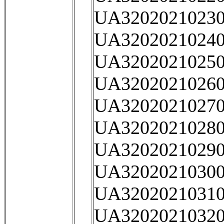
UA32020210230
UA32020210240
UA32020210250
UA32020210260
UA32020210270
UA32020210280
UA32020210290
UA32020210300
UA32020210310
UA32020210320