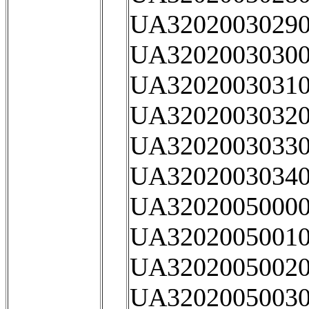
UA32020030290
UA32020030300
UA32020030310
UA32020030320
UA32020030330
UA32020030340
UA32020050000
UA32020050010
UA32020050020
UA32020050030