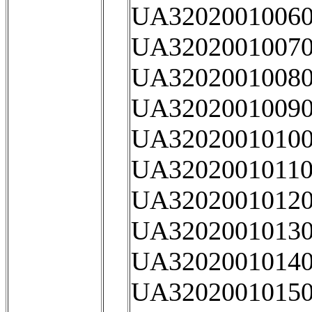
UA32020010060
UA32020010070
UA32020010080
UA32020010090
UA32020010100
UA32020010110
UA32020010120
UA32020010130
UA32020010140
UA32020010150