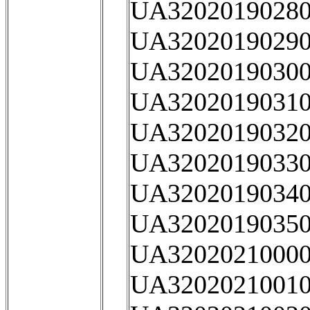
UA32020190280
UA32020190290
UA32020190300
UA32020190310
UA32020190320
UA32020190330
UA32020190340
UA32020190350
UA32020210000
UA32020210010