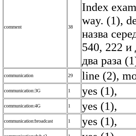
Index exam
way. (1)
,
de
comment
38
назва сере
540, 222 и
два раза (1
line (2)
,
mo
communication
29
yes (1)
,
communication:3G
1
yes (1)
,
communication:4G
1
yes (1)
,
communication:broadcast
1