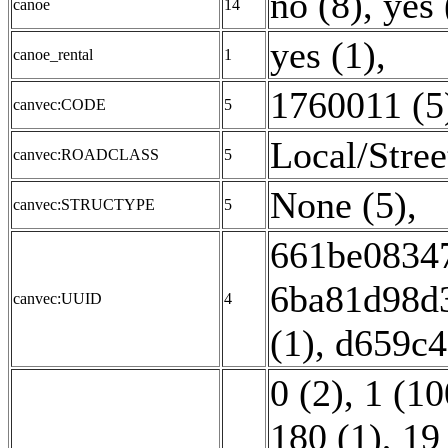
no (8)
,
yes 
canoe
14
yes (1)
,
canoe_rental
1
1760011 (5
canvec:CODE
5
Local/Stree
canvec:ROADCLASS
5
None (5)
,
canvec:STRUCTYPE
5
661be08347
6ba81d98d
canvec:UUID
4
(1)
,
d659c4
0 (2)
,
1 (10
180 (1)
,
19