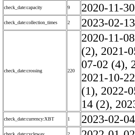
2020-11-30
check_date:capacity
9
2023-02-13
check_date:collection_times
2
2020-11-08
(2)
,
2021-0
07-02 (4)
,
check_date:crossing
220
2021-10-22
(1)
,
2022-0
14 (2)
,
202
2023-02-04
check_date:currency:XBT
1
2022-01-02
check_date:cycleway
2