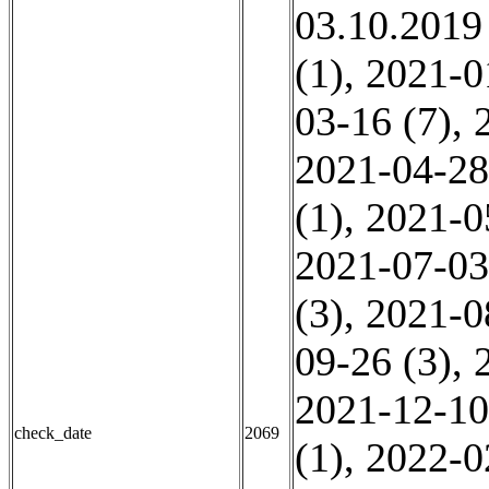
03.10.2019
(1)
,
2021-0
03-16 (7)
,
2021-04-28
(1)
,
2021-0
2021-07-03
(3)
,
2021-0
09-26 (3)
,
2021-12-10
check_date
2069
(1)
,
2022-0