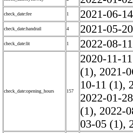
2021-06-14
check_date:fee
1
2021-05-20
check_date:handrail
4
2022-08-11
check_date:lit
1
2020-11-11
(1)
,
2021-0
10-11 (1)
,
check_date:opening_hours
157
2022-01-28
(1)
,
2022-0
03-05 (1)
,