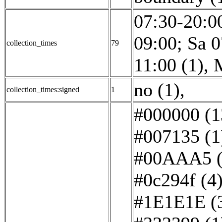
07:30-20:00
09:00; Sa 0
collection_times
79
11:00 (1)
,
no (1)
,
collection_times:signed
1
#000000 (1
#007135 (1
#00AAA5 (
#0c294f (4
#1E1E1E (