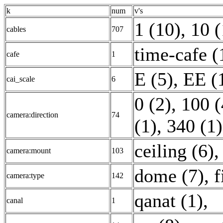
k
num
v's
1 (10)
,
10 (
cables
707
time-cafe (
cafe
1
E (5)
,
EE (
cai_scale
6
0 (2)
,
100 (
camera:direction
74
(1)
,
340 (1)
ceiling (6)
camera:mount
103
dome (7)
,
f
camera:type
142
qanat (1)
,
canal
1