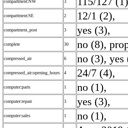
115/127 (1
compartment:NW
3
12/1 (2)
,
compartment:SE
2
yes (3)
,
compartment_post
3
no (8)
,
prop
complete
30
no (3)
,
yes 
compressed_air
6
24/7 (4)
,
compressed_air:opening_hours
4
no (1)
,
computer:parts
1
yes (3)
,
computer:repair
3
no (1)
,
computer:sales
1