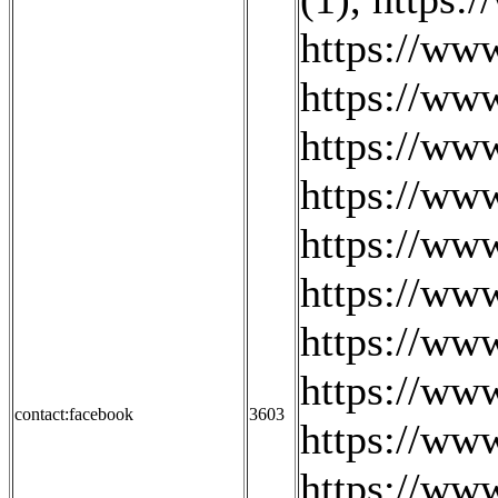
https://ww
https://ww
https://ww
https://ww
https://www
https://ww
https://ww
https://ww
contact:facebook
3603
https://ww
https://ww