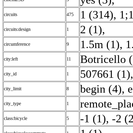
1 (314)
,
1;1
circuits
475
2 (1)
,
circuits:design
1
1.5m (1)
,
1
circumference
9
Botricello 
city:left
11
507661 (1)
city_id
1
begin (4)
,
e
city_limit
8
remote_pla
city_type
1
-1 (1)
,
-2 (
class:bicycle
5