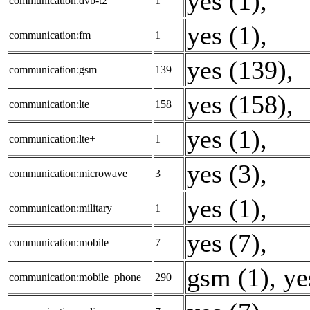
yes (1)
,
communication:dvb-t2
1
yes (1)
,
communication:fm
1
yes (139)
,
communication:gsm
139
yes (158)
,
communication:lte
158
yes (1)
,
communication:lte+
1
yes (3)
,
communication:microwave
3
yes (1)
,
communication:military
1
yes (7)
,
communication:mobile
7
gsm (1)
,
ye
communication:mobile_phone
290