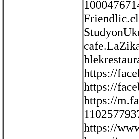
100047671
Friendlic.cl
StudyonUkr
cafe.LaZika
hlekrestaur
https://fac
https://fa
https://m.f
1102577937
https://ww