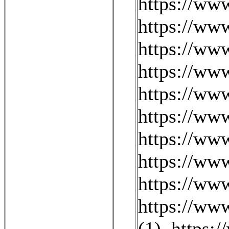
https://w
https://ww
https://ww
https://ww
https://ww
https://ww
https://ww
https://ww
https://ww
https://ww
(1)
,
https: