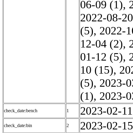
06-09 (1)
,
2022-08-20
(5)
,
2022-1
12-04 (2)
,
01-12 (5)
,
10 (15)
,
20
(5)
,
2023-0
(1)
,
2023-0
2023-02-11
check_date:bench
1
2023-02-15
check_date:bin
2