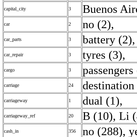
Buenos Air
capital_city
3
no (2)
,
car
2
battery (2)
car_parts
3
tyres (3)
,
car_repair
3
passengers 
cargo
3
destination
carriage
24
dual (1)
,
carriageway
1
B (10)
,
Li 
carriageway_ref
20
no (288)
,
y
cash_in
356