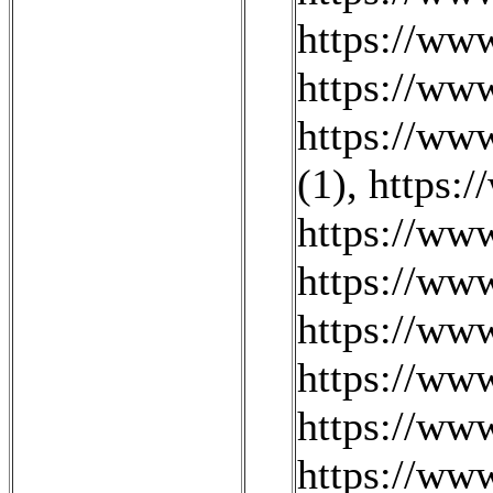
https://ww
https://www
https://www
(1)
,
https:
https://www
https://ww
https://ww
https://ww
https://ww
https://ww