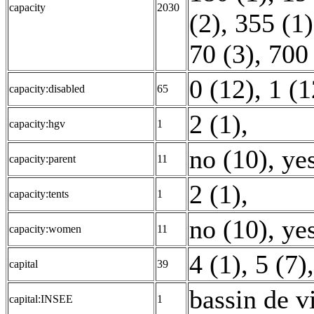
capacity
2030
(2)
,
355 (1)
70 (3)
,
700 
0 (12)
,
1 (1
capacity:disabled
65
2 (1)
,
capacity:hgv
1
no (10)
,
yes
capacity:parent
11
2 (1)
,
capacity:tents
1
no (10)
,
yes
capacity:women
11
4 (1)
,
5 (7)
capital
39
bassin de v
capital:INSEE
1