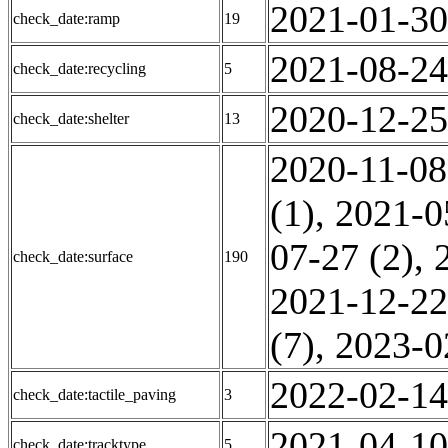
2021-01-30
check_date:ramp
19
2021-08-24
check_date:recycling
5
2020-12-25
check_date:shelter
13
2020-11-08
(1)
,
2021-0
07-27 (2)
,
check_date:surface
190
2021-12-22
(7)
,
2023-0
2022-02-14
check_date:tactile_paving
3
2021-04-10
check_date:tracktype
5