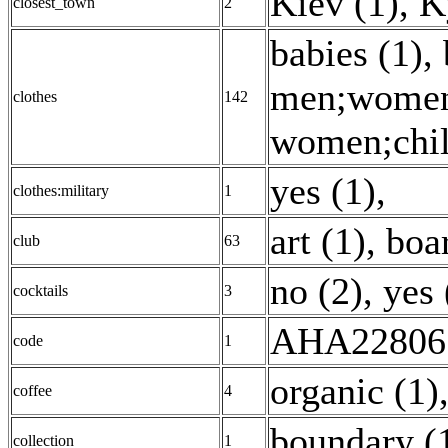
Kiev (1)
,
K
closest_town
2
babies (1)
,
men;women;
clothes
142
women;child
yes (1)
,
clothes:military
1
art (1)
,
boa
club
63
no (2)
,
yes 
cocktails
3
AHA22806 
code
1
organic (1)
coffee
4
boundary (
collection
1