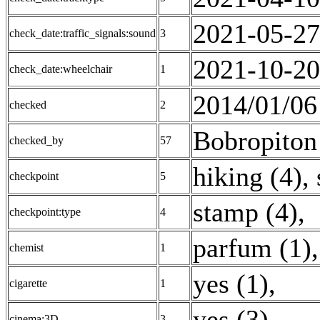
2021-05-27
check_date:traffic_signals:sound
3
2021-10-20
check_date:wheelchair
1
2014/01/06
checked
2
Bobropiton
checked_by
57
hiking (4)
,
checkpoint
5
stamp (4)
,
checkpoint:type
4
parfum (1)
,
chemist
1
yes (1)
,
cigarette
1
yes (3)
,
cinema:3D
3