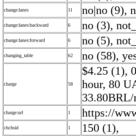
no|no (9)
,
n
change:lanes
11
no (3)
,
not_
change:lanes:backward
6
no (5)
,
not_
change:lanes:forward
6
no (58)
,
yes
changing_table
62
$4.25 (1)
,
hour, 80 U
charge
58
33.80BRL/m
https://www
charge:url
1
150 (1)
,
chchsid
1