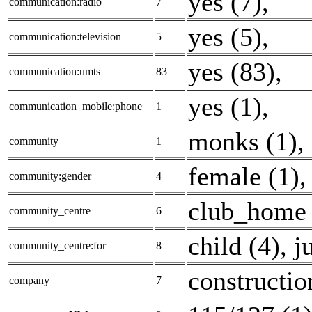
yes (7)
,
communication:radio
7
yes (5)
,
communication:television
5
yes (83)
,
communication:umts
83
yes (1)
,
communication_mobile:phone
1
monks (1)
,
community
1
female (1)
community:gender
4
club_home 
community_centre
6
child (4)
,
j
community_centre:for
8
constructio
company
7