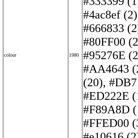
#333399 (1
#4ac8ef (2)
#666833 (2
#80FF00 (2
#95276E (2
colour
1980
#AA4643 (
(20)
,
#DB7
#ED222E (
#F89A8D (
#FFED00 (
#e10616 (2