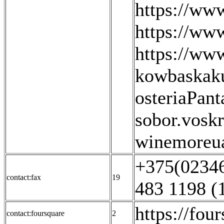
https://ww
https://ww
https://ww
kowbaskaku
osteriaPant
sobor.voskr
winemoreua
+375(02346
contact:fax
19
483 1198 (
https://fo
contact:foursquare
2