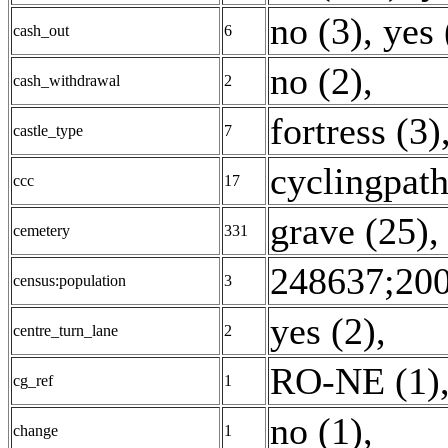
no (3)
,
yes 
cash_out
6
no (2)
,
cash_withdrawal
2
fortress (3)
castle_type
7
cyclingpath
ccc
17
grave (25)
cemetery
331
248637;200
census:population
3
yes (2)
,
centre_turn_lane
2
RO-NE (1)
cg_ref
1
no (1)
,
change
1