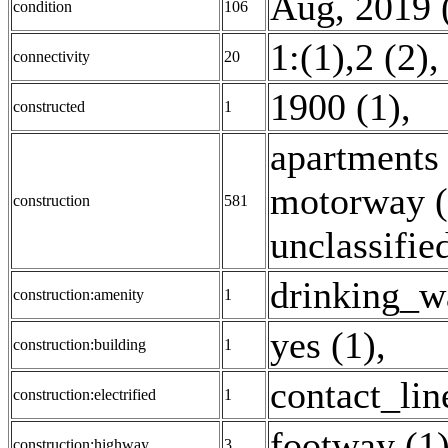
Aug, 2019 
condition
106
1:(1),2 (2)
connectivity
20
1900 (1)
,
constructed
1
apartments
motorway (
construction
581
unclassifie
drinking_wa
construction:amenity
1
yes (1)
,
construction:building
1
contact_lin
construction:electrified
1
footway (1
construction:highway
3