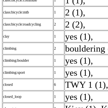
1 (1)
,
class:bicycle:commute
1
2 (1)
,
class:bicycle:mtb
1
2 (2)
,
class:bicycle:roadcycling
2
yes (1)
,
clay
1
bouldering 
climbing
2
yes (1)
,
climbing:boulder
1
yes (1)
,
climbing:sport
1
TWY 1 (1)
closed
6
yes (1)
,
closed_loop
1