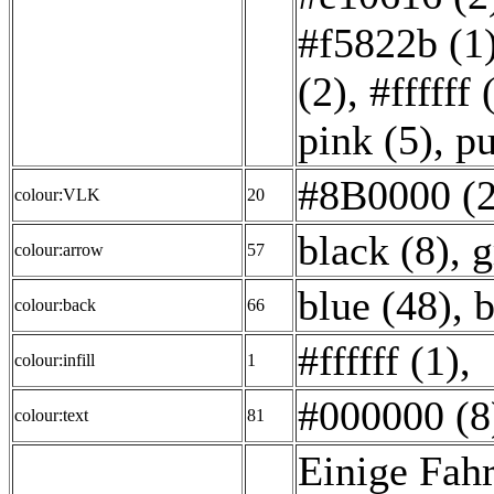
#f5822b (1
(2)
,
#ffffff 
pink (5)
,
pu
#8B0000 (2
colour:VLK
20
black (8)
,
g
colour:arrow
57
blue (48)
,
b
colour:back
66
#ffffff (1)
,
colour:infill
1
#000000 (8
colour:text
81
Einige Fahr