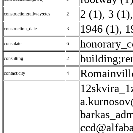
2 (1)
,
3 (1)
,
construction:railway:etcs
2
1946 (1)
,
1
construction_date
3
honorary_c
consulate
6
building;re
consulting
2
Romainvill
contact:city
4
12skvira_1
a.kurnosov
barkas_adm
ccd@alfaba