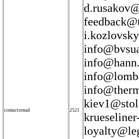
d.rusakov@
feedback@t
i.kozlovsk
info@bvsua
info@hann.
info@lomba
info@therm
kiev1@stol-
contact:email
2521
krueseline
loyalty@le