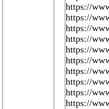
https://ww
https://ww
https://ww
https://ww
https://www
https://ww
https://ww
https://ww
https://ww
https://www