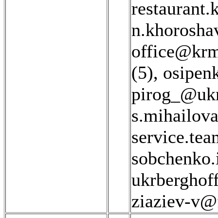
restaurant.
n.khorosha
office@krm
(5)
,
osipen
pirog_@ukr
s.mihailov
service.te
sobchenko.
ukrberghof
ziaziev-v@f