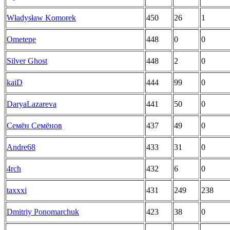
Władysław Komorek
450
26
1
Ometepe
448
0
0
Silver Ghost
448
2
0
kaiD
444
99
0
DaryaLazareva
441
50
0
Семён Семёнов
437
49
0
Andre68
433
31
0
4rch
432
6
0
taxxxi
431
249
238
Dmitriy Ponomarchuk
423
38
0