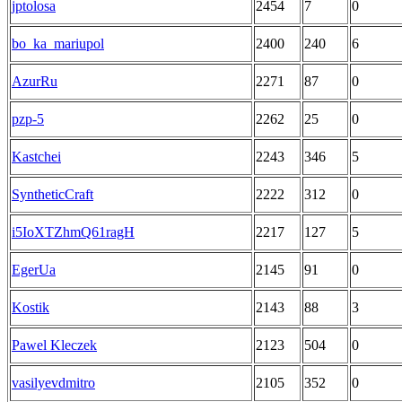
jptolosa
2454
7
0
bo_ka_mariupol
2400
240
6
AzurRu
2271
87
0
pzp-5
2262
25
0
Kastchei
2243
346
5
SyntheticCraft
2222
312
0
i5IoXTZhmQ61ragH
2217
127
5
EgerUa
2145
91
0
Kostik
2143
88
3
Pawel Kleczek
2123
504
0
vasilyevdmitro
2105
352
0