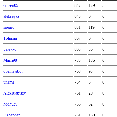
citizen05
847
129
3
alekseyks
843
0
0
sneuro
831
119
0
Toliman
807
0
0
baleyko
803
36
0
Maan98
783
186
0
opeihatebot
768
93
0
uname
764
5
0
AlexRiabtsev
761
20
0
hadhuey
755
82
0
Dzhandar
751
150
0