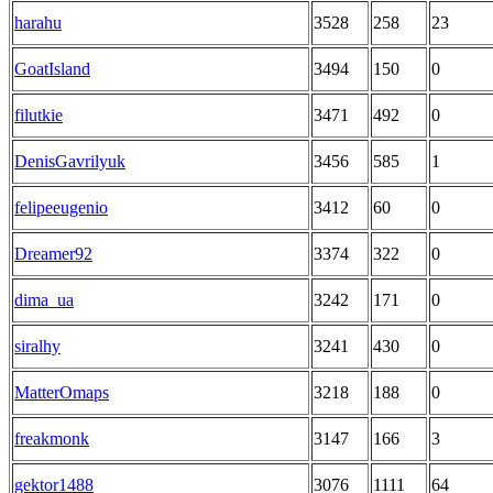
harahu
3528
258
23
GoatIsland
3494
150
0
filutkie
3471
492
0
DenisGavrilyuk
3456
585
1
felipeeugenio
3412
60
0
Dreamer92
3374
322
0
dima_ua
3242
171
0
siralhy
3241
430
0
MatterOmaps
3218
188
0
freakmonk
3147
166
3
gektor1488
3076
1111
64