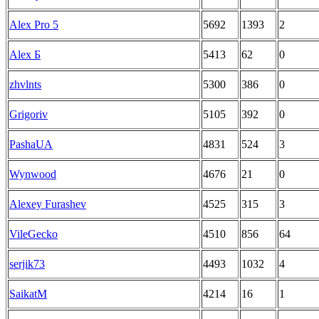
Alex Pro 5
5692
1393
2
Alex Б
5413
62
0
zhvlnts
5300
386
0
Grigoriv
5105
392
0
PashaUA
4831
524
3
Wynwood
4676
21
0
Alexey Furashev
4525
315
3
VileGecko
4510
856
64
serjik73
4493
1032
4
SaikatM
4214
16
1