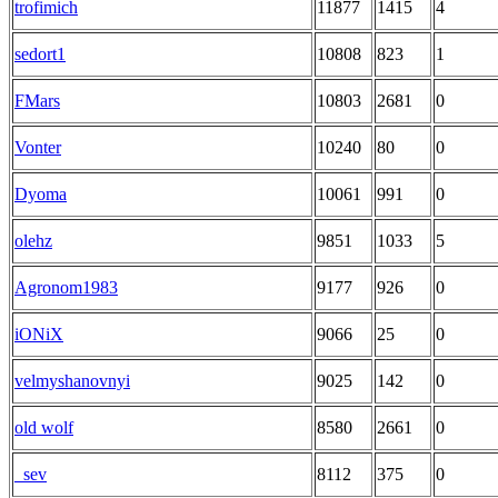
trofimich
11877
1415
4
sedort1
10808
823
1
FMars
10803
2681
0
Vonter
10240
80
0
Dyoma
10061
991
0
olehz
9851
1033
5
Agronom1983
9177
926
0
iONiX
9066
25
0
velmyshanovnyi
9025
142
0
old wolf
8580
2661
0
_sev
8112
375
0