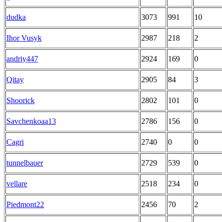
dudka
3073
991
10
Ihor Vusyk
2987
218
2
andriy447
2924
169
0
Qitay
2905
84
3
Shoorick
2802
101
0
Savchenkoaa13
2786
156
0
Cagri
2740
0
0
tunnelbauer
2729
539
0
vellare
2518
234
0
Piedmont22
2456
70
2