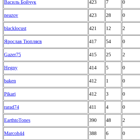
Василь Бойчук
423
7
0
neazov
423
28
0
blacklocust
421
12
2
Ярослав Тюпляєв
417
54
0
Gazer75
415
25
2
Hegny
414
5
0
baken
412
1
0
Pikari
412
3
0
rarad74
411
4
0
EarthtoTones
390
48
2
Marcoh44
388
6
0