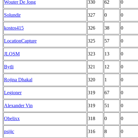
Wouter De Jong
330
62
0
Solundir
327
0
0
kostos415
326
38
0
LocationCapture
325
57
0
JLOSM
323
13
0
Bytli
321
12
0
Rojina Dhakal
320
1
0
Legioner
319
67
0
Alexander Vin
319
51
0
Obelixx
318
0
0
psijic
316
8
0