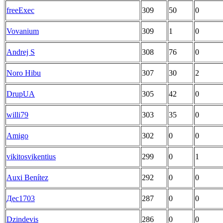
freeExec
309
50
0
Vovanium
309
1
0
Andrej S
308
76
0
Noro Hibu
307
30
2
DrupUA
305
42
0
willi79
303
35
0
Amigo
302
0
0
vikitosvikentius
299
0
1
Auxi Benítez
292
0
0
Дес1703
287
0
0
Dzindevis
286
0
0