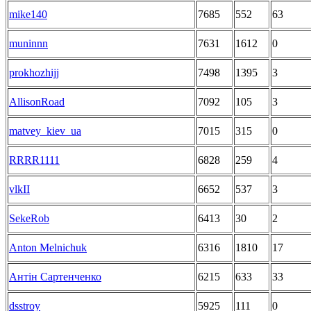
mike140
7685
552
63
muninnn
7631
1612
0
prokhozhijj
7498
1395
3
AllisonRoad
7092
105
3
matvey_kiev_ua
7015
315
0
RRRR1111
6828
259
4
vlkII
6652
537
3
SekeRob
6413
30
2
Anton Melnichuk
6316
1810
17
Антін Сартенченко
6215
633
33
dsstroy
5925
111
0