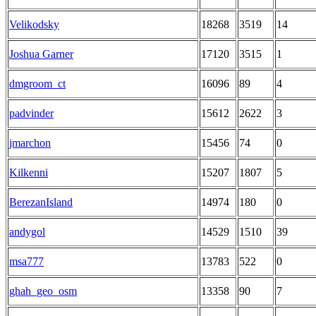
Velikodsky
18268
3519
14
Joshua Garner
17120
3515
1
dmgroom_ct
16096
89
4
padvinder
15612
2622
3
jmarchon
15456
74
0
Kilkenni
15207
1807
5
BerezanIsland
14974
180
0
andygol
14529
1510
39
msa777
13783
522
0
ghah_geo_osm
13358
90
7