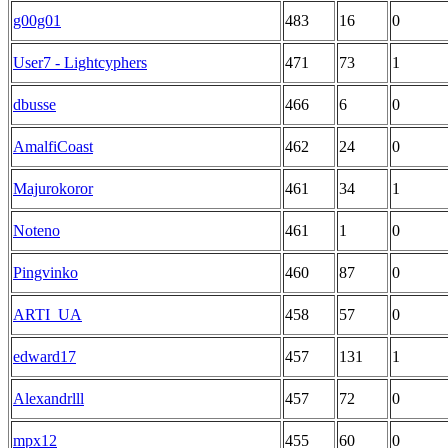
g00g01
483
16
0
User7 - Lightcyphers
471
73
1
dbusse
466
6
0
AmalfiCoast
462
24
0
Majurokoror
461
34
1
Noteno
461
1
0
Pingvinko
460
87
0
ARTI_UA
458
57
0
edward17
457
131
1
Alexandrlll
457
72
0
mpx12
455
60
0