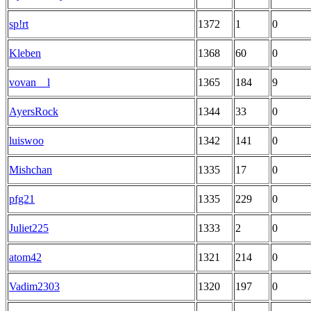
sp!rt
1372
1
0
Kleben
1368
60
0
vovan__l
1365
184
9
AyersRock
1344
33
0
luiswoo
1342
141
0
Mishchan
1335
17
0
pfg21
1335
229
0
Juliet225
1333
2
0
atom42
1321
214
0
Vadim2303
1320
197
0