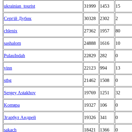
ukrainian_tourist
31999
1453
15
Сергій Дубик
30328
2302
2
chlenix
27362
1957
80
sashalom
24888
1616
10
PulauIndah
22829
282
0
vinn
22123
994
13
stbg
21462
1508
0
Sergey Astakhov
19769
1251
32
Komяpa
19327
106
0
Згарбул Андрей
19326
341
0
sakach
18421
1366
0