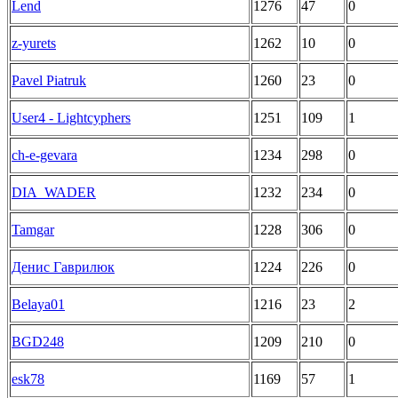
Lend
1276
47
0
z-yurets
1262
10
0
Pavel Piatruk
1260
23
0
User4 - Lightcyphers
1251
109
1
ch-e-gevara
1234
298
0
DIA_WADER
1232
234
0
Tamgar
1228
306
0
Денис Гаврилюк
1224
226
0
Belaya01
1216
23
2
BGD248
1209
210
0
esk78
1169
57
1