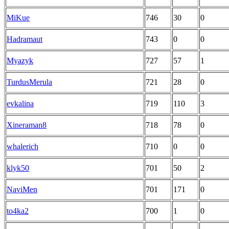
MiKue
746
30
0
Hadramaut
743
0
0
Myazyk
727
57
1
TurdusMerula
721
28
0
evkalina
719
110
3
Xineraman8
718
78
0
whalerich
710
0
0
klyk50
701
50
2
NaviMen
701
171
0
to4ka2
700
1
0