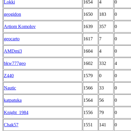
Lokki
1654
4
0
geogidon
1650
183
0
Artiom Komolov
1639
357
0
geocarto
1617
7
0
AMDmi3
1604
4
0
bkw777geo
1602
332
4
Z440
1579
0
0
Nautic
1566
33
0
katpatuka
1564
56
0
Knight_1984
1556
79
0
Chak57
1551
141
0