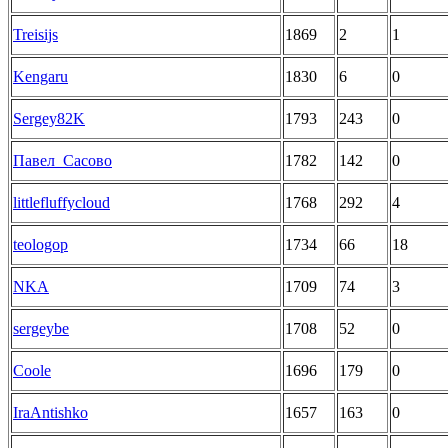
Treisijs
1869
2
1
Kengaru
1830
6
0
Sergey82K
1793
243
0
Павел_Сасово
1782
142
0
littlefluffycloud
1768
292
4
teologop
1734
66
18
NKA
1709
74
3
sergeybe
1708
52
0
Coole
1696
179
0
IraAntishko
1657
163
0