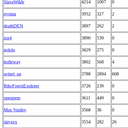
SlavaWilde
4214
1007
0
nyoma
3952
327
2
deathDEN
3897
262
2
zor4
3890
539
0
gololo
3829
275
0
trolleway
3802
568
4
avinet_ua
3788
2894
608
BikeForestExplorer
3726
239
0
openpem
3611
449
0
Max Vasilev
3568
36
0
slayzex
3554
282
26