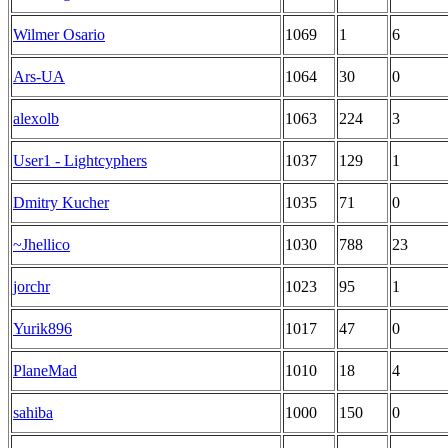
Wilmer Osario
1069
1
6
Ars-UA
1064
30
0
alexolb
1063
224
3
User1 - Lightcyphers
1037
129
1
Dmitry Kucher
1035
71
0
~Jhellico
1030
788
23
jorchr
1023
95
1
Yurik896
1017
47
0
PlaneMad
1010
18
4
sahiba
1000
150
0