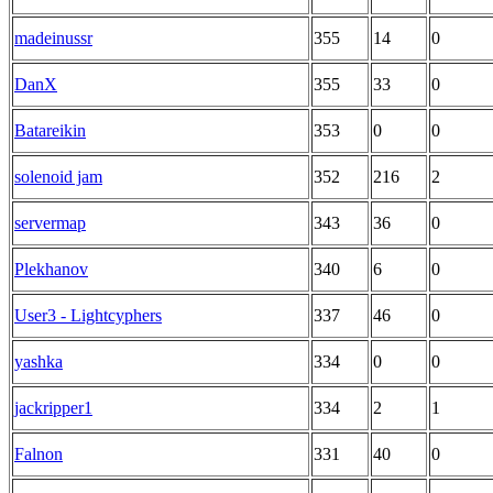
madeinussr
355
14
0
DanX
355
33
0
Batareikin
353
0
0
solenoid jam
352
216
2
servermap
343
36
0
Plekhanov
340
6
0
User3 - Lightcyphers
337
46
0
yashka
334
0
0
jackripper1
334
2
1
Falnon
331
40
0