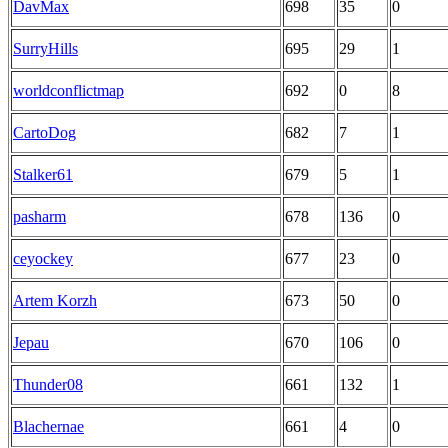
DavMax
698
35
0
SurryHills
695
29
1
worldconflictmap
692
0
8
CartoDog
682
7
1
Stalker61
679
5
1
pasharm
678
136
0
ceyockey
677
23
0
Artem Korzh
673
50
0
Jepau
670
106
0
Thunder08
661
132
1
Blachernae
661
4
0