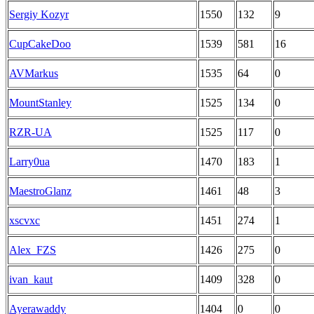
Sergіy Kozyr
1550
132
9
CupCakeDoo
1539
581
16
AVMarkus
1535
64
0
MountStanley
1525
134
0
RZR-UA
1525
117
0
Larry0ua
1470
183
1
MaestroGlanz
1461
48
3
xscvxc
1451
274
1
Alex_FZS
1426
275
0
ivan_kaut
1409
328
0
Ayerawaddy
1404
0
0