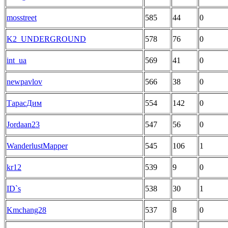
mosstreet
585
44
0
K2_UNDERGROUND
578
76
0
int_ua
569
41
0
newpavlov
566
38
0
ТарасДим
554
142
0
Jordaan23
547
56
0
WanderlustMapper
545
106
1
kr12
539
9
0
ID`s
538
30
1
Kmchang28
537
8
0