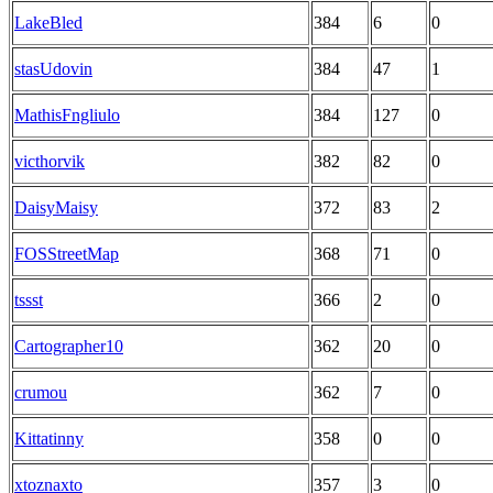
LakeBled
384
6
0
stasUdovin
384
47
1
MathisFngliulo
384
127
0
victhorvik
382
82
0
DaisyMaisy
372
83
2
FOSStreetMap
368
71
0
tssst
366
2
0
Cartographer10
362
20
0
crumou
362
7
0
Kittatinny
358
0
0
xtoznaxto
357
3
0