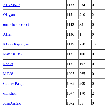
AlexKozur
1153
254
0
Olegjan
1151
210
2
omelchuk_ecoact
1142
33
0
Alnes
1136
1
0
Юрий Бородуля
1135
250
10
Mateusz Bąk
1131
100
0
Roolet
1131
197
0
MiP88
1095
265
0
Gaurav Parajuli
1082
209
0
cmitchell
1074
170
2
JonnAngelo
1072
35
0