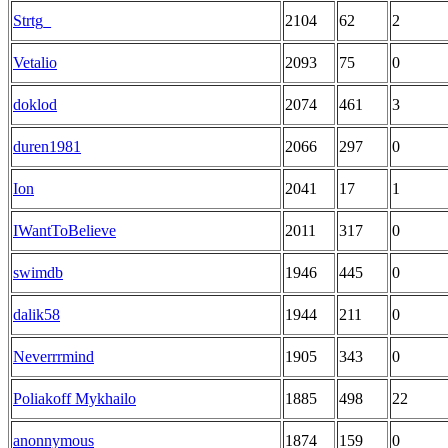
Strtg_
2104
62
2
Vetalio
2093
75
0
doklod
2074
461
3
duren1981
2066
297
0
Ion
2041
17
1
IWantToBelieve
2011
317
0
swimdb
1946
445
0
dalik58
1944
211
0
Neverrrmind
1905
343
0
Poliakoff Mykhailo
1885
498
22
anonnymous
1874
159
0