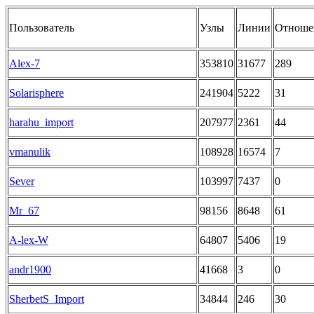
Пользователь
Узлы
Линии
Отноше
Alex-7
353810
31677
289
Solarisphere
241904
5222
31
harahu_import
207977
2361
44
vmanulik
108928
16574
7
Sever
103997
7437
0
Mr_67
98156
8648
61
A-lex-W
64807
5406
19
andr1900
41668
3
0
SherbetS_Import
34844
246
30