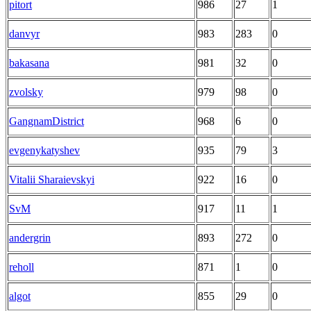
pitort
986
27
1
danvyr
983
283
0
bakasana
981
32
0
zvolsky
979
98
0
GangnamDistrict
968
6
0
evgenykatyshev
935
79
3
Vitalii Sharaievskyi
922
16
0
SvM
917
11
1
andergrin
893
272
0
reholl
871
1
0
algot
855
29
0