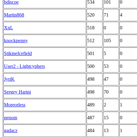
bdiscoe
534
101
0
Martin868
520
71
4
XnL
518
0
0
knockpenny
512
105
0
StikineIcefield
501
5
0
User2 - Lightcyphers
500
53
0
JyriK
498
47
0
Sergey Harini
498
70
0
Moreorless
489
2
1
penom
487
15
0
gadacz
484
13
1