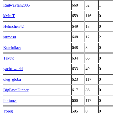
Railwayfan2005
660
52
1
kMeeT
659
116
0
Helmchen42
649
18
0
jarmosu
648
12
2
Kotelnikov
648
3
0
Takuto
634
66
0
yachtsworld
633
49
0
oleg_globa
623
117
0
BigPastaDinner
617
86
0
Portunes
600
117
0
Yoreg
595
0
0