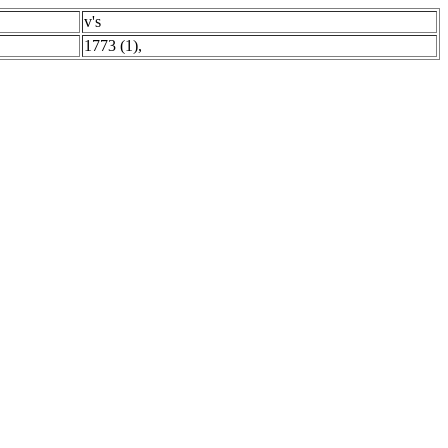
v's
1773 (1)
,