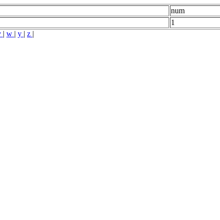
num
1
v
|
w
|
y
|
z
|