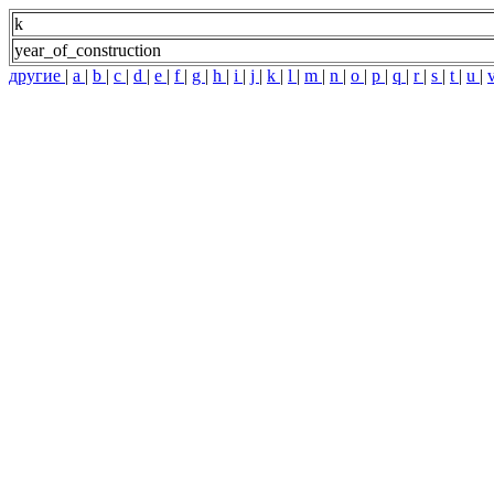
k
year_of_construction
другие
|
a
|
b
|
c
|
d
|
e
|
f
|
g
|
h
|
i
|
j
|
k
|
l
|
m
|
n
|
o
|
p
|
q
|
r
|
s
|
t
|
u
|