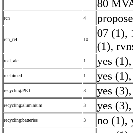
80 MVA
propose
rcn
4
07 (1)
,
rcn_ref
10
(1)
,
rvn
yes (1)
,
real_ale
1
yes (1)
,
reclaimed
1
yes (3)
,
recycling:PET
3
yes (3)
,
recycling:aluminium
3
no (1)
,
recycling:batteries
3