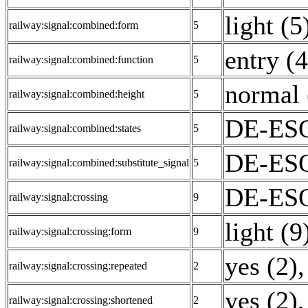
light (5
railway:signal:combined:form
5
entry (4
railway:signal:combined:function
5
normal 
railway:signal:combined:height
5
DE-ESO
railway:signal:combined:states
5
DE-ESO
railway:signal:combined:substitute_signal
5
DE-ESO
railway:signal:crossing
9
light (9
railway:signal:crossing:form
9
yes (2)
,
railway:signal:crossing:repeated
2
yes (2)
,
railway:signal:crossing:shortened
2