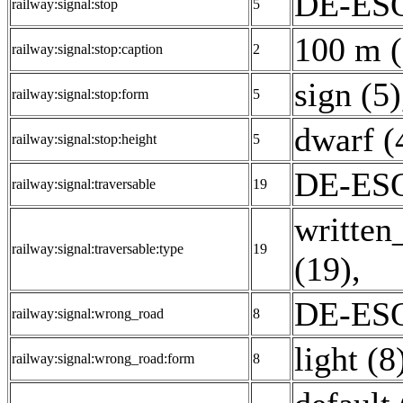
DE-ESO
railway:signal:stop
5
100 m (
railway:signal:stop:caption
2
sign (5)
railway:signal:stop:form
5
dwarf (
railway:signal:stop:height
5
DE-ESO:
railway:signal:traversable
19
written
railway:signal:traversable:type
19
(19)
,
DE-ESO
railway:signal:wrong_road
8
light (8
railway:signal:wrong_road:form
8