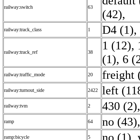
default 
railway:switch
63
(42)
,
D4 (1)
,
railway:track_class
1
1 (12)
,
railway:track_ref
38
(1)
,
6 (
freight 
railway:traffic_mode
20
left (11
railway:turnout_side
2422
430 (2)
railway:tvm
2
no (43)
ramp
64
no (1)
,
ramp:bicycle
5