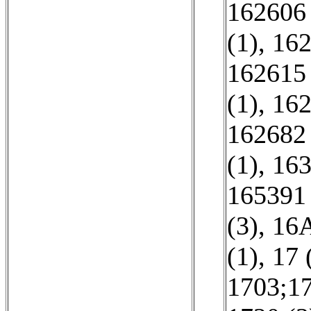
162606 
(1)
,
162
162615 
(1)
,
162
162682 
(1)
,
163
165391 
(3)
,
16A
(1)
,
17 
1703;17