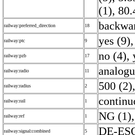
(1)
,
80.
backwar
railway:preferred_direction
18
yes (9)
,
railway:ptc
9
no (4)
,
railway:pzb
17
analogu
railway:radio
11
500 (2)
railway:radius
2
continu
railway:rail
1
NG (1)
,
railway:ref
1
DE-ESO
railway:signal:combined
5