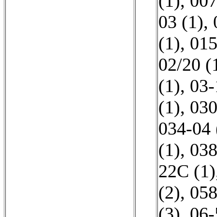
(1)
,
007
03 (1)
,
(1)
,
015
02/20 (
(1)
,
03-
(1)
,
030
034-04 
(1)
,
038
22C (1)
(2)
,
058
(3)
,
06-