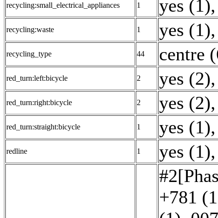
yes (1)
,
recycling:small_electrical_appliances
1
yes (1)
,
recycling:waste
1
centre (
recycling_type
44
yes (2)
,
red_turn:left:bicycle
2
yes (2)
,
red_turn:right:bicycle
2
yes (1)
,
red_turn:straight:bicycle
1
yes (1)
,
redline
1
#2[Phas
+781 (1