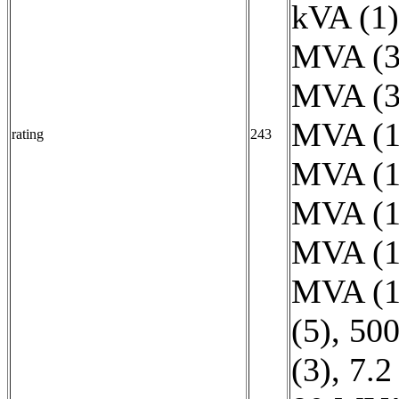
kVA (1)
MVA (3
MVA (3
MVA (1
rating
243
MVA (1
MVA (1
MVA (1
MVA (1
(5)
,
500
(3)
,
7.2