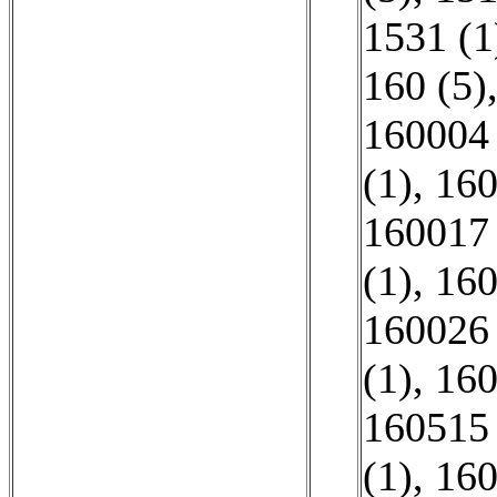
1531 (1
160 (5)
160004 
(1)
,
160
160017 
(1)
,
160
160026 
(1)
,
160
160515 
(1)
,
160