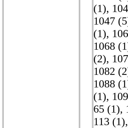
(1)
,
104
1047 (5
(1)
,
106
1068 (1
(2)
,
107
1082 (2
1088 (1
(1)
,
109
65 (1)
,
113 (1)