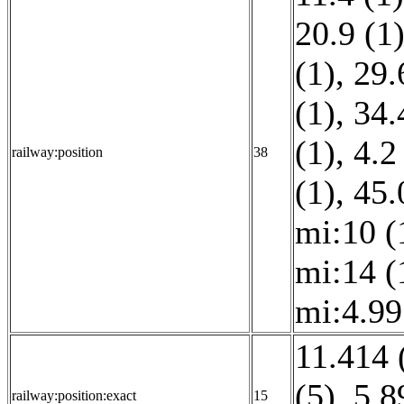
20.9 (1
(1)
,
29.
(1)
,
34.
(1)
,
4.2
railway:position
38
(1)
,
45.
mi:10 (
mi:14 (
mi:4.99
11.414 
(5)
,
5.8
railway:position:exact
15