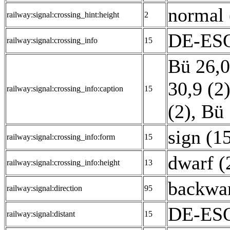
normal 
railway:signal:crossing_hint:height
2
DE-ESO:
railway:signal:crossing_info
15
Bü 26,0
30,9 (2
railway:signal:crossing_info:caption
15
(2)
,
Bü 
sign (1
railway:signal:crossing_info:form
15
dwarf (
railway:signal:crossing_info:height
13
backwar
railway:signal:direction
95
DE-ESO
railway:signal:distant
15