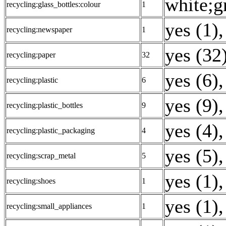
white;g
recycling:glass_bottles:colour
1
yes (1)
,
recycling:newspaper
1
yes (32
recycling:paper
32
yes (6)
,
recycling:plastic
6
yes (9)
,
recycling:plastic_bottles
9
yes (4)
,
recycling:plastic_packaging
4
yes (5)
,
recycling:scrap_metal
5
yes (1)
,
recycling:shoes
1
yes (1)
,
recycling:small_appliances
1