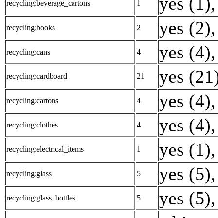
yes (1)
,
recycling:beverage_cartons
1
yes (2)
,
recycling:books
2
yes (4)
,
recycling:cans
4
yes (21
recycling:cardboard
21
yes (4)
,
recycling:cartons
4
yes (4)
,
recycling:clothes
4
yes (1)
,
recycling:electrical_items
1
yes (5)
,
recycling:glass
5
yes (5)
,
recycling:glass_bottles
5