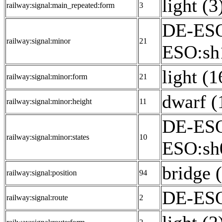
light (3
railway:signal:main_repeated:form
3
DE-ESO
railway:signal:minor
21
ESO:sh1
light (1
railway:signal:minor:form
21
dwarf (
railway:signal:minor:height
11
DE-ESO
railway:signal:minor:states
10
ESO:sh
bridge 
railway:signal:position
94
DE-ESO
railway:signal:route
2