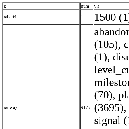
k
num
v's
1500 (1
raba:id
1
abandon
(105)
,
c
(1)
,
dis
level_c
milesto
(70)
,
pl
(3695)
railway
9175
signal 