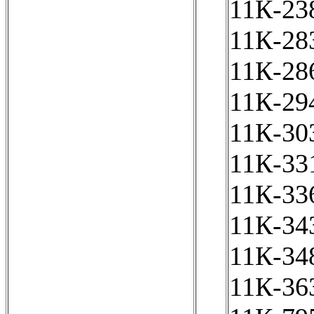
11К-238
11К-283
11К-286
11К-294
11К-303
11К-331
11К-336
11К-343
11К-348
11К-363