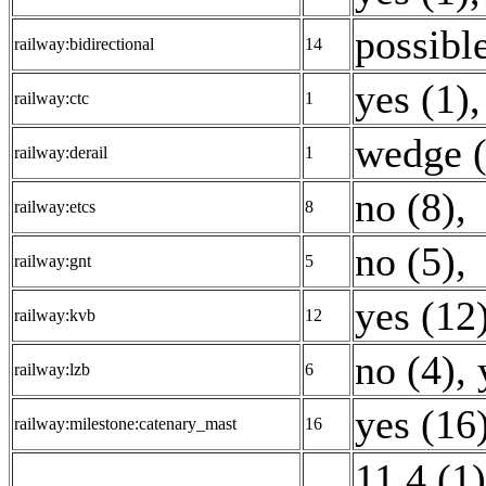
possible
railway:bidirectional
14
yes (1)
,
railway:ctc
1
wedge (
railway:derail
1
no (8)
,
railway:etcs
8
no (5)
,
railway:gnt
5
yes (12
railway:kvb
12
no (4)
,
railway:lzb
6
yes (16
railway:milestone:catenary_mast
16
11.4 (1)