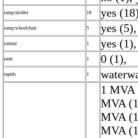
yes (18
ramp:stroller
18
yes (5)
,
ramp:wheelchair
5
yes (1)
,
ramsar
1
0 (1)
,
rank
1
waterwa
rapids
1
1 MVA 
MVA (1
MVA (1
MVA (1