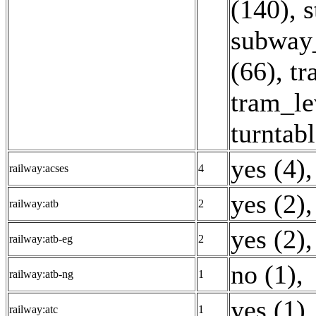
(140)
,
s
subway_
(66)
,
tr
tram_le
turntabl
yes (4)
,
railway:acses
4
yes (2)
,
railway:atb
2
yes (2)
,
railway:atb-eg
2
no (1)
,
railway:atb-ng
1
yes (1)
,
railway:atc
1