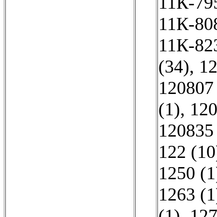
11К-795
11К-808
11К-823
(34)
,
12
120807 
(1)
,
120
120835 
122 (10
1250 (1
1263 (1
(1)
,
127