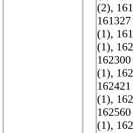
(2)
,
161
161327 
(1)
,
161
(1)
,
162
162300 
(1)
,
162
162421 
(1)
,
162
162560 
(1)
,
162