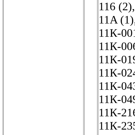
116 (2)
11A (1)
11К-001
11К-006
11К-019
11К-024
11К-043
11К-049
11К-216
11К-235