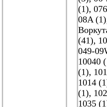
(1)
,
076
08A (1)
Воркут
(41)
,
10
049-09
10040 (
(1)
,
101
1014 (1
(1)
,
102
1035 (1