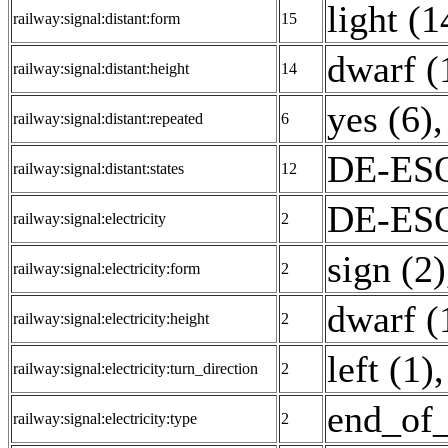
light (1
railway:signal:distant:form
15
dwarf (
railway:signal:distant:height
14
yes (6)
,
railway:signal:distant:repeated
6
DE-ESO
railway:signal:distant:states
12
DE-ESO
railway:signal:electricity
2
sign (2)
railway:signal:electricity:form
2
dwarf (
railway:signal:electricity:height
2
left (1)
railway:signal:electricity:turn_direction
2
end_of_
railway:signal:electricity:type
2