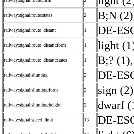
light (2
railway:signal:route:form
2
B;N (2)
railway:signal:route:states
2
DE-ESO
railway:signal:route_distant
1
light (1
railway:signal:route_distant:form
1
B;? (1)
,
railway:signal:route_distant:states
1
DE-ESO
railway:signal:shunting
2
sign (2)
railway:signal:shunting:form
2
dwarf (
railway:signal:shunting:height
2
DE-ESO
railway:signal:speed_limit
13