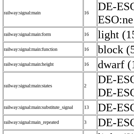
DE-ESO
railway:signal:main
16
ESO:ne
light (1
railway:signal:main:form
16
block (
railway:signal:main:function
16
dwarf (
railway:signal:main:height
16
DE-ESO
railway:signal:main:states
2
DE-ESO
DE-ESO
railway:signal:main:substitute_signal
13
DE-ESO:
railway:signal:main_repeated
3