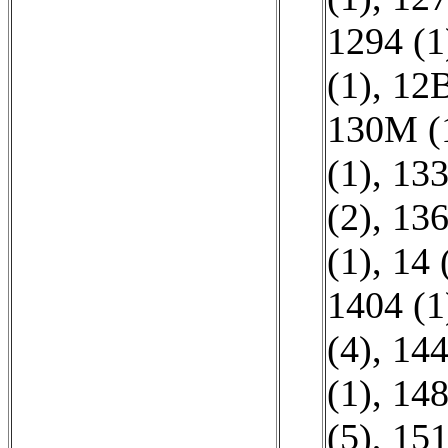
1294 (1
(1)
,
12B
130M (
(1)
,
133
(2)
,
136
(1)
,
14 
1404 (1
(4)
,
144
(1)
,
148
(5)
,
151