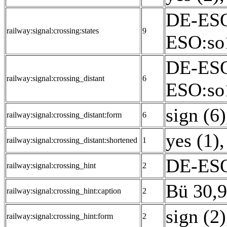
DE-ESO
railway:signal:crossing:states
9
ESO:so
DE-ESO
railway:signal:crossing_distant
6
ESO:so
sign (6)
railway:signal:crossing_distant:form
6
yes (1)
,
railway:signal:crossing_distant:shortened
1
DE-ESO:
railway:signal:crossing_hint
2
Bü 30,9
railway:signal:crossing_hint:caption
2
sign (2)
railway:signal:crossing_hint:form
2