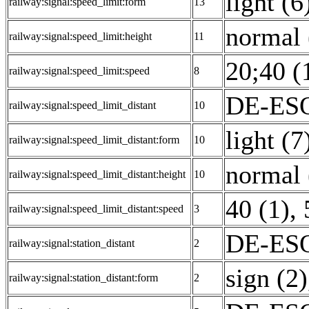
light (6
railway:signal:speed_limit:form
13
normal 
railway:signal:speed_limit:height
11
20;40 (
railway:signal:speed_limit:speed
8
DE-ESO
railway:signal:speed_limit_distant
10
light (7
railway:signal:speed_limit_distant:form
10
normal 
railway:signal:speed_limit_distant:height
10
40 (1)
,
railway:signal:speed_limit_distant:speed
3
DE-ESO
railway:signal:station_distant
2
sign (2)
railway:signal:station_distant:form
2