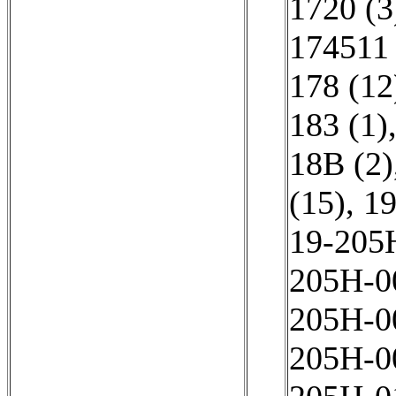
1720 (3
174511 
178 (12
183 (1)
18B (2)
(15)
,
19
19-205
205Н-0
205Н-0
205Н-0