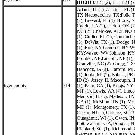
B11:B13:B21 (2)
,
B11:B21 (2
Adams, IL (1)
,
Alachua, FL (1
TX:Nacogdoches, TX:Polk, TX
(2)
,
Brevard, FL (4)
,
Bronx, N
Caddo, LA (1)
,
Caddo, OK (7
NC (2)
,
Cherokee, AL:DeKalb
(1)
,
Collier, FL (1)
,
Comanche,
(3)
,
DeWitt, TX (1)
,
Dodge, N
(1)
,
Erie, NY:Genesee, NY:W
KY;Wayne, WV;Johnson, KY;
Frontier, NE;Lincoln, NE (1)
,
Granville, NC (2)
,
Gregg, TX:
Hancock, IA (3)
,
Harford, MD
(1)
,
Ionia, MI (2)
,
Isabela, PR 
ID (2)
,
Jersey, IL:Macoupin, 
tiger:county
714
(1)
,
Kern, CA (1)
,
Kings, NY 
MT (1)
,
Lewis, WA (7)
,
Linco
Madison, IL (5)
,
Madison, TN 
GA (1)
,
McMinn, TN (1)
,
Mea
MD (1)
,
Montgomery, TX (1)
Ocean, NJ (1)
,
Oconee, SC (3
Outagamie, WI (1)
,
Owen, IN 
Pottawattamie, IA;Douglas, N
Richland, SC (1)
,
Richmond, 
German, PR (3)
,
San Juan, N