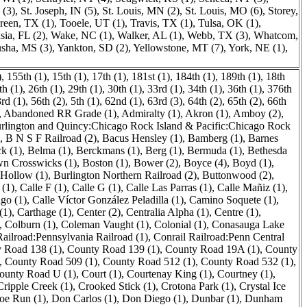
 (3)
,
St. Joseph, IN (5)
,
St. Louis, MN (2)
,
St. Louis, MO (6)
,
Storey,
een, TX (1)
,
Tooele, UT (1)
,
Travis, TX (1)
,
Tulsa, OK (1)
,
sia, FL (2)
,
Wake, NC (1)
,
Walker, AL (1)
,
Webb, TX (3)
,
Whatcom,
sha, MS (3)
,
Yankton, SD (2)
,
Yellowstone, MT (7)
,
York, NE (1)
,
)
,
155th (1)
,
15th (1)
,
17th (1)
,
181st (1)
,
184th (1)
,
189th (1)
,
18th
h (1)
,
26th (1)
,
29th (1)
,
30th (1)
,
33rd (1)
,
34th (1)
,
36th (1)
,
376th
rd (1)
,
56th (2)
,
5th (1)
,
62nd (1)
,
63rd (3)
,
64th (2)
,
65th (2)
,
66th
,
Abandoned RR Grade (1)
,
Admiralty (1)
,
Akron (1)
,
Amboy (2)
,
rlington and Quincy:Chicago Rock Island & Pacific:Chicago Rock
,
B N S F Railroad (2)
,
Bacus Hensley (1)
,
Bamberg (1)
,
Barnes
k (1)
,
Belma (1)
,
Berckmans (1)
,
Berg (1)
,
Bermuda (1)
,
Bethesda
n Crosswicks (1)
,
Boston (1)
,
Bower (2)
,
Boyce (4)
,
Boyd (1)
,
 Hollow (1)
,
Burlington Northern Railroad (2)
,
Buttonwood (2)
,
 (1)
,
Calle F (1)
,
Calle G (1)
,
Calle Las Parras (1)
,
Calle Mañiz (1)
,
ago (1)
,
Calle Víctor González Peladilla (1)
,
Camino Soquete (1)
,
(1)
,
Carthage (1)
,
Center (2)
,
Centralia Alpha (1)
,
Centre (1)
,
,
Colburn (1)
,
Coleman Vaught (1)
,
Colonial (1)
,
Conasauga Lake
Railroad:Pennsylvania Railroad (1)
,
Conrail Railroad:Penn Central
 Road 138 (1)
,
County Road 139 (1)
,
County Road 19A (1)
,
County
,
County Road 509 (1)
,
County Road 512 (1)
,
County Road 532 (1)
,
ounty Road U (1)
,
Court (1)
,
Courtenay King (1)
,
Courtney (1)
,
Cripple Creek (1)
,
Crooked Stick (1)
,
Crotona Park (1)
,
Crystal Ice
oe Run (1)
,
Don Carlos (1)
,
Don Diego (1)
,
Dunbar (1)
,
Dunham