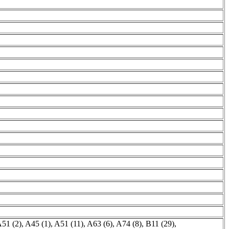
51 (2)
,
A45 (1)
,
A51 (11)
,
A63 (6)
,
A74 (8)
,
B11 (29)
,