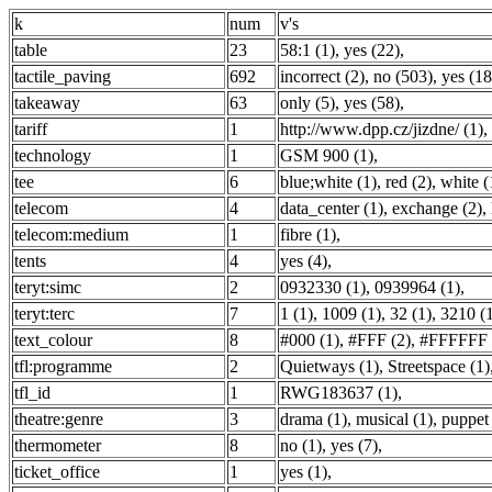
k
num
v's
table
23
58:1 (1)
,
yes (22)
,
tactile_paving
692
incorrect (2)
,
no (503)
,
yes (18
takeaway
63
only (5)
,
yes (58)
,
tariff
1
http://www.dpp.cz/jizdne/ (1)
,
technology
1
GSM 900 (1)
,
tee
6
blue;white (1)
,
red (2)
,
white (
telecom
4
data_center (1)
,
exchange (2)
,
telecom:medium
1
fibre (1)
,
tents
4
yes (4)
,
teryt:simc
2
0932330 (1)
,
0939964 (1)
,
teryt:terc
7
1 (1)
,
1009 (1)
,
32 (1)
,
3210 (
text_colour
8
#000 (1)
,
#FFF (2)
,
#FFFFFF 
tfl:programme
2
Quietways (1)
,
Streetspace (1)
tfl_id
1
RWG183637 (1)
,
theatre:genre
3
drama (1)
,
musical (1)
,
puppet 
thermometer
8
no (1)
,
yes (7)
,
ticket_office
1
yes (1)
,