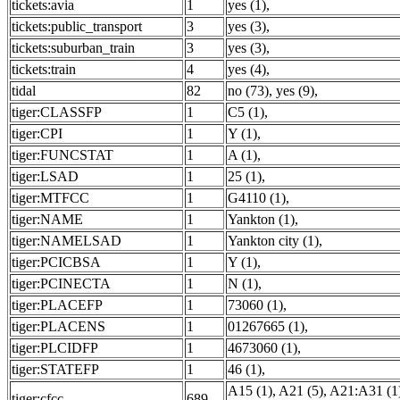
tickets:avia
1
yes (1)
,
tickets:public_transport
3
yes (3)
,
tickets:suburban_train
3
yes (3)
,
tickets:train
4
yes (4)
,
tidal
82
no (73)
,
yes (9)
,
tiger:CLASSFP
1
C5 (1)
,
tiger:CPI
1
Y (1)
,
tiger:FUNCSTAT
1
A (1)
,
tiger:LSAD
1
25 (1)
,
tiger:MTFCC
1
G4110 (1)
,
tiger:NAME
1
Yankton (1)
,
tiger:NAMELSAD
1
Yankton city (1)
,
tiger:PCICBSA
1
Y (1)
,
tiger:PCINECTA
1
N (1)
,
tiger:PLACEFP
1
73060 (1)
,
tiger:PLACENS
1
01267665 (1)
,
tiger:PLCIDFP
1
4673060 (1)
,
tiger:STATEFP
1
46 (1)
,
A15 (1)
,
A21 (5)
,
A21:A31 (1
tiger:cfcc
689