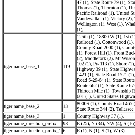
47 (1)
,
State Route 79 (1)
,
Sto
Thomas (1)
,
Thornton (1)
,
Thr
Pacific Railroad (1)
,
United St
Vandewalker (1)
,
Victory (2)
,
Wellington (1)
,
West (1)
,
Whal
(1)
,
125th (1)
,
18800 W (1)
,
1st (1
Railroad (1)
,
Cottonwood (1)
,
County Road 2600 (1)
,
Count
(1)
,
Forest Hill (1)
,
Front Buck
(2)
,
Middlefork (2)
,
Mt Wilson
102 (1)
,
Pr- 113 (1)
,
Shore (1)
tiger:name_base_1
119
Highway 39 (1)
,
State Highwa
1421 (1)
,
State Road 1521 (1)
Road S-29-64 (1)
,
State Route
Route 662 (1)
,
State Route 67
Thirteen Mile (1)
,
Township R
601 (1)
,
United States Highwa
8000S (1)
,
County Road 465 (
tiger:name_base_2
13
State Route 344 (2)
,
Tallassee 
tiger:name_base_3
1
County Highway 37 (1)
,
tiger:name_direction_prefix
98
E (25)
,
N (34)
,
NW (4)
,
S (16
tiger:name_direction_prefix_1
6
E (1)
,
N (1)
,
S (1)
,
W (3)
,