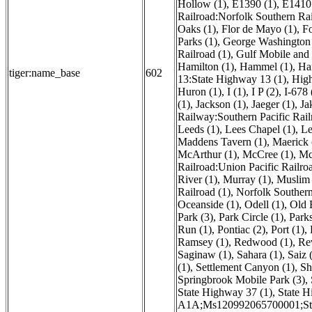
Hollow (1)
,
E1390 (1)
,
E1410 
Railroad:Norfolk Southern Ra
Oaks (1)
,
Flor de Mayo (1)
,
Fo
Parks (1)
,
George Washington 
Railroad (1)
,
Gulf Mobile and O
Hamilton (1)
,
Hammel (1)
,
Ha
tiger:name_base
602
13:State Highway 13 (1)
,
High
Huron (1)
,
I (1)
,
I P (2)
,
I-678 
(1)
,
Jackson (1)
,
Jaeger (1)
,
Ja
Railway:Southern Pacific Rail
Leeds (1)
,
Lees Chapel (1)
,
Le
Maddens Tavern (1)
,
Maerick 
McArthur (1)
,
McCree (1)
,
Mc
Railroad:Union Pacific Railroa
River (1)
,
Murray (1)
,
Muslim 
Railroad (1)
,
Norfolk Souther
Oceanside (1)
,
Odell (1)
,
Old 
Park (3)
,
Park Circle (1)
,
Parks
Run (1)
,
Pontiac (2)
,
Port (1)
,
Ramsey (1)
,
Redwood (1)
,
Re
Saginaw (1)
,
Sahara (1)
,
Saiz 
(1)
,
Settlement Canyon (1)
,
Sh
Springbrook Mobile Park (3)
,
State Highway 37 (1)
,
State H
A1A;Ms120992065700001;St