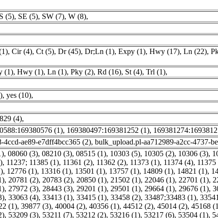
S (5)
,
SE (5)
,
SW (7)
,
W (8)
,
(1)
,
Cir (4)
,
Ct (5)
,
Dr (45)
,
Dr;Ln (1)
,
Expy (1)
,
Hwy (17)
,
Ln (22)
,
Pk
 (1)
,
Hwy (1)
,
Ln (1)
,
Pky (2)
,
Rd (16)
,
St (4)
,
Trl (1)
,
)
,
yes (10)
,
829 (4)
,
0588:169380576 (1)
,
169380497:169381252 (1)
,
169381274:1693812
8-4ccd-ae89-e7dff4bcc365 (2)
,
bulk_upload.pl-aa712989-a2cc-4737-b
1)
,
08060 (3)
,
08210 (3)
,
08515 (1)
,
10303 (5)
,
10305 (2)
,
10306 (3)
,
1
)
,
11237; 11385 (1)
,
11361 (2)
,
11362 (2)
,
11373 (1)
,
11374 (4)
,
11375 
)
,
12776 (1)
,
13316 (1)
,
13501 (1)
,
13757 (1)
,
14809 (1)
,
14821 (1)
,
14
1)
,
20781 (2)
,
20783 (2)
,
20850 (1)
,
21502 (1)
,
22046 (1)
,
22701 (1)
,
2
1)
,
27972 (3)
,
28443 (3)
,
29201 (1)
,
29501 (1)
,
29664 (1)
,
29676 (1)
,
3
3)
,
33063 (4)
,
33413 (1)
,
33415 (1)
,
33458 (2)
,
33487;33483 (1)
,
33541
22 (1)
,
39877 (3)
,
40004 (2)
,
40356 (1)
,
44512 (2)
,
45014 (2)
,
45168 (
2)
,
53209 (3)
,
53211 (7)
,
53212 (2)
,
53216 (1)
,
53217 (6)
,
53504 (1)
,
5