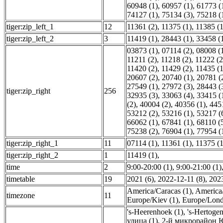
60948 (1)
,
60957 (1)
,
61773 (
74127 (1)
,
75134 (3)
,
75218 (
tiger:zip_left_1
12
11361 (2)
,
11375 (1)
,
11385 (1
tiger:zip_left_2
3
11419 (1)
,
28443 (1)
,
33458 (
03873 (1)
,
07114 (2)
,
08008 (
11211 (2)
,
11218 (2)
,
11222 (2
11420 (2)
,
11429 (2)
,
11435 (1
20607 (2)
,
20740 (1)
,
20781 (
27549 (1)
,
27972 (3)
,
28443 (
tiger:zip_right
256
32935 (3)
,
33063 (4)
,
33415 (
(2)
,
40004 (2)
,
40356 (1)
,
445
53212 (2)
,
53216 (1)
,
53217 (
66062 (1)
,
67841 (1)
,
68110 (
75238 (2)
,
76904 (1)
,
77954 (
tiger:zip_right_1
11
07114 (1)
,
11361 (1)
,
11375 (1
tiger:zip_right_2
1
11419 (1)
,
time
2
9:00-20:00 (1)
,
9:00-21:00 (1)
timetable
19
2021 (6)
,
2022-12-11 (8)
,
2023
America/Caracas (1)
,
America/
timezone
11
Europe/Kiev (1)
,
Europe/Lond
's-Heerenhoek (1)
,
's-Hertoge
улица (1)
,
2-й микрорайон Ю