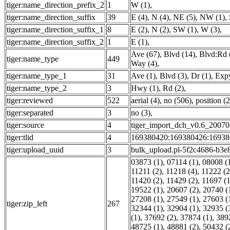
tiger:name_direction_prefix_2
1
W (1)
,
tiger:name_direction_suffix
39
E (4)
,
N (4)
,
NE (5)
,
NW (1)
,
tiger:name_direction_suffix_1
8
E (2)
,
N (2)
,
SW (1)
,
W (3)
,
tiger:name_direction_suffix_2
1
E (1)
,
Ave (67)
,
Blvd (14)
,
Blvd:Rd 
tiger:name_type
449
Way (4)
,
tiger:name_type_1
31
Ave (1)
,
Blvd (3)
,
Dr (1)
,
Expy
tiger:name_type_2
3
Hwy (1)
,
Rd (2)
,
tiger:reviewed
522
aerial (4)
,
no (506)
,
position (2
tiger:separated
3
no (3)
,
tiger:source
4
tiger_import_dch_v0.6_20070
tiger:tlid
4
169380420:169380426:16938
tiger:upload_uuid
3
bulk_upload.pl-5f2c4686-b3e
03873 (1)
,
07114 (1)
,
08008 (
11211 (2)
,
11218 (4)
,
11222 (2
11420 (2)
,
11429 (2)
,
11697 (1
19522 (1)
,
20607 (2)
,
20740 (
27208 (1)
,
27549 (1)
,
27603 (
tiger:zip_left
267
32344 (1)
,
32904 (1)
,
32935 (
(1)
,
37692 (2)
,
37874 (1)
,
389
48725 (1)
,
48881 (2)
,
50432 (