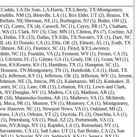
:Caddo, LA:De Soto, LA:Harris, TX:Liberty, TX:Montgomery,
rnalillo, NM (2)
,
Bienville, LA (1)
,
Box Elder, UT (2)
,
Brazos, TX
Buffalo, NE:Sherman, NE (1)
,
Burlington, NJ (5)
,
Butler, OH (2)
,
N (2)
,
Castro, TX (4)
,
Caswell, NC (1)
,
Cayey, PR (17)
,
Chatham,
, WA (1)
,
Clark, NV (3)
,
Clay, MN (1)
,
Clinton, PA (7)
,
Cochise, AZ
)
,
Dallas, TX (33)
,
Dallas, TX:Ellis, TX:Navarro, TX (1)
,
Dare, NC
IL (4)
,
El Dorado, CA (1)
,
Ellis, OK (2)
,
Elmore, AL (1)
,
Erath, TX
Fillmore, NE (1)
,
Florence, SC (1)
,
Floyd, KY;Lawrence,
nklin, NC (1)
,
Franklin, VA (2)
,
Fremont, WY (1)
,
Fresno, CA (5)
,
1)
,
Gilchrist, FL (1)
,
Gilmer, GA (1)
,
Grady, OK (1)
,
Grant, WI (1)
,
ton, KS;Kearny, KS (1)
,
Hamilton, TX (1)
,
Hampton, SC (1)
,
,
Houston, TN:Montgomery, TN (1)
,
Humboldt, CA (1)
,
Hunt, TX
(2)
,
Jefferson, KY (1)
,
Jefferson, OK (2)
,
Jefferson, WV (1)
,
Jerome,
Johnson, NE (3)
,
Juncos, PR (2)
,
Kalamazoo, MI (2)
,
Kankakee, IL
aster, SC (1)
,
Lane, OR (15)
,
Lebanon, PA (1)
,
Lewis and Clark,
n, NV;Douglas, NV (1)
,
Madera, CA (2)
,
Madison, AR (2)
,
R (34)
,
Matanuska-Susitna, AK (1)
,
Mathews, VA (1)
,
McIntosh,
)
,
Moca, PR (1)
,
Monroe, TN (1)
,
Monterey, CA (1)
,
Montgomery,
ew Hanover, NC (1)
,
Newport News, VA (1)
,
Oakland, MI (2)
,
leans, LA (1)
,
Orleans, VT (2)
,
Osceola, FL (3)
,
Ouachita, LA (1)
,
 (5)
,
Petersburg, VA (1)
,
Pinal, AZ (2)
,
Portsmouth, VA (1)
,
ens, NY;Kings, NY (1)
,
Rapides, LA (1)
,
Rensselaer, NY (1)
,
Sacramento, CA (1)
,
Salt Lake, UT (1)
,
San Benito, CA (2)
,
San
 WI (1)
,
Schuyler, NY (4)
,
Sedgwick, KS (1)
,
Seneca, NY (3)
,