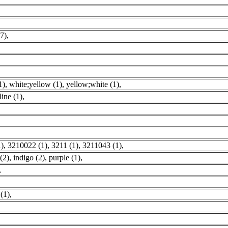
7)
,
1)
,
white;yellow (1)
,
yellow;white (1)
,
line (1)
,
1)
,
3210022 (1)
,
3211 (1)
,
3211043 (1)
,
(2)
,
indigo (2)
,
purple (1)
,
,
(1)
,