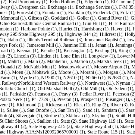
(2)
,
East Promontory (1)
,
Echo Hollow (1)
,
Edgerton (1)
,
El Camino (
ilway (1)
,
Evergreen (2)
,
Exchange (1)
,
Exchange Service (1)
,
F-M 35:
rest (1)
,
Forrestal (1)
,
Fountain (1)
,
Franklin (3)
,
Frederick (1)
,
Fritz (1
Memorial (1)
,
Gibson (2)
,
Goddard (1)
,
Goller (1)
,
Grand River (1)
,
Gr
hio Railroad:Illinois Central Railroad (1)
,
Gun Hill (1)
,
H Tc Railroad
mpton (1)
,
Harbour Pointe (1)
,
Harriet (1)
,
Harrisburg (1)
,
Haven (1)
,
H
way 295:State Highway 295 (1)
,
Highway 344 (2)
,
Hillcrest (1)
,
Holly
(1)
,
Idaho (1)
,
Illinois Terminal Railroad (3)
,
Immanuel Baptist (1)
,
Iow
keys Fork (1)
,
Jamesons Mill (1)
,
Jasmine Hill (1)
,
Jenan (1)
,
Jennings (
road (1)
,
Keenan (1)
,
Kendle (1)
,
Kensington (2)
,
Kesling (1)
,
King (1)
ith (2)
,
Lincoln (3)
,
Linden (1)
,
Lone Elm (1)
,
Longview (1)
,
Lower Mo
(1)
,
Mahrt (1)
,
Main (2)
,
Manheim (1)
,
Marion (2)
,
Marsh Creek (1)
,
M
Donald (2)
,
McNabb Mtn (1)
,
Meadowview (1)
,
Messer Airport (1)
,
M
d (1)
,
Moen (1)
,
Mohawk (2)
,
Moore (1)
,
Morani (1)
,
Morgan (1)
,
Mor
Farm (1)
,
Myrtle (1)
,
N1900 (1)
,
N2610 (1)
,
N2660 (1)
,
N2680 (1)
,
Na
n Railway:Norfolk and Western Railway (1)
,
Northwest (11)
,
Nyman (1
Buffalo Church (1)
,
Old Marshall Hall (2)
,
Old Mill (1)
,
Old Salem (1)
 (1)
,
Parkside (2)
,
Pearson (1)
,
Peavy (3)
,
Pedlar River (1)
,
Peterson (2
Potato Neck (1)
,
Pr- 7729 (1)
,
Preston (1)
,
Prospect (1)
,
Pusinger (1)
,
Q
vere (1)
,
Richmond (2)
,
Rickerson (1)
,
Riek (1)
,
Ring (2)
,
River (3)
,
Ro
(1)
,
Sallee (1)
,
San Onofre (1)
,
San Tan (1)
,
Sand (1)
,
Santiam (1)
,
Sara
iloh (4)
,
Silvergate (1)
,
Sirrine (1)
,
Skillman (1)
,
Skyline (1)
,
Smith Hill
St Clair Shores (1)
,
Stallion (1)
,
State (2)
,
State Highway 119 (1)
,
State
ighway 41 (2)
,
State Highway 415 (2)
,
State Highway 454 (1)
,
State H
ate Highway A1A;Ms120992065700001 (1)
,
State Route 115 (1)
,
Stat