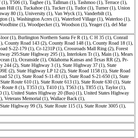
f (1)
,
T506 (1)
,
Taghee (1)
,
Tallman (1)
,
Tashmoo (1)
,
Terrace (1)
,
an Hill (1)
,
Tuckahoe (1)
,
Tucker (1)
,
Tudor (1)
,
Turner (1)
,
Union
hway 80 (1)
,
University (1)
,
Van Wyck (1)
,
Vanderbilt (1)
,
ton (1)
,
Washington Acres (1)
,
Waterford Village (1)
,
Waterloo (1)
,
Woodbine (1)
,
Woodpecker (1)
,
Woodson (1)
,
Yeager (1)
,
del Mar
loor (1)
,
Burlington Northern Santa Fe R (1)
,
C H 35 (1)
,
Conrail
)
,
County Road 143 (2)
,
County Road 148 (1)
,
County Road 18 (1)
,
oad S-22-179 (1)
,
Cr-1231P (1)
,
Crossroads Mall Ring (2)
,
Forest
hway 295:State Highway 295 (1)
,
Interloken Tr (1)
,
Main (1)
,
Mears
ean (1)
,
Oceanside (1)
,
Oklahoma Kansas and Texas RR (2)
,
Pr-
y 244 (2)
,
State Highway 3 (1)
,
State Highway 37 (1)
,
State
99E (2)
,
State Highway LP 12 (2)
,
State Road 1158 (1)
,
State Road
oad 52 (1)
,
State Road S-11-83 (1)
,
State Road S-21-650 (1)
,
State
,
State Route 610 (1)
,
State Route 613 (1)
,
State Route 630 (1)
,
State
e Route 8 (1)
,
T353 (1)
,
T410 (1)
,
T563 (1)
,
T855 (1)
,
Taylor (1)
,
0 (1)
,
United States Highway 20 (Bus) (1)
,
United States Highway
)
,
Veterans Memorial (1)
,
Wallace Back (1)
,
State Highway 99 (3)
,
State Route 115 (1)
,
State Route 3005 (1)
,