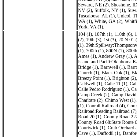
Seward, NE (2)
,
Shoshone, ID
NV (2)
,
Suffolk, NY (1)
,
Suwa
Tuscaloosa, AL (1)
,
Unicoi, T
WA (1)
,
White, GA (2)
,
Whitfi
York, VA (1)
,
104 (1)
,
107th (1)
,
110th (6)
,
1
(2)
,
19th (3)
,
1st (3)
,
20 N 01 (
(1)
,
39th:Spillway:Thompsonvi
(1)
,
700th (1)
,
800N (1)
,
800th
Ames (1)
,
Andrew Gray (1)
,
A
Island and Pacifi:Oklahoma K
Bridge (1)
,
Barnwell (1)
,
Barr
Church (1)
,
Black Oak (1)
,
Bl
Breezy Point (1)
,
Brighton (2)
Caldwell (1)
,
Calle 11 (1)
,
Cal
Calle Pedro Rodríguez (1)
,
Ca
Camp Creek (2)
,
Camp David 
Charlotte (2)
,
Chimo West (1)
(1)
,
Conrail Railroad (4)
,
Conr
Railroad:Reading Railroad (7)
Road 20 (1)
,
County Road 222
County Road 68:State Route 6
Courtwick (1)
,
Crab Orchard 
Cave (1)
,
Daffodil (1)
,
Danfor