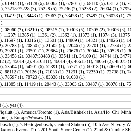
1)
,
61944 (1)
,
63128 (6)
,
66062 (1)
,
67801 (1)
,
68110 (5)
,
68112 (1)
,
7
1)
,
75218:75228 (3)
,
75228 (5)
,
75236 (2)
,
75238 (2)
,
76904 (1)
,
77954
)
,
11419 (1)
,
28443 (1)
,
33063 (2)
,
33458 (1)
,
33487 (1)
,
36078 (1)
,
75
1)
,
1)
,
08060 (3)
,
08210 (3)
,
08515 (1)
,
10303 (5)
,
10305 (2)
,
10306 (3)
,
1
)
,
11237; 11385 (1)
,
11361 (2)
,
11362 (1)
,
11373 (1)
,
11374 (3)
,
11375 
)
,
11697 (1)
,
13316 (1)
,
13501 (1)
,
14809 (1)
,
14821 (1)
,
14826 (1)
,
14
2)
,
20783 (2)
,
20850 (1)
,
21502 (2)
,
22046 (1)
,
22701 (1)
,
22734 (1)
,
2
3)
,
29201 (1)
,
29501 (1)
,
29664 (1)
,
29676 (1)
,
30044 (1)
,
30528 (1)
,
3
1)
,
33458 (2)
,
33487;33483 (1)
,
33541 (1)
,
34109 (1)
,
34744 (1)
,
34771
12 (2)
,
45014 (2)
,
45168 (1)
,
46614 (4)
,
46615 (1)
,
48054 (2)
,
48075 (
6)
,
53504 (1)
,
54501 (6)
,
55391 (1)
,
55771 (1)
,
60018 (1)
,
60609 (1)
,
6
5)
,
68112 (1)
,
70126 (1)
,
71033 (1)
,
71291 (1)
,
72350 (1)
,
72738 (1)
,
7
1)
,
78597 (1)
,
78723 (1)
,
83338 (1)
,
91030 (1)
,
)
,
11385 (1)
,
11419 (1)
,
28443 (1)
,
33063 (2)
,
33487 (1)
,
36078 (1)
,
75
,
 (1)
,
yes (4)
,
Iqaluit (1)
,
America/Toronto (1)
,
Asia/Bishkek (1)
,
Asia/Ho_Chi_Minh 
on (1)
,
Europe/Warsaw (1)
,
nbosch (1)
,
's-Hertogenbosch, Centraal Station (5)
,
10th Ave N Ivory Wi
жного Бутова (2)
,
2201 South Shore Center (1)
,
22nd & Cuming SE 