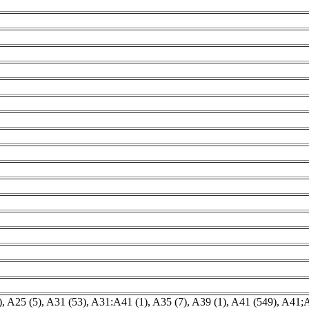
)
,
A25 (5)
,
A31 (53)
,
A31:A41 (1)
,
A35 (7)
,
A39 (1)
,
A41 (549)
,
A41;A