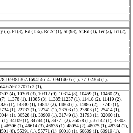
y (5)
,
Pl (8)
,
Rd (156)
,
Rd:St (1)
,
St (93)
,
St;Rd (1)
,
Ter (2)
,
Trl (2)
,
78:169381367:169414614:169414605 (1)
,
77102364 (1)
,
ed4-67d6127071c2 (1)
,
0307 (4)
,
10309 (3)
,
10312 (9)
,
10314 (8)
,
10459 (1)
,
10460 (2)
,
(7)
,
11378 (1)
,
11385 (3)
,
11385;11237 (1)
,
11418 (2)
,
11419 (2)
,
826 (1)
,
14830 (1)
,
14847 (2)
,
14860 (1)
,
14886 (2)
,
17745 (1)
,
2734 (1)
,
22737 (1)
,
22741 (1)
,
23703 (1)
,
23803 (1)
,
25414 (1)
,
0044 (1)
,
30528 (1)
,
30909 (1)
,
31749 (1)
,
31793 (1)
,
32060 (1)
,
 (1)
,
34109 (1)
,
34744 (1)
,
34771 (2)
,
36078 (1)
,
37142 (1)
,
37303
1)
,
46506 (1)
,
46614 (3)
,
46635 (1)
,
48054 (2)
,
48075 (1)
,
48334 (1)
,
4501 (8)
,
55391 (1)
,
55771 (1)
,
60018 (1)
,
60609 (1)
,
60919 (1)
,