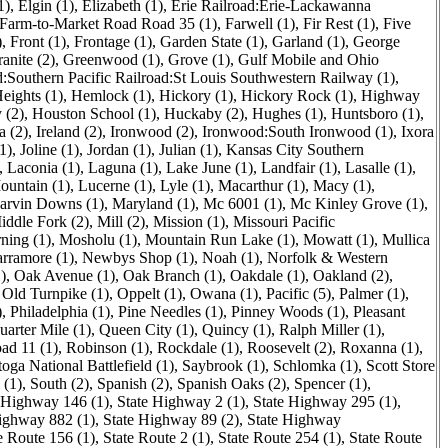
1)
,
Elgin (1)
,
Elizabeth (1)
,
Erie Railroad:Erie-Lackawanna
Farm-to-Market Road Road 35 (1)
,
Farwell (1)
,
Fir Rest (1)
,
Five
)
,
Front (1)
,
Frontage (1)
,
Garden State (1)
,
Garland (1)
,
George
anite (2)
,
Greenwood (1)
,
Grove (1)
,
Gulf Mobile and Ohio
:Southern Pacific Railroad:St Louis Southwestern Railway (1)
,
eights (1)
,
Hemlock (1)
,
Hickory (1)
,
Hickory Rock (1)
,
Highway
 (2)
,
Houston School (1)
,
Huckaby (2)
,
Hughes (1)
,
Huntsboro (1)
,
a (2)
,
Ireland (2)
,
Ironwood (2)
,
Ironwood:South Ironwood (1)
,
Ixora
1)
,
Joline (1)
,
Jordan (1)
,
Julian (1)
,
Kansas City Southern
,
Laconia (1)
,
Laguna (1)
,
Lake June (1)
,
Landfair (1)
,
Lasalle (1)
,
untain (1)
,
Lucerne (1)
,
Lyle (1)
,
Macarthur (1)
,
Macy (1)
,
arvin Downs (1)
,
Maryland (1)
,
Mc 6001 (1)
,
Mc Kinley Grove (1)
,
iddle Fork (2)
,
Mill (2)
,
Mission (1)
,
Missouri Pacific
ning (1)
,
Mosholu (1)
,
Mountain Run Lake (1)
,
Mowatt (1)
,
Mullica
rramore (1)
,
Newbys Shop (1)
,
Noah (1)
,
Norfolk & Western
)
,
Oak Avenue (1)
,
Oak Branch (1)
,
Oakdale (1)
,
Oakland (2)
,
,
Old Turnpike (1)
,
Oppelt (1)
,
Owana (1)
,
Pacific (5)
,
Palmer (1)
,
)
,
Philadelphia (1)
,
Pine Needles (1)
,
Pinney Woods (1)
,
Pleasant
uarter Mile (1)
,
Queen City (1)
,
Quincy (1)
,
Ralph Miller (1)
,
ad 11 (1)
,
Robinson (1)
,
Rockdale (1)
,
Roosevelt (2)
,
Roxanna (1)
,
toga National Battlefield (1)
,
Saybrook (1)
,
Schlomka (1)
,
Scott Store
 (1)
,
South (2)
,
Spanish (2)
,
Spanish Oaks (2)
,
Spencer (1)
,
 Highway 146 (1)
,
State Highway 2 (1)
,
State Highway 295 (1)
,
ighway 882 (1)
,
State Highway 89 (2)
,
State Highway
e Route 156 (1)
,
State Route 2 (1)
,
State Route 254 (1)
,
State Route