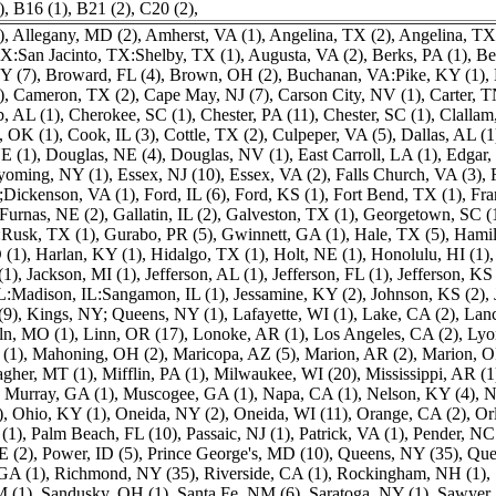
)
,
B16 (1)
,
B21 (2)
,
C20 (2)
,
)
,
Allegany, MD (2)
,
Amherst, VA (1)
,
Angelina, TX (2)
,
Angelina, TX
:San Jacinto, TX:Shelby, TX (1)
,
Augusta, VA (2)
,
Berks, PA (1)
,
Be
Y (7)
,
Broward, FL (4)
,
Brown, OH (2)
,
Buchanan, VA:Pike, KY (1)
,
)
,
Cameron, TX (2)
,
Cape May, NJ (7)
,
Carson City, NV (1)
,
Carter, T
, AL (1)
,
Cherokee, SC (1)
,
Chester, PA (11)
,
Chester, SC (1)
,
Clallam
 OK (1)
,
Cook, IL (3)
,
Cottle, TX (2)
,
Culpeper, VA (5)
,
Dallas, AL (1
E (1)
,
Douglas, NE (4)
,
Douglas, NV (1)
,
East Carroll, LA (1)
,
Edgar, 
yoming, NY (1)
,
Essex, NJ (10)
,
Essex, VA (2)
,
Falls Church, VA (3)
,
Dickenson, VA (1)
,
Ford, IL (6)
,
Ford, KS (1)
,
Fort Bend, TX (1)
,
Fra
Furnas, NE (2)
,
Gallatin, IL (2)
,
Galveston, TX (1)
,
Georgetown, SC (
Rusk, TX (1)
,
Gurabo, PR (5)
,
Gwinnett, GA (1)
,
Hale, TX (5)
,
Hamil
 (1)
,
Harlan, KY (1)
,
Hidalgo, TX (1)
,
Holt, NE (1)
,
Honolulu, HI (1)
(1)
,
Jackson, MI (1)
,
Jefferson, AL (1)
,
Jefferson, FL (1)
,
Jefferson, KS 
IL:Madison, IL:Sangamon, IL (1)
,
Jessamine, KY (2)
,
Johnson, KS (2)
,
(9)
,
Kings, NY; Queens, NY (1)
,
Lafayette, WI (1)
,
Lake, CA (2)
,
Lanc
ln, MO (1)
,
Linn, OR (17)
,
Lonoke, AR (1)
,
Los Angeles, CA (2)
,
Lyo
(1)
,
Mahoning, OH (2)
,
Maricopa, AZ (5)
,
Marion, AR (2)
,
Marion, O
gher, MT (1)
,
Mifflin, PA (1)
,
Milwaukee, WI (20)
,
Mississippi, AR (1
,
Murray, GA (1)
,
Muscogee, GA (1)
,
Napa, CA (1)
,
Nelson, KY (4)
,
N
)
,
Ohio, KY (1)
,
Oneida, NY (2)
,
Oneida, WI (11)
,
Orange, CA (2)
,
Or
(1)
,
Palm Beach, FL (10)
,
Passaic, NJ (1)
,
Patrick, VA (1)
,
Pender, NC
E (2)
,
Power, ID (5)
,
Prince George's, MD (10)
,
Queens, NY (35)
,
Que
GA (1)
,
Richmond, NY (35)
,
Riverside, CA (1)
,
Rockingham, NH (1)
,
M (1)
,
Sandusky, OH (1)
,
Santa Fe, NM (6)
,
Saratoga, NY (1)
,
Sawyer,