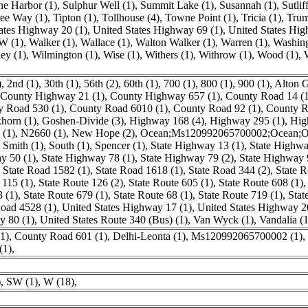
ne Harbor (1)
,
Sulphur Well (1)
,
Summit Lake (1)
,
Susannah (1)
,
Sutlif
ee Way (1)
,
Tipton (1)
,
Tollhouse (4)
,
Towne Point (1)
,
Tricia (1)
,
Trum
ates Highway 20 (1)
,
United States Highway 69 (1)
,
United States Hig
W (1)
,
Walker (1)
,
Wallace (1)
,
Walton Walker (1)
,
Warren (1)
,
Washing
ey (1)
,
Wilmington (1)
,
Wise (1)
,
Withers (1)
,
Withrow (1)
,
Wood (1)
,
)
,
2nd (1)
,
30th (1)
,
56th (2)
,
60th (1)
,
700 (1)
,
800 (1)
,
900 (1)
,
Alton G
County Highway 21 (1)
,
County Highway 657 (1)
,
County Road 14 (1
y Road 530 (1)
,
County Road 6010 (1)
,
County Road 92 (1)
,
County R
horn (1)
,
Goshen-Divide (3)
,
Highway 168 (4)
,
Highway 295 (1)
,
Hig
 (1)
,
N2660 (1)
,
New Hope (2)
,
Ocean;Ms120992065700002;Ocean;Oc
,
Smith (1)
,
South (1)
,
Spencer (1)
,
State Highway 13 (1)
,
State Highwa
y 50 (1)
,
State Highway 78 (1)
,
State Highway 79 (2)
,
State Highway 
,
State Road 1582 (1)
,
State Road 1618 (1)
,
State Road 344 (2)
,
State R
 115 (1)
,
State Route 126 (2)
,
State Route 605 (1)
,
State Route 608 (1)
3 (1)
,
State Route 679 (1)
,
State Route 68 (1)
,
State Route 719 (1)
,
Stat
oad 4528 (1)
,
United States Highway 17 (1)
,
United States Highway 2
y 80 (1)
,
United States Route 340 (Bus) (1)
,
Van Wyck (1)
,
Vandalia (1
1)
,
County Road 601 (1)
,
Delhi-Leonta (1)
,
Ms120992065700002 (1)
,
(1)
,
)
,
SW (1)
,
W (18)
,