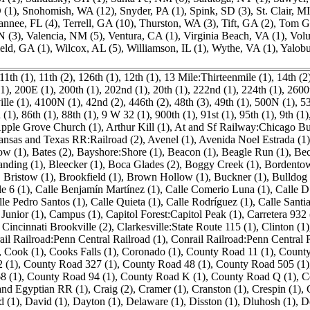
 (1)
,
Snohomish, WA (12)
,
Snyder, PA (1)
,
Spink, SD (3)
,
St. Clair, MI
nnee, FL (4)
,
Terrell, GA (10)
,
Thurston, WA (3)
,
Tift, GA (2)
,
Tom Gr
N (3)
,
Valencia, NM (5)
,
Ventura, CA (1)
,
Virginia Beach, VA (1)
,
Volu
eld, GA (1)
,
Wilcox, AL (5)
,
Williamson, IL (1)
,
Wythe, VA (1)
,
Yalobu
11th (1)
,
11th (2)
,
126th (1)
,
12th (1)
,
13 Mile:Thirteenmile (1)
,
14th (2
1)
,
200E (1)
,
200th (1)
,
202nd (1)
,
20th (1)
,
222nd (1)
,
224th (1)
,
2600t
lle (1)
,
4100N (1)
,
42nd (2)
,
446th (2)
,
48th (3)
,
49th (1)
,
500N (1)
,
53
 (1)
,
86th (1)
,
88th (1)
,
9 W 32 (1)
,
900th (1)
,
91st (1)
,
95th (1)
,
9th (1)
pple Grove Church (1)
,
Arthur Kill (1)
,
At and Sf Railway:Chicago Bu
ansas and Texas RR:Railroad (2)
,
Avenel (1)
,
Avenida Noel Estrada (1)
ow (1)
,
Bates (2)
,
Bayshore:Shore (1)
,
Beacon (1)
,
Beagle Run (1)
,
Bec
anding (1)
,
Bleecker (1)
,
Boca Glades (2)
,
Boggy Creek (1)
,
Bordentow
,
Bristow (1)
,
Brookfield (1)
,
Brown Hollow (1)
,
Buckner (1)
,
Bulldog
le 6 (1)
,
Calle Benjamín Martínez (1)
,
Calle Comerio Luna (1)
,
Calle D
lle Pedro Santos (1)
,
Calle Quieta (1)
,
Calle Rodríguez (1)
,
Calle Santi
Junior (1)
,
Campus (1)
,
Capitol Forest:Capitol Peak (1)
,
Carretera 932 
,
Cincinnati Brookville (2)
,
Clarkesville:State Route 115 (1)
,
Clinton (1)
ail Railroad:Penn Central Railroad (1)
,
Conrail Railroad:Penn Central 
,
Cook (1)
,
Cooks Falls (1)
,
Coronado (1)
,
County Road 11 (1)
,
County
 (1)
,
County Road 327 (1)
,
County Road 48 (1)
,
County Road 505 (1)
8 (1)
,
County Road 94 (1)
,
County Road K (1)
,
County Road Q (1)
,
C
and Egyptian RR (1)
,
Craig (2)
,
Cramer (1)
,
Cranston (1)
,
Crespin (1)
,
d (1)
,
David (1)
,
Dayton (1)
,
Delaware (1)
,
Disston (1)
,
Dluhosh (1)
,
D