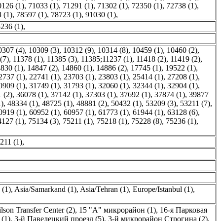
0126 (1)
,
71033 (1)
,
71291 (1)
,
71302 (1)
,
72350 (1)
,
72738 (1)
,
 (1)
,
78597 (1)
,
78723 (1)
,
91030 (1)
,
236 (1)
,
0307 (4)
,
10309 (3)
,
10312 (9)
,
10314 (8)
,
10459 (1)
,
10460 (2)
,
(7)
,
11378 (1)
,
11385 (3)
,
11385;11237 (1)
,
11418 (2)
,
11419 (2)
,
830 (1)
,
14847 (2)
,
14860 (1)
,
14886 (2)
,
17745 (1)
,
19522 (1)
,
2737 (1)
,
22741 (1)
,
23703 (1)
,
23803 (1)
,
25414 (1)
,
27208 (1)
,
0909 (1)
,
31749 (1)
,
31793 (1)
,
32060 (1)
,
32344 (1)
,
32904 (1)
,
 (2)
,
36078 (1)
,
37142 (1)
,
37303 (1)
,
37692 (1)
,
37874 (1)
,
39877
1)
,
48334 (1)
,
48725 (1)
,
48881 (2)
,
50432 (1)
,
53209 (3)
,
53211 (7)
,
0919 (1)
,
60952 (1)
,
60957 (1)
,
61773 (1)
,
61944 (1)
,
63128 (6)
,
4127 (1)
,
75134 (3)
,
75211 (1)
,
75218 (1)
,
75228 (8)
,
75236 (1)
,
211 (1)
,
(1)
,
Asia/Samarkand (1)
,
Asia/Tehran (1)
,
Europe/Istanbul (1)
,
lson Transfer Center (2)
,
15 "А" микрорайон (1)
,
16-я Парковая
(1)
,
3-й Павелецкий проезд (5)
,
3-й микрорайон Строгина (2)
,