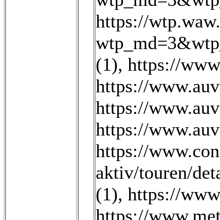
https://wtp.wa
wtp_md=3&wtp_
(1)
,
https://www
https://www.au
https://www.au
https://www.au
https://www.con
aktiv/touren/det
(1)
,
https://www
https://www.met