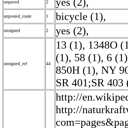
yes (2)
,
unpaved
2
bicycle (1)
,
unposted_route
1
yes (2)
,
unsigned
2
13 (1)
,
1348O (
(1)
,
58 (1)
,
6 (1)
unsigned_ref
44
850H (1)
,
NY 90
SR 401;SR 403 
http://en.wikipe
http://naturkraf
com=pages&pag