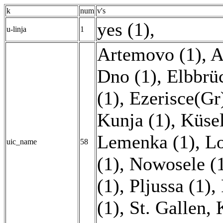
k
num
v's
yes (1)
,
u-linja
1
Artemovo (1)
,
A
Dno (1)
,
Elbbrü
(1)
,
Ezerisce(Gr
Kunja (1)
,
Küsel
Lemenka (1)
,
Lo
uic_name
58
(1)
,
Nowosele (
(1)
,
Pljussa (1)
,
(1)
,
St. Gallen, 