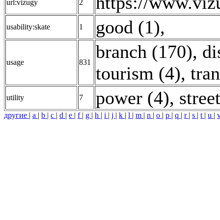
https://www.vi
url:vizugy
2
good (1)
,
usability:skate
1
branch (170)
,
di
usage
831
tourism (4)
,
tra
power (4)
,
stree
utility
7
другие
|
a
|
b
|
c
|
d
|
e
|
f
|
g
|
h
|
i
|
j
|
k
|
l
|
m
|
n
|
o
|
p
|
q
|
r
|
s
|
t
|
u
|