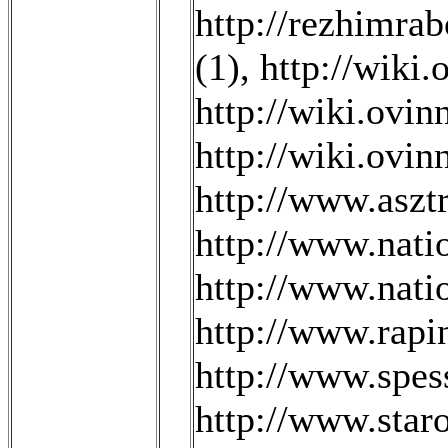
http://rezhimra
(1)
,
http://wiki
http://wiki.ovi
http://wiki.ovin
http://www.asztr
http://www.nati
http://www.natio
http://www.rapi
http://www.spes
http://www.star