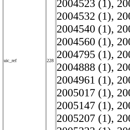
2004523 (1)
,
20
2004532 (1)
,
20
2004540 (1)
,
20
2004560 (1)
,
20
2004795 (1)
,
20
uic_ref
228
2004888 (1)
,
20
2004961 (1)
,
20
2005017 (1)
,
20
2005147 (1)
,
20
2005207 (1)
,
20