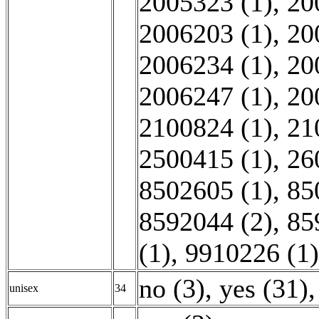
2005323 (1)
,
20
2006203 (1)
,
20
2006234 (1)
,
20
2006247 (1)
,
20
2100824 (1)
,
21
2500415 (1)
,
26
8502605 (1)
,
85
8592044 (2)
,
85
(1)
,
9910226 (1)
no (3)
,
yes (31)
,
unisex
34