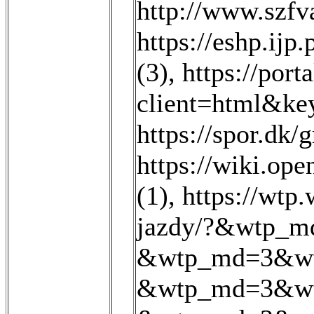
http://www.szfva
https://eshp.ijp.
(3)
,
https://port
client=html&k
https://spor.dk/
https://wiki.op
(1)
,
https://wt
jazdy/?&wtp_m
&wtp_md=3&wt
&wtp_md=3&wt