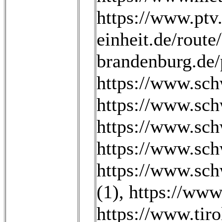
https://www.ptv.
einheit.de/rou
brandenburg.de/p
https://www.sch
https://www.sch
https://www.sch
https://www.sch
https://www.sch
(1)
,
https://www
https://www.tiro