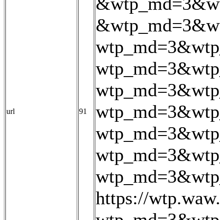
&wtp_md=3&wt
&wtp_md=3&wt
wtp_md=3&wtp_
wtp_md=3&wtp_
wtp_md=3&wtp
wtp_md=3&wtp
url
91
wtp_md=3&wtp
wtp_md=3&wtp
wtp_md=3&wtp_
https://wtp.wa
wtp_md=3&wtp_