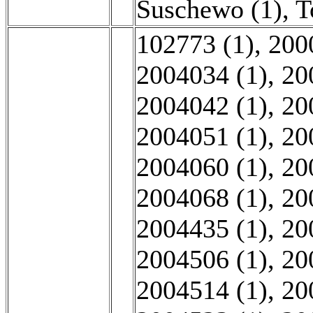
Suschewo (1)
,
T
102773 (1)
,
200
2004034 (1)
,
20
2004042 (1)
,
20
2004051 (1)
,
20
2004060 (1)
,
20
2004068 (1)
,
20
2004435 (1)
,
20
2004506 (1)
,
20
2004514 (1)
,
20