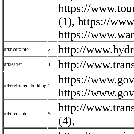
https://www.tou
(1)
,
https://www
https://www.wan
http://www.hydr
url:hydroinfo
2
http://www.tran
url:leaflet
1
https://www.gov
url:registered_building
2
https://www.gov
http://www.trans
url:timetable
5
(4)
,