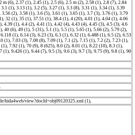
2 m (6)
,
2.37 (1)
,
2.45 (1)
,
2.5 (6)
,
2.5 m (2)
,
2.58 (1)
,
2.8 (7)
,
2.84
,
3.1 (1)
,
3.13 (1)
,
3.2 (5)
,
3.27 (1)
,
3.3 (8)
,
3.31 (1)
,
3.34 (1)
,
3.39
,
3.56 (2)
,
3.58 (1)
,
3.6 (5)
,
3.61 (1)
,
3.65 (1)
,
3.7 (3)
,
3.76 (1)
,
3.79
1)
,
32 (1)
,
35 (1)
,
37.51 (1)
,
38.4 (1)
,
4 (20)
,
4.01 (1)
,
4.04 (1)
,
4.06
)
,
4.39 (1)
,
4.4 (2)
,
4.41 (1)
,
4.42 (4)
,
4.43 (4)
,
4.45 (3)
,
4.5 (3)
,
4.6
)
,
40 (6)
,
49 (1)
,
5 (31)
,
5.1 (1)
,
5.5 (1)
,
5.65 (1)
,
5.66 (2)
,
5.79 (2)
,
,
6.118 (1)
,
6.14 (3)
,
6.23 (3)
,
6.3 (1)
,
6.32 (1)
,
6.488 (1)
,
6.5 (2)
,
6.53
.0 (1)
,
7.03 (3)
,
7.08 (8)
,
7.09 (1)
,
7.1 (2)
,
7.15 (1)
,
7.2 (2)
,
7.23 (1)
,
 (1)
,
7.92 (1)
,
70 (9)
,
8 (625)
,
8.0 (2)
,
8.01 (1)
,
8.22 (10)
,
8.3 (1)
,
7 (1)
,
9.426 (1)
,
9.44 (7)
,
9.5 (3)
,
9.6 (3)
,
9.7 (3)
,
9.75 (9)
,
9.8 (1)
,
90
,
g.de/hida4web/view?docId=obj09120325.xml (1)
,