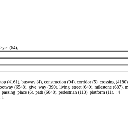
">yes (64)
,
top (4161)
,
busway (4)
,
construction (94)
,
corridor (5)
,
crossing (4180)
footway (6548)
,
give_way (390)
,
living_street (640)
,
milestone (687)
,
m
,
passing_place (6)
,
path (6048)
,
pedestrian (113)
,
platform (11)
,
: 4
: 1