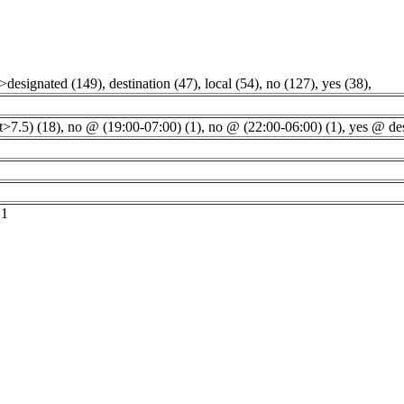
">designated (149)
,
destination (47)
,
local (54)
,
no (127)
,
yes (38)
,
t>7.5) (18)
,
no @ (19:00-07:00) (1)
,
no @ (22:00-06:00) (1)
,
yes @ des
 1