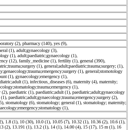
boratory (2)
,
pharmacy (140)
,
yes (9)
,
eral (1)
,
adult;gynaecology (3)
,
ology (1)
,
adult;paediatric;gynaecology (1)
,
ency (12)
,
family_medicine (1)
,
fertility (1)
,
general (390)
,
atric;trauma;surgery (1)
,
general;adult;paediatric;trauma;surgery; (1)
,
gy;genaecology;trauma;emergency;surgery (1)
,
general;stomotology
unt (1)
,
gynaecology;emergency (1)
,
atric;adult (1)
,
infectious_diseases (6)
,
maternity (4)
,
maternity;
ecology;stomatology;trauma;emergency (1)
,
 (2)
,
paediatric (1)
,
paediatric;adult (1)
,
paediatric;adult;gynaecology
 (1)
,
paediatric;adult;gynaecology;trauma;emergency;surgery (2)
,
5)
,
stomatology (6)
,
stomatology; general (1)
,
stomatology; maternity;
naecology;emergency;stomatology (1)
,
2)
,
1.8 (1)
,
10 (30)
,
10.0 (1)
,
10.05 (7)
,
10.32 (1)
,
10.36 (2)
,
10.6 (1)
,
13 (2)
,
13.191 (1)
,
13.2 (1)
,
14 (1)
,
14.00 (4)
,
15 (17)
,
15 m (1)
,
16