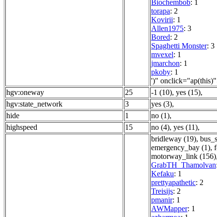
Biochembob
: 1
torapa
: 2
Kovirii
: 1
Allen1975
: 3
Bored
: 2
Spaghetti Monster
: 3
mvexel
: 1
jmarchon
: 1
pkoby
: 1
')" onclick="ap(this)
hgv:oneway
25
-1 (10)
,
yes (15)
,
hgv:state_network
3
yes (3)
,
hide
1
no (1)
,
highspeed
15
no (4)
,
yes (11)
,
bridleway (19)
,
bus_s
emergency_bay (1)
,
motorway_link (156)
GrabTH_Thamolvan
Kefaku
: 1
prettyapathetic
: 2
Treisijs
: 2
pmanir
: 1
AWMapper
: 1