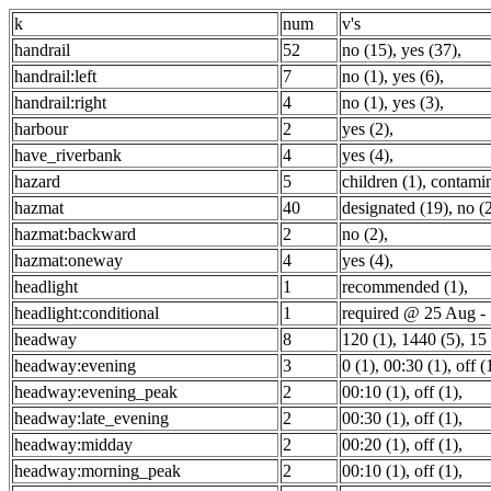
k
num
v's
handrail
52
no (15)
,
yes (37)
,
handrail:left
7
no (1)
,
yes (6)
,
handrail:right
4
no (1)
,
yes (3)
,
harbour
2
yes (2)
,
have_riverbank
4
yes (4)
,
hazard
5
children (1)
,
contamin
hazmat
40
designated (19)
,
no (
hazmat:backward
2
no (2)
,
hazmat:oneway
4
yes (4)
,
headlight
1
recommended (1)
,
headlight:conditional
1
required @ 25 Aug - 
headway
8
120 (1)
,
1440 (5)
,
15 
headway:evening
3
0 (1)
,
00:30 (1)
,
off (
headway:evening_peak
2
00:10 (1)
,
off (1)
,
headway:late_evening
2
00:30 (1)
,
off (1)
,
headway:midday
2
00:20 (1)
,
off (1)
,
headway:morning_peak
2
00:10 (1)
,
off (1)
,