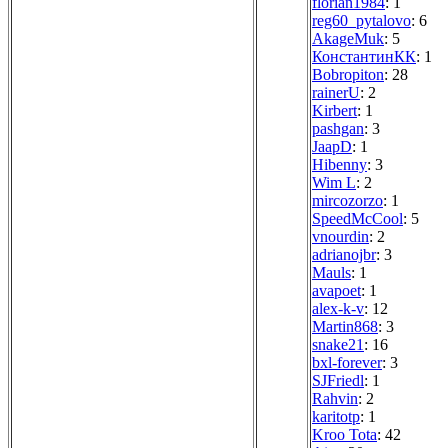
florian1984
: 1
reg60_pytalovo
: 6
AkageMuk
: 5
КонстантинКК
: 1
Bobropiton
: 28
rainerU
: 2
Kirbert
: 1
pashgan
: 3
JaapD
: 1
Hibenny
: 3
Wim L
: 2
mircozorzo
: 1
SpeedMcCool
: 5
vnourdin
: 2
adrianojbr
: 3
Mauls
: 1
avapoet
: 1
alex-k-v
: 12
Martin868
: 3
snake21
: 16
bxl-forever
: 3
SJFriedl
: 1
Rahvin
: 2
karitotp
: 1
Kroo Tota
: 42