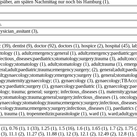
gsüber, am späten Nachmittag nur noch bis Hamburg (1)
,
)
,
ysician_assitant (3)
,
c (39)
,
dentist (9)
,
doctor (92)
,
doctors (1)
,
hospice (2)
,
hospital (45)
,
la
atology (1)
,
adult;emergency;general (1)
,
adult;emergency;paediatric;gen
ectious_diseases;paediatrics;stomatology;surgery;trauma (3)
,
adult;onc
ecology;stomatology (1)
,
adult;stomatology (1)
,
adult;trauma (1)
,
emerg
eral;adult;paediatric;trauma;emergency;surgery; (2)
,
general;adult;paedi
dult;gynaecology;stomatology;emergency;surgery (1)
,
general;stomatolo
ogy;maternity;gynaecology; (1)
,
gynaecology (3)
,
gynaecology;TBAcco
y;paediatric;surgery (1)
,
gynaecology;paediatric (1)
,
gynaecology;paedi
ogy; trauma; general; surgery; infectious_diseases (1)
,
maternity;gyna
y;stomatology;trauma;general;surgery;infectious_diseases (1)
,
oncology
;gynaecology;stomatology;trauma;emergency;surgery;infectious_diseases
ecology;trauma;emergency;surgery;infectious_diseases (1)
,
paediatrics (
)
,
trauma (1)
,
tropenmedizin;parasitologie (1)
,
ward (1)
,
ward;adult;gy
 (1)
,
0.76 (1)
,
1 (33)
,
1.25 (1)
,
1.5 (16)
,
1.6 (1)
,
1.65 (1)
,
1.7 (2)
,
1.75 (
 (3)
,
11.1 (2)
,
11.27 (5)
,
11.88 (1)
,
12 (3)
,
12.1 (2)
,
12.49 (2)
,
12.8 (1)
,