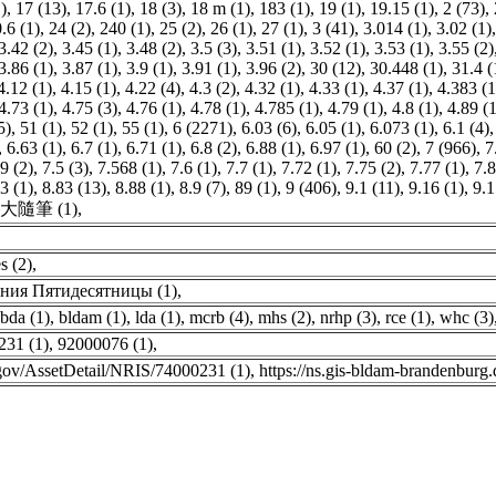
)
,
17 (13)
,
17.6 (1)
,
18 (3)
,
18 m (1)
,
183 (1)
,
19 (1)
,
19.15 (1)
,
2 (73)
,
.6 (1)
,
24 (2)
,
240 (1)
,
25 (2)
,
26 (1)
,
27 (1)
,
3 (41)
,
3.014 (1)
,
3.02 (1)
3.42 (2)
,
3.45 (1)
,
3.48 (2)
,
3.5 (3)
,
3.51 (1)
,
3.52 (1)
,
3.53 (1)
,
3.55 (2)
3.86 (1)
,
3.87 (1)
,
3.9 (1)
,
3.91 (1)
,
3.96 (2)
,
30 (12)
,
30.448 (1)
,
31.4 (
4.12 (1)
,
4.15 (1)
,
4.22 (4)
,
4.3 (2)
,
4.32 (1)
,
4.33 (1)
,
4.37 (1)
,
4.383 (1
4.73 (1)
,
4.75 (3)
,
4.76 (1)
,
4.78 (1)
,
4.785 (1)
,
4.79 (1)
,
4.8 (1)
,
4.89 (1
5)
,
51 (1)
,
52 (1)
,
55 (1)
,
6 (2271)
,
6.03 (6)
,
6.05 (1)
,
6.073 (1)
,
6.1 (4)
,
6.63 (1)
,
6.7 (1)
,
6.71 (1)
,
6.8 (2)
,
6.88 (1)
,
6.97 (1)
,
60 (2)
,
7 (966)
,
7
9 (2)
,
7.5 (3)
,
7.568 (1)
,
7.6 (1)
,
7.7 (1)
,
7.72 (1)
,
7.75 (2)
,
7.77 (1)
,
7.8
3 (1)
,
8.83 (13)
,
8.88 (1)
,
8.9 (7)
,
89 (1)
,
9 (406)
,
9.1 (11)
,
9.16 (1)
,
9.1
大隨筆 (1)
,
s (2)
,
ния Пятидесятницы (1)
,
bda (1)
,
bldam (1)
,
lda (1)
,
mcrb (4)
,
mhs (2)
,
nrhp (3)
,
rce (1)
,
whc (3)
231 (1)
,
92000076 (1)
,
s.gov/AssetDetail/NRIS/74000231 (1)
,
https://ns.gis-bldam-brandenbur