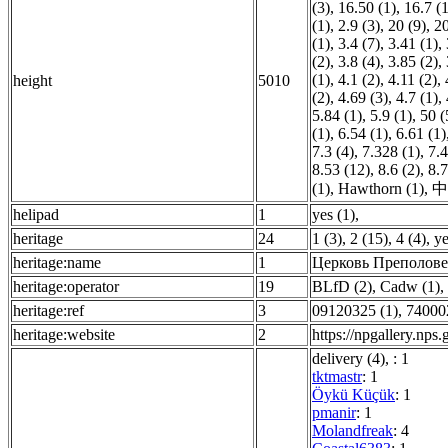
(3)
,
16.50 (1)
,
16.7 (1
(1)
,
2.9 (3)
,
20 (9)
,
20
(1)
,
3.4 (7)
,
3.41 (1)
,
(2)
,
3.8 (4)
,
3.85 (2)
,
(1)
,
4.1 (2)
,
4.11 (2)
,
height
5010
(2)
,
4.69 (3)
,
4.7 (1)
,
5.84 (1)
,
5.9 (1)
,
50 (
(1)
,
6.54 (1)
,
6.61 (1)
7.3 (4)
,
7.328 (1)
,
7.4
8.53 (12)
,
8.6 (2)
,
8.7
(1)
,
Hawthorn (1)
,
中
helipad
1
yes (1)
,
heritage
24
1 (3)
,
2 (15)
,
4 (4)
,
ye
heritage:name
1
Церковь Преполове
heritage:operator
19
BLfD (2)
,
Cadw (1)
,
heritage:ref
3
09120325 (1)
,
74000
heritage:website
2
https://npgallery.np
delivery (4)
,
: 1
tktmastr
: 1
Öykü Küçük
: 1
pmanir
: 1
Molandfreak
: 4