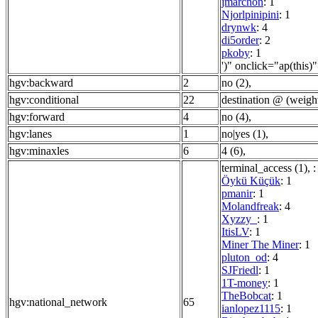
jmarchon
: 1
Njorlpinipini
: 1
drynwk
: 4
di5order
: 2
pkoby
: 1
')" onclick="ap(this)
hgv:backward
2
no (2)
,
hgv:conditional
22
destination @ (weigh
hgv:forward
4
no (4)
,
hgv:lanes
1
no|yes (1)
,
hgv:minaxles
6
4 (6)
,
terminal_access (1)
,
:
Öykü Küçük
: 1
pmanir
: 1
Molandfreak
: 4
Xyzzy_
: 1
ItisLV
: 1
Miner The Miner
: 1
pluton_od
: 4
SJFriedl
: 1
1T-money
: 1
TheBobcat
: 1
hgv:national_network
65
ianlopez1115
: 1