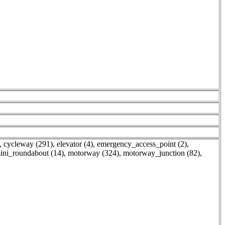
,
cycleway (291)
,
elevator (4)
,
emergency_access_point (2)
,
ini_roundabout (14)
,
motorway (324)
,
motorway_junction (82)
,