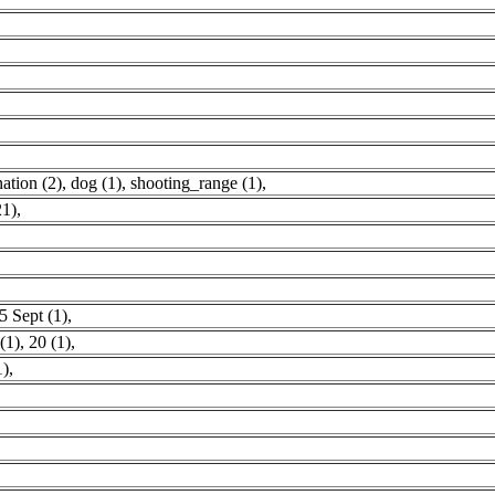
ation (2)
,
dog (1)
,
shooting_range (1)
,
21)
,
5 Sept (1)
,
(1)
,
20 (1)
,
1)
,