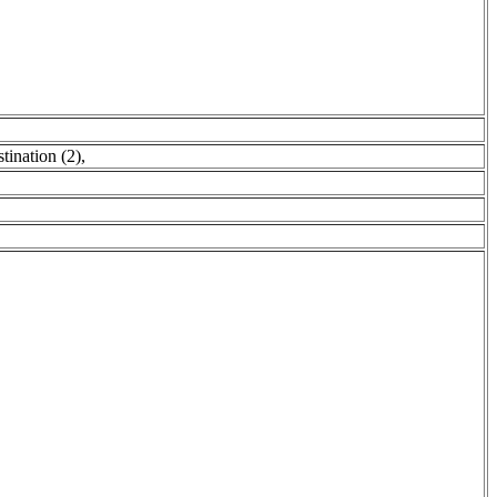
tination (2)
,