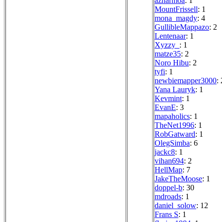
azharmoa
: 1
MountFrissell
: 1
mona_magdy
: 4
GullibleMappazo
: 2
Lentenaar
: 1
Xyzzy_
: 1
matze35
: 2
Noro Hibu
: 2
tyfi
: 1
newbiemapper3000
: 
Yana Lauryk
: 1
Kevmint
: 1
EvanE
: 3
mapaholics
: 1
TheNet1996
: 1
RobGatward
: 1
OlegSimba
: 6
jackc8
: 1
vihan694
: 2
HellMap
: 7
JakeTheMoose
: 1
doppel-b
: 30
mdroads
: 1
daniel_solow
: 12
Frans S
: 1