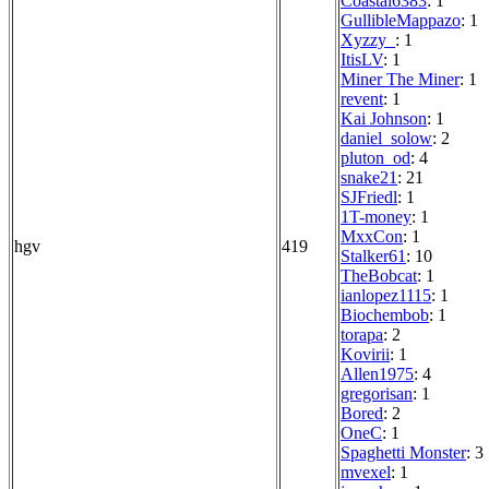
Coastal6383
: 1
GullibleMappazo
: 1
Xyzzy_
: 1
ItisLV
: 1
Miner The Miner
: 1
revent
: 1
Kai Johnson
: 1
daniel_solow
: 2
pluton_od
: 4
snake21
: 21
SJFriedl
: 1
1T-money
: 1
MxxCon
: 1
hgv
419
Stalker61
: 10
TheBobcat
: 1
ianlopez1115
: 1
Biochembob
: 1
torapa
: 2
Kovirii
: 1
Allen1975
: 4
gregorisan
: 1
Bored
: 2
OneC
: 1
Spaghetti Monster
: 3
mvexel
: 1