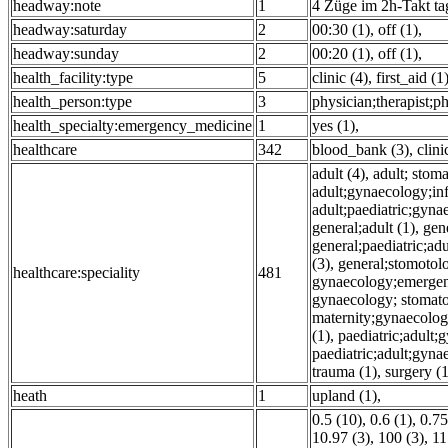
headway:note
1
4 Züge im 2h-Takt ta
headway:saturday
2
00:30 (1)
,
off (1)
,
headway:sunday
2
00:20 (1)
,
off (1)
,
health_facility:type
5
clinic (4)
,
first_aid (1
health_person:type
3
physician;therapist;ph
health_specialty:emergency_medicine
1
yes (1)
,
healthcare
342
blood_bank (3)
,
clini
adult (4)
,
adult; stom
adult;gynaecology;inf
adult;paediatric;gyna
general;adult (1)
,
gen
general;paediatric;a
(3)
,
general;stomotol
healthcare:speciality
481
gynaecology;emergenc
gynaecology; stomatol
maternity;gynaecolog
(1)
,
paediatric;adult
paediatric;adult;gyna
trauma (1)
,
surgery (1
heath
1
upland (1)
,
0.5 (10)
,
0.6 (1)
,
0.75
10.97 (3)
,
100 (3)
,
11