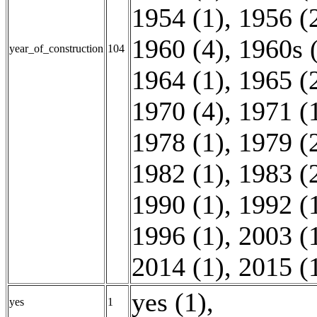
1954 (1)
,
1956 (
1960 (4)
,
1960s 
year_of_construction
104
1964 (1)
,
1965 (
1970 (4)
,
1971 (
1978 (1)
,
1979 (
1982 (1)
,
1983 (
1990 (1)
,
1992 (
1996 (1)
,
2003 (
2014 (1)
,
2015 (
yes (1)
,
yes
1