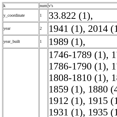
k
num
v's
33.822 (1)
,
y_coordinate
1
1941 (1)
,
2014 (
year
2
1989 (1)
,
year_built
1
1746-1789 (1)
,
1
1786-1790 (1)
,
1
1808-1810 (1)
,
1
1859 (1)
,
1880 (
1912 (1)
,
1915 (
1931 (1)
,
1935 (