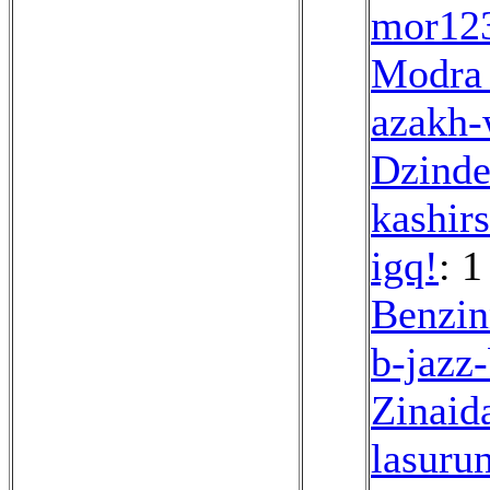
mor12
Modra
azakh-
Dzinde
kashir
igq!
: 1
Benzin
b-jazz
Zinaid
lasuru