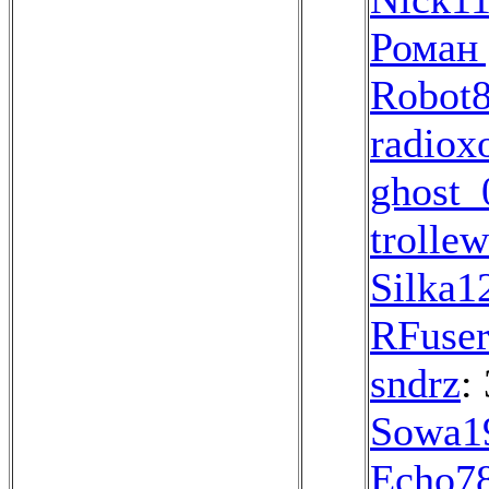
Роман
Robot
radio
ghost_
trolle
Silka1
RFuse
sndrz
:
Sowa1
Echo7