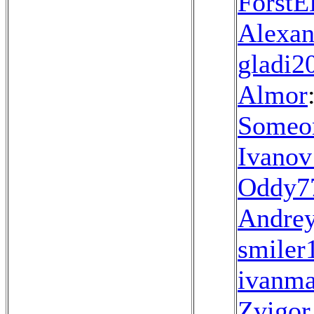
Forst
Alexan
gladi2
Almor
Someo
Ivanov
Oddy7
Andrey
smiler
ivanma
Zvigo