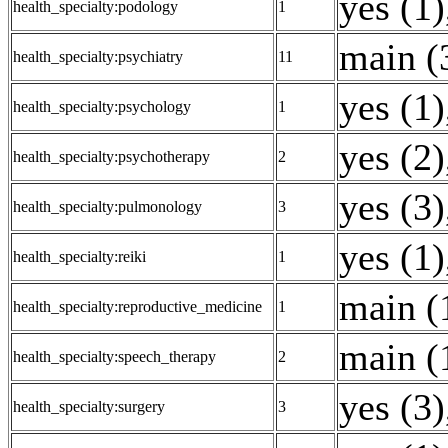
yes (1)
health_specialty:podology
1
main (
health_specialty:psychiatry
11
yes (1)
health_specialty:psychology
1
yes (2)
health_specialty:psychotherapy
2
yes (3)
health_specialty:pulmonology
3
yes (1)
health_specialty:reiki
1
main (
health_specialty:reproductive_medicine
1
main (
health_specialty:speech_therapy
2
yes (3)
health_specialty:surgery
3