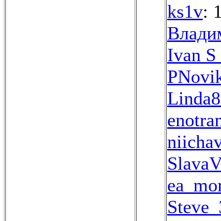
ks1v
: 
Влади
Ivan S
PNovi
Linda8
enotra
niicha
SlavaV
ea_mo
Steve_