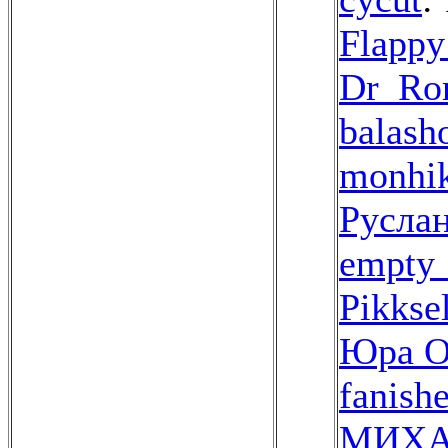
Flappy
Dr_Ro
balash
monhi
Русла
empty_
Pikkse
Юра О
fanish
МИХА