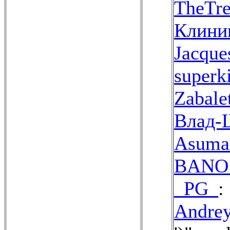
TheTre
Клини
Jacque
superki
Zabale
Влад
Asuma
BANO 
_PG_
:
Andrey