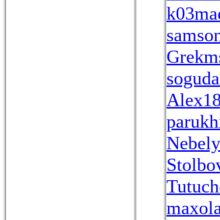
k03ma
samso
Grekm
soguda
Alex1
parukh
Nebel
Stolbo
Tutuch
maxola