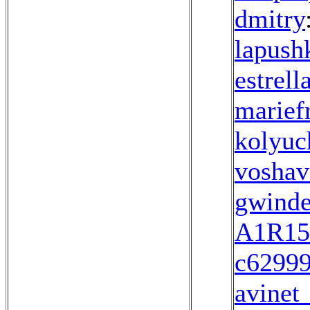
dmitrу
lapush
estrell
marief
kolyuc
voshav
gwinde
A1R15
c6299
avinet