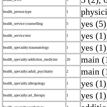
physici
health_person:type
1
yes (5)
health_service:counselling
5
yes (1)
health_service:test
1
yes (1)
health_speciality:traumatology
1
main (
health_specialty:addiction_medicine
26
main (
health_specialty:adult_psychiatry
2
yes (1)
health_specialty:allergology
1
yes (1)
health_specialty:art_therapy
1