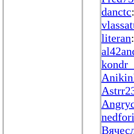
danctc
vlassa
literan
al42an
kondr_
Aniki
Astrr2
Angryc
nedfor
Вячес