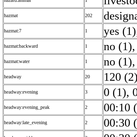
livesto
hazard:animal
1
design
hazmat
202
yes (1)
hazmat:7
1
no (1)
,
hazmat:backward
1
no (1)
,
hazmat:water
1
120 (2
headway
20
0 (1)
,
headway:evening
3
00:10 
headway:evening_peak
2
00:30 
headway:late_evening
2