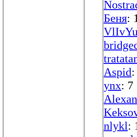
Nostra
Беня
: 
VlIvYu
bridge
tratat
Aspid
:
ynx
: 7
Alexan
Kekso
nlykl
: 