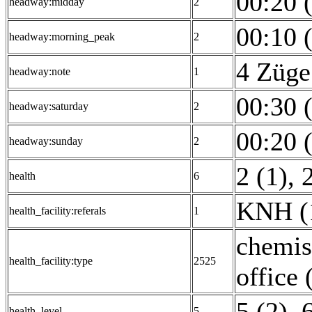
00:20 
headway:midday
2
00:10 
headway:morning_peak
2
4 Züge
headway:note
1
00:30 
headway:saturday
2
00:20 
headway:sunday
2
2 (1)
,
health
6
KNH (
health_facility:referals
1
chemis
health_facility:type
2525
office 
5 (2)
,
6
health_level
5