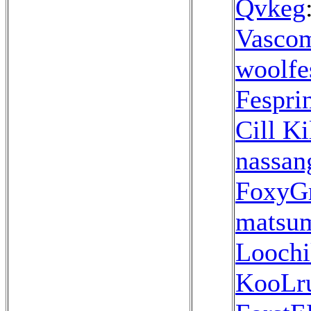
Qvkeg
Vasco
woolfe
Fespri
Cill Ki
nassan
FoxyG
matsu
Loochi
KooLr