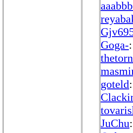
aaabbb
reyaba
Gjv695
Goga-
:
thetor
masmi
goteld
Clacki
tovari
JuChu