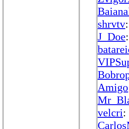
Baiana
shrvtv
J_Doe
batarei
VIPSu
Bobrop
Amigo
Mr_Bla
velcri
:
Carlo