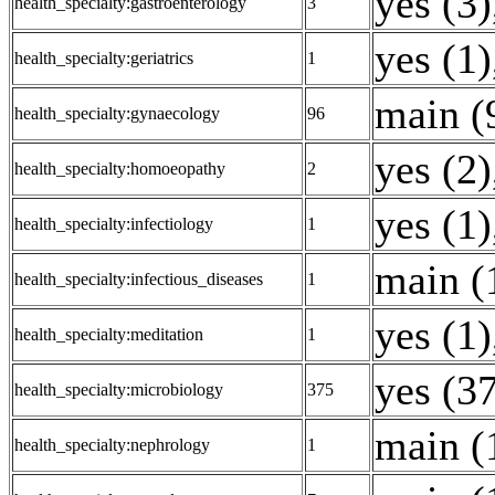
yes (3)
health_specialty:gastroenterology
3
yes (1)
health_specialty:geriatrics
1
main (
health_specialty:gynaecology
96
yes (2)
health_specialty:homoeopathy
2
yes (1)
health_specialty:infectiology
1
main (
health_specialty:infectious_diseases
1
yes (1)
health_specialty:meditation
1
yes (3
health_specialty:microbiology
375
main (
health_specialty:nephrology
1