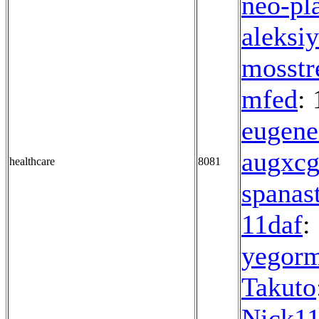
neo-pl
aleksi
mosstr
mfed
: 
eugene
augxc
healthcare
8081
spanas
11daf
:
yegor
Takuto
Nick1