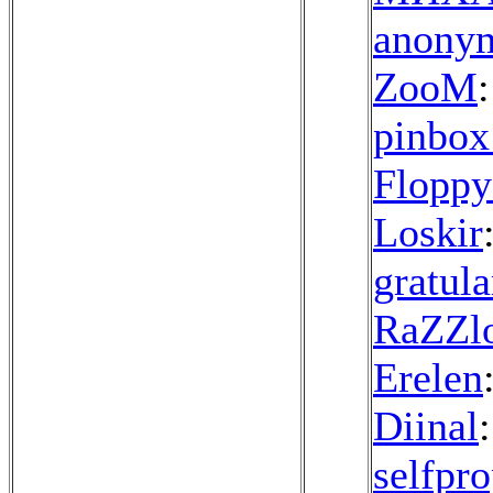
anonym
ZooM
:
pinbox
Floppy
Loskir
gratula
RaZZl
Erelen
Diinal
selfpr