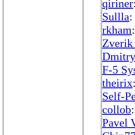
qiriner
Sullla
:
rkham
Zverik
Dmitry
F-5 Sy
theirix
Self-Pe
collob
Pavel 