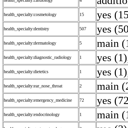
additio
health_specialty:cardiology
4
yes (1
health_specialty:cosmetology
15
yes (5
health_specialty:dentistry
507
main (
health_specialty:dermatology
5
yes (1)
health_specialty:diagnostic_radiology
1
yes (1)
health_specialty:dietetics
1
main (
health_specialty:ear_nose_throat
2
yes (7
health_specialty:emergency_medicine
72
main (
health_specialty:endocrinology
1