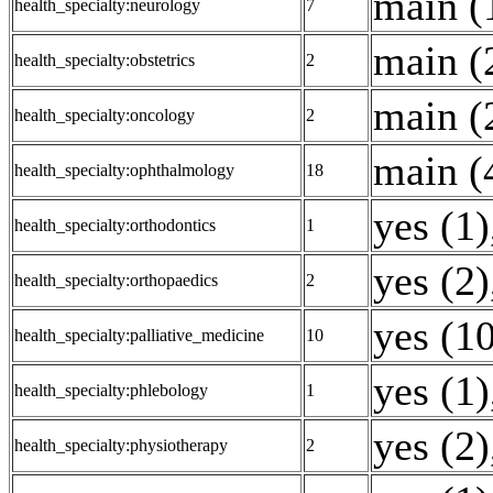
main (
health_specialty:neurology
7
main (
health_specialty:obstetrics
2
main (
health_specialty:oncology
2
main (
health_specialty:ophthalmology
18
yes (1)
health_specialty:orthodontics
1
yes (2)
health_specialty:orthopaedics
2
yes (1
health_specialty:palliative_medicine
10
yes (1)
health_specialty:phlebology
1
yes (2)
health_specialty:physiotherapy
2