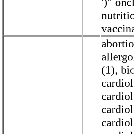
')" onc
nutriti
vaccin
abortio
allerg
(1)
,
bi
cardio
cardio
cardio
cardio