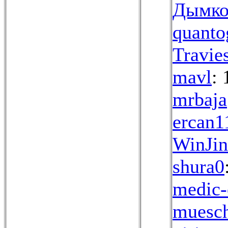
Дымко
quanto
Travie
mavl
: 
mrbaja
ercan1
WinJi
shura0
medic-
muesch