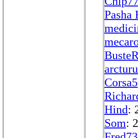
Chip7
Pasha 
medici
mecar
Buste
arcturu
Corsa5
Richar
Hind
: 
Som
: 
Fred7