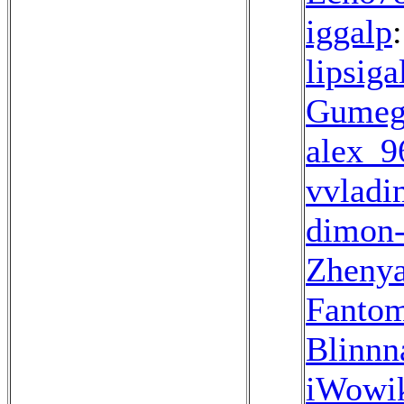
iggalp
lipsiga
Gume
alex_9
vvladi
dimon
Zheny
Fanto
Blinnn
iWowi