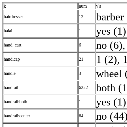
k
num
v's
barber 
hairdresser
12
yes (1)
halal
1
no (6)
,
hand_cart
6
1 (2)
,
handicap
21
wheel 
handle
3
both (
handrail
6222
yes (1)
handrail:both
1
no (44
handrail:center
64