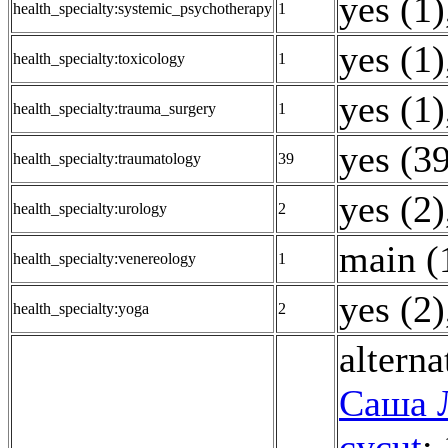
yes (1)
health_specialty:systemic_psychotherapy
1
yes (1)
health_specialty:toxicology
1
yes (1)
health_specialty:trauma_surgery
1
yes (3
health_specialty:traumatology
39
yes (2)
health_specialty:urology
2
main (
health_specialty:venereology
1
yes (2)
health_specialty:yoga
2
alterna
Саша 
cycut
: