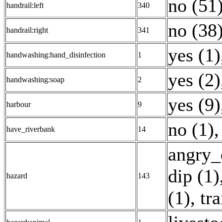
no (51
handrail:left
340
no (38
handrail:right
341
yes (1)
handwashing:hand_disinfection
1
yes (2)
handwashing:soap
2
yes (9)
harbour
9
no (1)
have_riverbank
14
angry_
dip (1)
hazard
143
(1)
,
tra