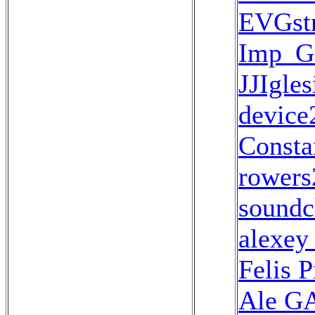
EVGstr
Imp_
JJIgles
device
Consta
rowers
soundc
alexey
Felis 
Ale G