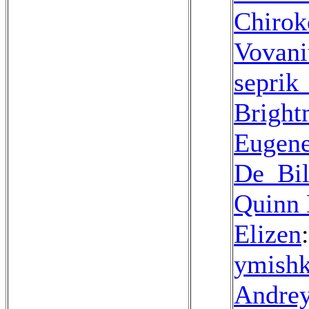
Chirok
Vovan
seprik
Bright
Eugen
De_Bil
Quinn 
Elizen
ymish
Andre