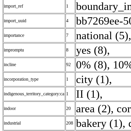
boundary_i
import_ref
1
bb7269ee-5
import_uuid
4
national (5)
importance
7
yes (8)
,
impromptu
8
0% (8)
,
10%
incline
92
city (1)
,
incorporation_type
1
II (1)
,
indigenous_territory_category:ca
1
area (2)
,
cor
indoor
20
bakery (1)
,
industrial
208