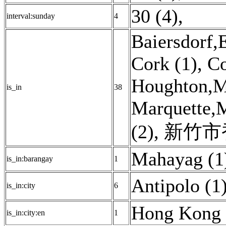
30 (4)
,
interval:sunday
4
Baiersdorf,
Cork (1)
,
Co
Houghton,M
is_in
38
Marquette,
(2)
,
新竹市香
Mahayag (1
is_in:barangay
1
Antipolo (1
is_in:city
6
Hong Kong 
is_in:city:en
1