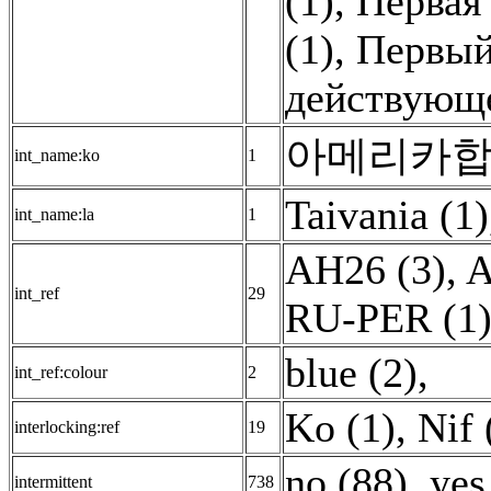
(1)
,
Первая
(1)
,
Первый
действующе
아메리카합중
int_name:ko
1
Taivania (1)
int_name:la
1
AH26 (3)
,
A
int_ref
29
RU-PER (1
blue (2)
,
int_ref:colour
2
Ko (1)
,
Nif 
interlocking:ref
19
no (88)
,
yes
intermittent
738