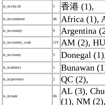
香港 (1)
,
is_in:city:zh
1
Africa (1)
,
A
is_in:continent
46
Argentina (
is_in:country
9
AM (2)
,
HU
is_in:country_code
119
Donegal (1)
is_in:county
5
Bunawan (1
is_in:district
1
QC (2)
,
is_in:province
2
AL (3)
,
Chu
is_in:state
66
(1)
,
NM (2)