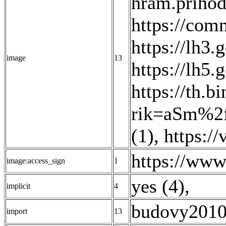
hram.prihod
https://co
https://lh
image
13
https://lh
https://th.
rik=aSm%2
(1)
,
https:/
https://w
image:access_sign
1
yes (4)
,
implicit
4
budovy2010
import
13