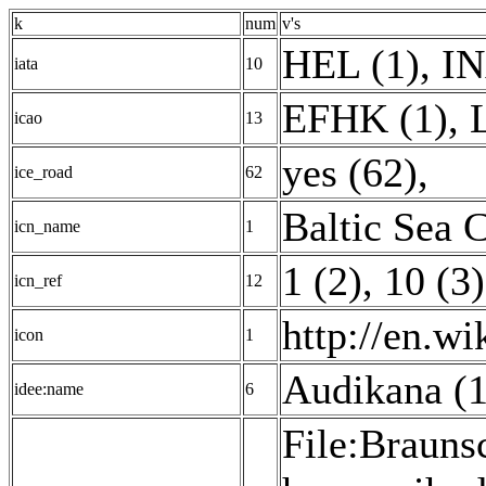
k
num
v's
HEL (1)
,
IN
iata
10
EFHK (1)
,
icao
13
yes (62)
,
ice_road
62
Baltic Sea 
icn_name
1
1 (2)
,
10 (3)
icn_ref
12
http://en.w
icon
1
Audikana (1
idee:name
6
File:Brauns