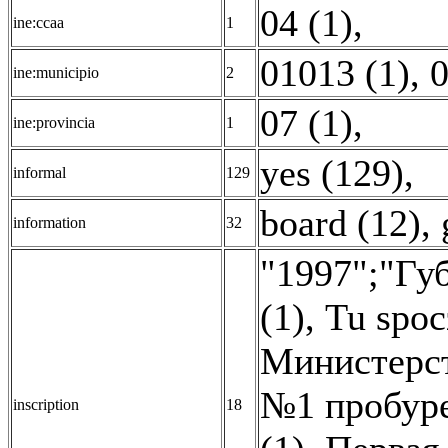
04 (1)
,
ine:ccaa
1
01013 (1)
,
0
ine:municipio
2
07 (1)
,
ine:provincia
1
yes (129)
,
informal
129
board (12)
,
information
32
"1997";"Гу
(1)
,
Tu spoc
Министерст
№1 пробуре
inscription
18