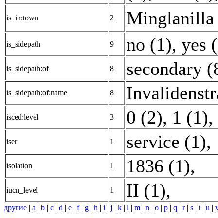
Minglanilla 
is_in:town
2
no (1)
,
yes 
is_sidepath
9
secondary (
is_sidepath:of
8
Invalidenstr
is_sidepath:of:name
8
0 (2)
,
1 (1)
,
isced:level
3
service (1)
,
iser
1
1836 (1)
,
isolation
1
II (1)
,
iucn_level
1
другие
|
a
|
b
|
c
|
d
|
e
|
f
|
g
|
h
|
i
|
j
|
k
|
l
|
m
|
n
|
o
|
p
|
q
|
r
|
s
|
t
|
u
|