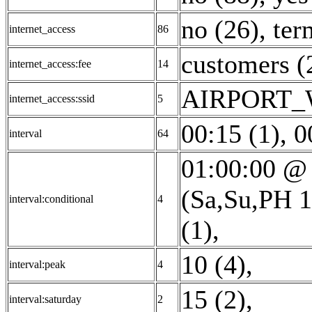
no (26)
,
ter
internet_access
86
customers (
internet_access:fee
14
AIRPORT_W
internet_access:ssid
5
00:15 (1)
,
0
interval
64
01:00:00 @ 
(Sa,Su,PH 1
interval:conditional
4
(1)
,
10 (4)
,
interval:peak
4
15 (2)
,
interval:saturday
2