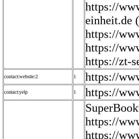
https://ww
einheit.de 
https://www
https://www
https://zt-s
https://w
contact:website:2
1
https://ww
contact:yelp
1
SuperBook
https://w
https://