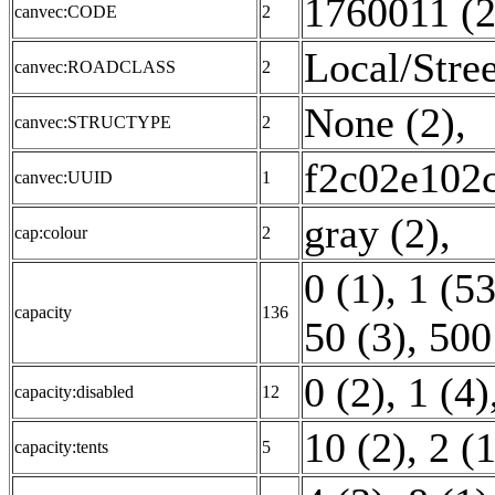
1760011 (2
canvec:CODE
2
Local/Stree
canvec:ROADCLASS
2
None (2)
,
canvec:STRUCTYPE
2
f2c02e102
canvec:UUID
1
gray (2)
,
cap:colour
2
0 (1)
,
1 (53
capacity
136
50 (3)
,
500
0 (2)
,
1 (4)
capacity:disabled
12
10 (2)
,
2 (1
capacity:tents
5