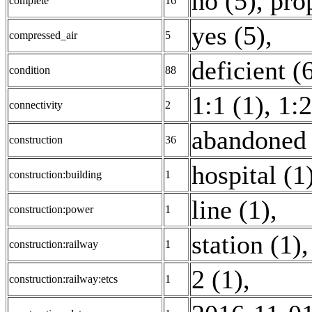
no (5)
,
pro
complete
16
yes (5)
,
compressed_air
5
deficient (
condition
88
1:1 (1)
,
1:2
connectivity
2
abandoned 
construction
36
hospital (1
construction:building
1
line (1)
,
construction:power
1
station (1)
,
construction:railway
1
2 (1)
,
construction:railway:etcs
1