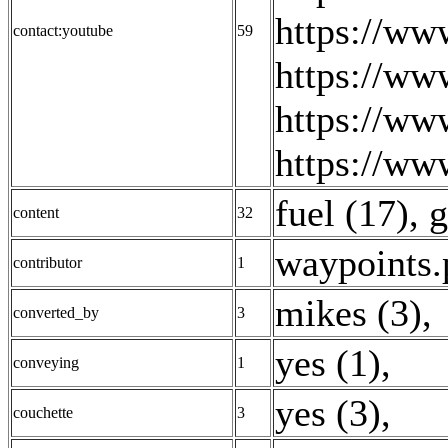
https://w
contact:youtube
59
https://ww
https://ww
https://ww
fuel (17)
,
g
content
32
waypoints.
contributor
1
mikes (3)
,
converted_by
3
yes (1)
,
conveying
1
yes (3)
,
couchette
3