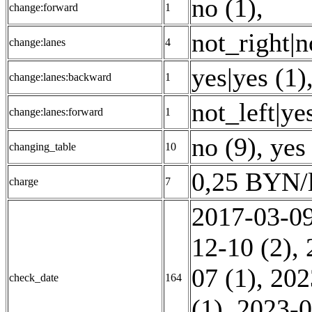
no (1)
,
change:forward
1
not_right|n
change:lanes
4
yes|yes (1)
change:lanes:backward
1
not_left|ye
change:lanes:forward
1
no (9)
,
yes
changing_table
10
0,25 BYN/l
charge
7
2017-03-09
12-10 (2)
,
07 (1)
,
202
check_date
164
(1)
,
2023-0