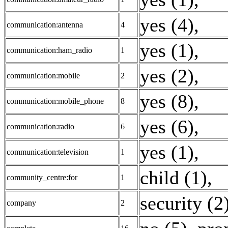
yes (4)
,
communication:antenna
4
yes (1)
,
communication:ham_radio
1
yes (2)
,
communication:mobile
2
yes (8)
,
communication:mobile_phone
8
yes (6)
,
communication:radio
6
yes (1)
,
communication:television
1
child (1)
,
community_centre:for
1
security (2
company
2