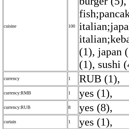
burger (5)
fish;pancak
italian;jap
cuisine
100
italian;ke
(1)
,
japan (
(1)
,
sushi (
RUB (1)
,
currency
1
yes (1)
,
currency:RMB
1
yes (8)
,
currency:RUB
8
yes (1)
,
curtain
1