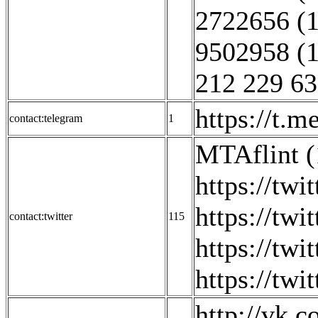
2722656 (1
9502958 (1
212 229 63
https://t.m
contact:telegram
1
MTAflint (
https://tw
https://twi
contact:twitter
115
https://twi
https://twi
http://vk.