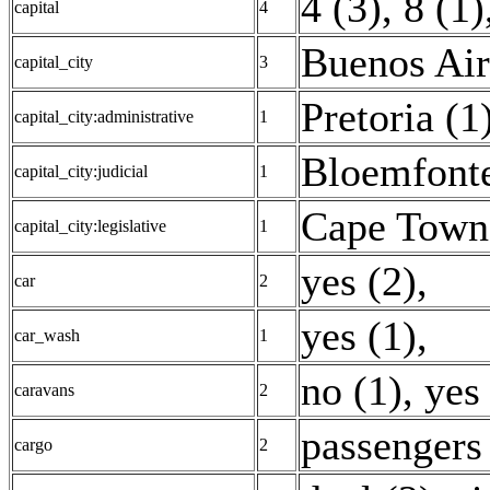
4 (3)
,
8 (1)
capital
4
Buenos Air
capital_city
3
Pretoria (1
capital_city:administrative
1
Bloemfonte
capital_city:judicial
1
Cape Town
capital_city:legislative
1
yes (2)
,
car
2
yes (1)
,
car_wash
1
no (1)
,
yes
caravans
2
passengers
cargo
2