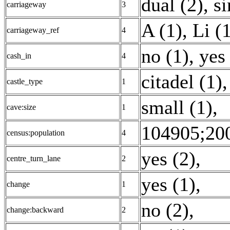
dual (2)
,
si
carriageway
3
A (1)
,
Li (
carriageway_ref
4
no (1)
,
yes
cash_in
4
citadel (1)
,
castle_type
1
small (1)
,
cave:size
1
104905;200
census:population
4
yes (2)
,
centre_turn_lane
2
yes (1)
,
change
1
no (2)
,
change:backward
2