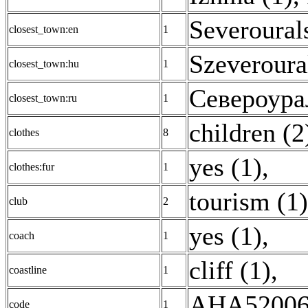
Severoural
closest_town:en
1
Szeveroura
closest_town:hu
1
Североура
closest_town:ru
1
children (2
clothes
8
yes (1)
,
clothes:fur
1
tourism (1)
club
2
yes (1)
,
coach
1
cliff (1)
,
coastline
1
AHA52006
code
1