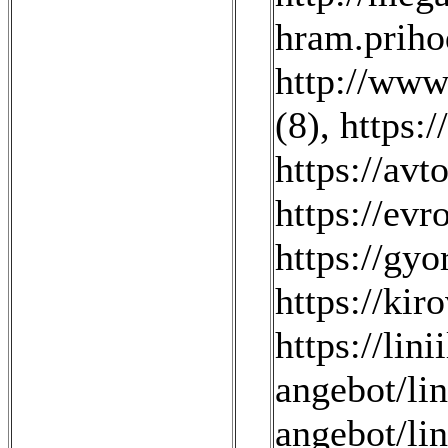
hram.prihod
http://www
(8)
,
https:/
https://avt
https://evr
https://gyo
https://kir
https://lini
angebot/li
angebot/li