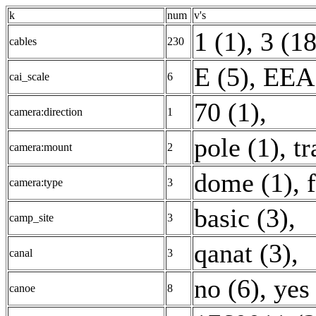
k
num
v's
1 (1)
,
3 (1
cables
230
E (5)
,
EEA:
cai_scale
6
70 (1)
,
camera:direction
1
pole (1)
,
tr
camera:mount
2
dome (1)
,
camera:type
3
basic (3)
,
camp_site
3
qanat (3)
,
canal
3
no (6)
,
yes
canoe
8