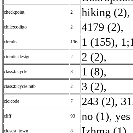
hiking (2)
,
checkpoint
2
4179 (2)
,
chile:codigo
2
1 (155)
,
1;
circuits
196
2 (2)
,
circuits:design
2
1 (8)
,
class:bicycle
8
3 (2)
,
class:bicycle:mtb
2
243 (2)
,
31
clc:code
7
no (1)
,
yes
cliff
93
Izhma (1)
,
closest_town
8