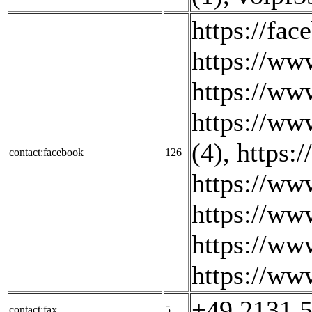
https://fa
https://ww
https://ww
https://ww
(4)
,
https:
contact:facebook
126
https://ww
https://ww
https://ww
https://ww
+49 2131 5
contact:fax
5