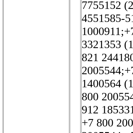
7755152 (2
4551585-51
1000911;+
3321353 (1
821 244180
2005544;+7
1400564 (1
800 200554
912 185331
+7 800 200