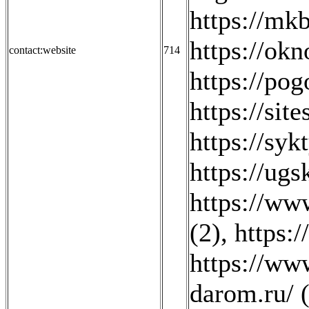
https://mkb
https://ok
contact:website
714
https://pog
https://sit
https://sy
https://ugsk
https://www
(2)
,
https:
https://ww
darom.ru/ 