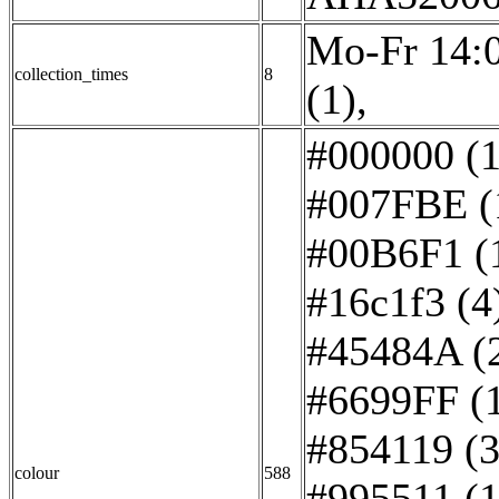
Mo-Fr 14:0
collection_times
8
(1)
,
#000000 (1
#007FBE (
#00B6F1 (
#16c1f3 (4
#45484A (
#6699FF (
#854119 (3
colour
588
#995511 (1