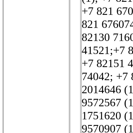
+7 821 670
821 676074
82130 7160
41521;+7 8
+7 82151 4
74042; +7 
2014646 (1
9572567 (1
1751620 (1
9570907 (1