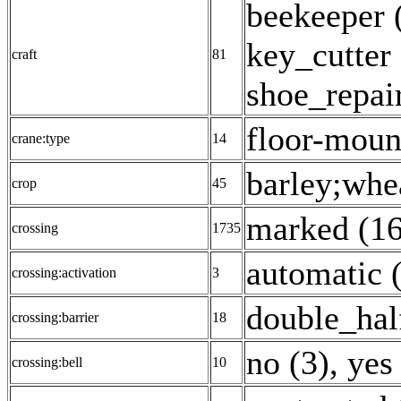
beekeeper 
key_cutter 
craft
81
shoe_repair
floor-moun
crane:type
14
barley;whea
crop
45
marked (1
crossing
1735
automatic 
crossing:activation
3
double_hal
crossing:barrier
18
no (3)
,
yes
crossing:bell
10