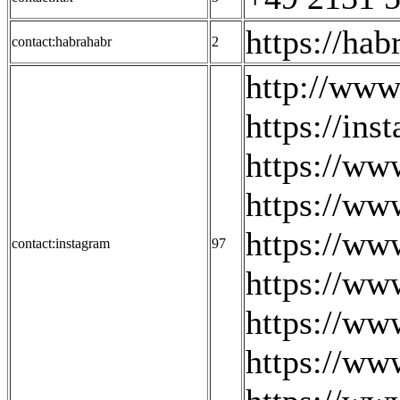
https://ha
contact:habrahabr
2
http://www
https://ins
https://ww
https://ww
https://ww
contact:instagram
97
https://ww
https://ww
https://ww