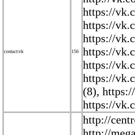
https://vk
https://vk.
https://vk
https://vk
contact:vk
156
https://vk
https://vk
(8)
,
https:
https://vk
http://cent
http://mega