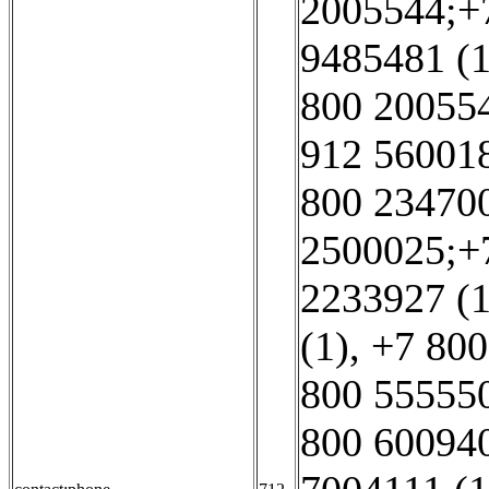
2005544;+7
9485481 (1
800 20055
912 560018
800 234700
2500025;+7
2233927 (1
(1)
,
+7 800
800 555550
800 600940