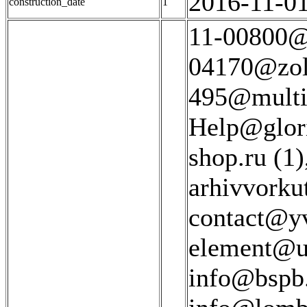
2016-11-01
construction_date
1
11-00800@z
04170@zolo
495@multif
Help@glori
shop.ru (1)
arhivvorku
contact@yv
element@ul
info@bspb.