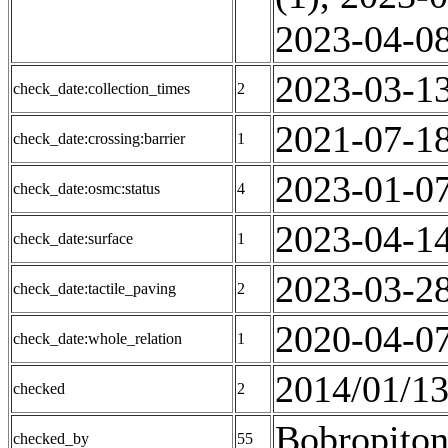
2023-04-08
2023-03-13
check_date:collection_times
2
2021-07-18
check_date:crossing:barrier
1
2023-01-07
check_date:osmc:status
4
2023-04-14
check_date:surface
1
2023-03-28
check_date:tactile_paving
2
2020-04-07
check_date:whole_relation
1
2014/01/13
checked
2
Bobropiton
checked_by
55