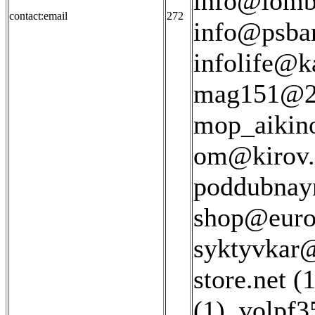
info@lomba
contact:email
272
info@psban
infolife@ka
mag151@22
mop_aikin
om@kirov.l
poddubnay
shop@euros
syktyvkar@
store.net (1
(1)
,
volpf3