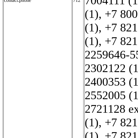
7004111 (1
contact:phone
712
(1)
,
+7 800
(1)
,
+7 821
(1)
,
+7 821
2259646-5
2302122 (1
2400353 (1
2552005 (1
2721128 ex
(1)
,
+7 821
(1)
,
+7 821