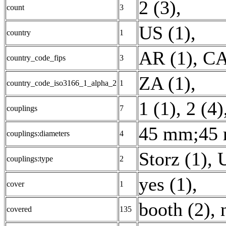
2 (3)
,
count
3
US (1)
,
country
1
AR (1)
,
CA
country_code_fips
3
ZA (1)
,
country_code_iso3166_1_alpha_2
1
1 (1)
,
2 (4)
couplings
7
45 mm;45 
couplings:diameters
4
Storz (1)
,
couplings:type
2
yes (1)
,
cover
1
booth (2)
,
covered
135