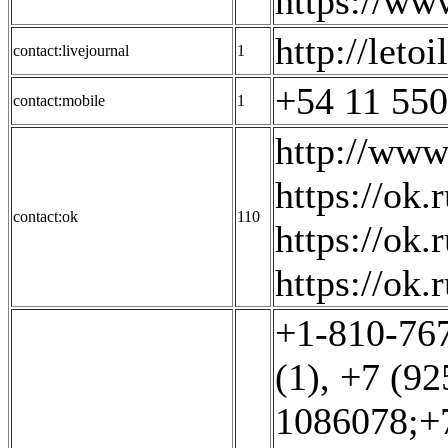
https://ww
http://leto
contact:livejournal
1
+54 11 550
contact:mobile
1
http://www
https://ok
contact:ok
110
https://ok.
https://ok.r
+1-810-767
(1)
,
+7 (92
1086078;+7