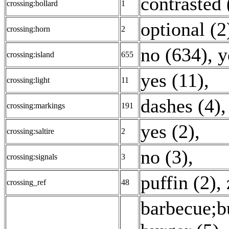
contrasted 
crossing:bollard
1
optional (2
crossing:horn
2
no (634)
,
y
crossing:island
655
yes (11)
,
crossing:light
11
dashes (4)
crossing:markings
191
yes (2)
,
crossing:saltire
2
no (3)
,
crossing:signals
3
puffin (2)
,
crossing_ref
48
barbecue;b