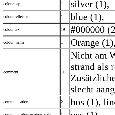
silver (1)
,
colour:cap
1
blue (1)
,
colour:reflector
1
#000000 (2
colour:text
19
Orange (1)
colour_name
1
Nicht am W
strand als
comment
11
Zusätzlich
slecht aan
bos (1)
,
lin
communication
2
yes (1)
,
communication:amateur_radio
1