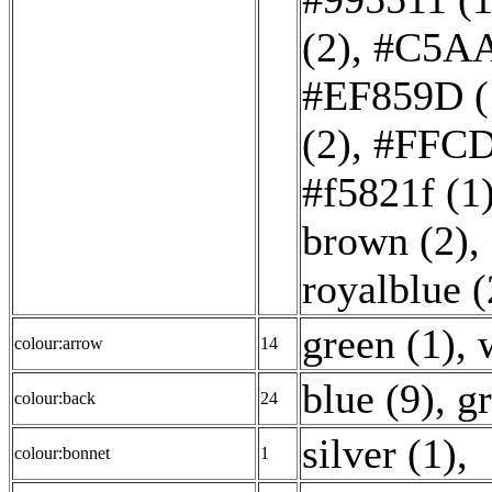
(2)
,
#C5AA
#EF859D (
(2)
,
#FFCD
#f5821f (1
brown (2)
,
royalblue (
green (1)
,
colour:arrow
14
blue (9)
,
gr
colour:back
24
silver (1)
,
colour:bonnet
1