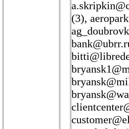
a.skripkin@c
(3)
,
aeropar
ag_doubrovk
bank@ubrr.r
bitti@libred
bryansk1@ms
bryansk@mik
bryansk@war
clientcenter
customer@el