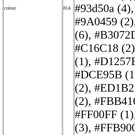
#93d50a (4)
colour
814
#9A0459 (2)
(6)
,
#B3072D
#C16C18 (2)
(1)
,
#D1257E
#DCE95B (1
(2)
,
#ED1B2F
(2)
,
#FBB416
#FF00FF (1)
(3)
,
#FFB900