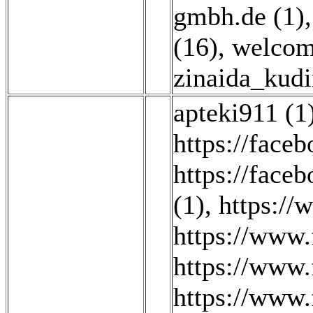
gmbh.de (1)
(16)
,
welcom
zinaida_kudi
apteki911 (1
https://fa
https://face
(1)
,
https:/
https://www.
https://www
https://www