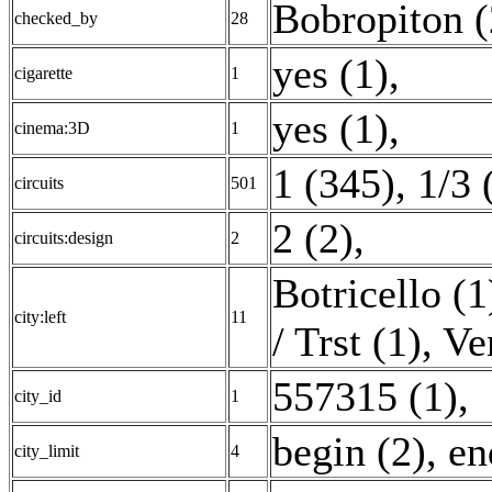
Bobropiton (
checked_by
28
yes (1)
,
cigarette
1
yes (1)
,
cinema:3D
1
1 (345)
,
1/3 
circuits
501
2 (2)
,
circuits:design
2
Botricello (1
city:left
11
/ Trst (1)
,
Ve
557315 (1)
,
city_id
1
begin (2)
,
en
city_limit
4