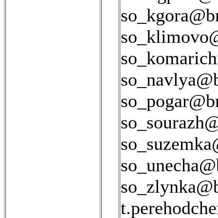
so_kgora@bry
so_klimovo@
so_komarich
so_navlya@br
so_pogar@bry
so_sourazh@b
so_suzemka@
so_unecha@b
so_zlynka@br
t.perehodch