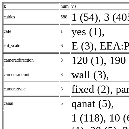
k
num
v's
1 (54)
,
3 (40
cables
588
yes (1)
,
cafe
1
E (3)
,
EEA:P
cai_scale
6
120 (1)
,
190 
camera:direction
3
wall (3)
,
camera:mount
3
fixed (2)
,
pa
camera:type
3
qanat (5)
,
canal
5
1 (118)
,
10 (