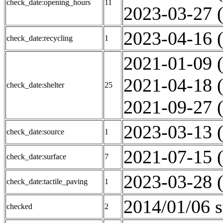
check_date:opening_hours
11
2023-03-27 (
2023-04-16 (
check_date:recycling
1
2021-01-09 (
2021-04-18 (
check_date:shelter
25
2021-09-27 (
2023-03-13 (
check_date:source
1
2021-07-15 (
check_date:surface
7
2023-03-28 (
check_date:tactile_paving
1
2014/01/06 s
checked
2