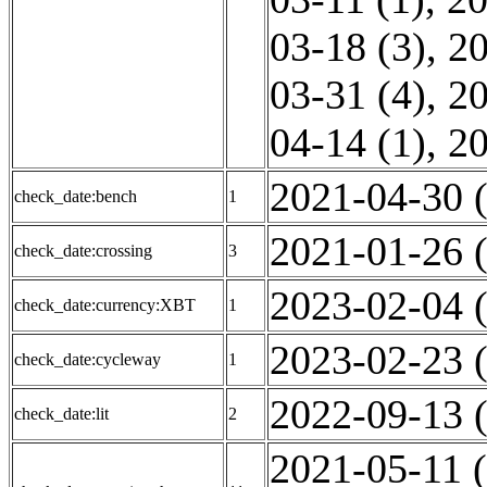
03-18 (3)
,
20
03-31 (4)
,
20
04-14 (1)
,
20
2021-04-30 (
check_date:bench
1
2021-01-26 (
check_date:crossing
3
2023-02-04 (
check_date:currency:XBT
1
2023-02-23 (
check_date:cycleway
1
2022-09-13 (
check_date:lit
2
2021-05-11 (