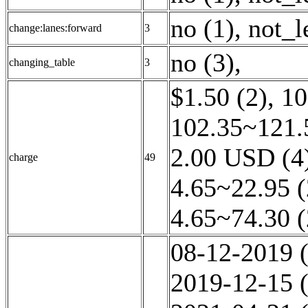
no (1)
,
not_l
change:lanes:forward
3
no (3)
,
changing_table
3
$1.50 (2)
,
10
102.35~121.
2.00 USD (4
charge
49
4.65~22.95 (
4.65~74.30 (
08-12-2019 (
2019-12-15 (