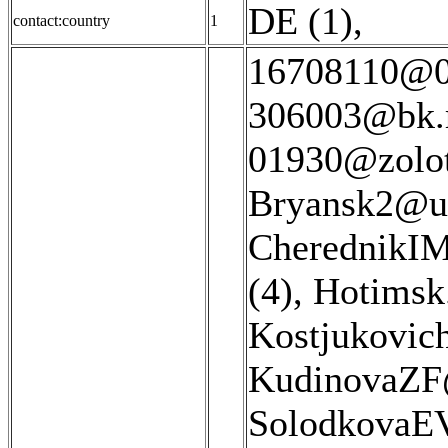
DE (1)
,
contact:country
1
16708110@08
306003@bk.r
01930@zolot
Bryansk2@u
CherednikIM
(4)
,
Hotimsk
Kostjukovic
KudinovaZF@
SolodkovaEV