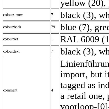
yellow (20)
,
black (3)
,
wh
colour:arrow
7
blue (7)
,
gre
colour:back
79
RAL 6009 (1
colour:ref
1
black (3)
,
wh
colour:text
7
Linienführun
import, but it
tagged as ind
comment
4
a retail one,
voorloop-[0]