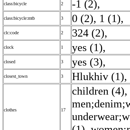
-1 (2)
,
class:bicycle
2
0 (2)
,
1 (1)
,
class:bicycle:mtb
3
324 (2)
,
clc:code
2
yes (1)
,
clock
1
yes (3)
,
closed
3
Hlukhiv (1)
,
closest_town
3
children (4)
men;denim;we
clothes
17
underwear;wo
(1)
,
women;m