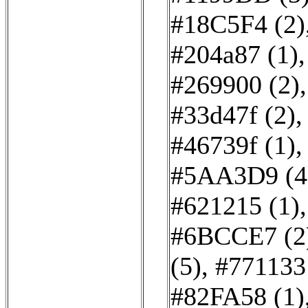
#18C5F4 (2)
#204a87 (1)
#269900 (2)
#33d47f (2)
#46739f (1)
#5AA3D9 (4
#621215 (1)
#6BCCE7 (2
(5)
,
#771133
#82FA58 (1)