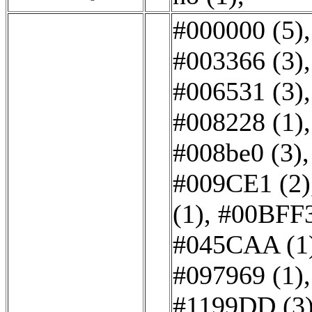
#000000 (5)
#003366 (3)
#006531 (3)
#008228 (1)
#008be0 (3)
#009CE1 (2)
(1)
,
#00BFF3
#045CAA (1
#097969 (1)
#1199DD (3