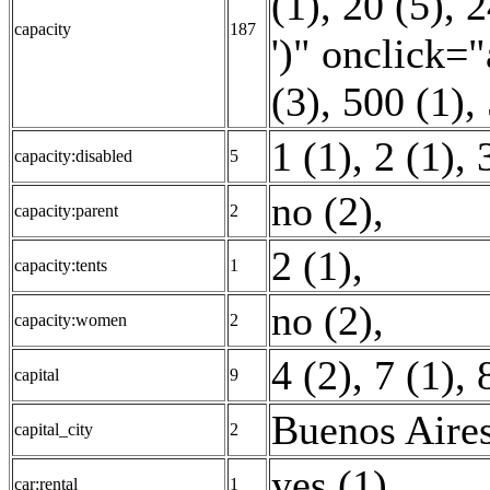
(1)
,
20 (5)
,
2
capacity
187
')" onclick="
(3)
,
500 (1)
,
1 (1)
,
2 (1)
,
capacity:disabled
5
no (2)
,
capacity:parent
2
2 (1)
,
capacity:tents
1
no (2)
,
capacity:women
2
4 (2)
,
7 (1)
,
capital
9
Buenos Aires
capital_city
2
yes (1)
,
car:rental
1