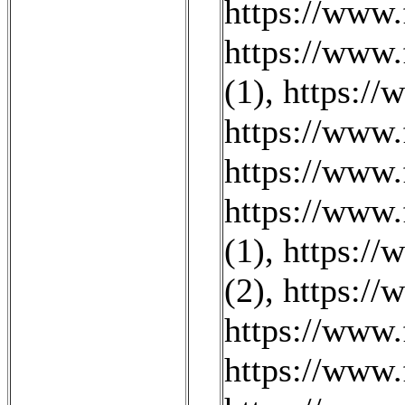
https://www.
https://www.
(1)
,
https://
https://www
https://www
https://www.
(1)
,
https://
(2)
,
https:/
https://www.
https://www