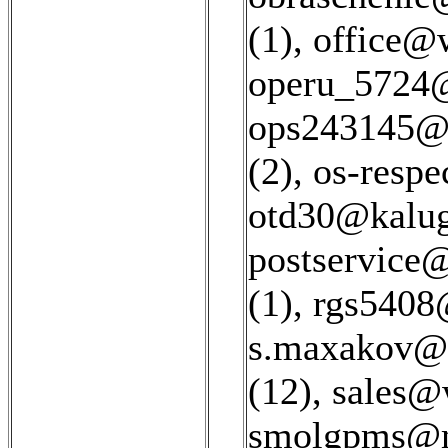
(1)
,
office@w
operu_5724@
ops243145@r
(2)
,
os-respe
otd30@kaluga
postservice@
(1)
,
rgs5408@
s.maxakov@c
(12)
,
sales@w
smolgpms@ma