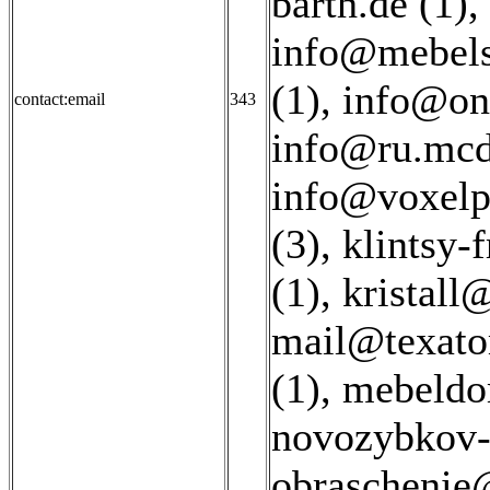
barth.de (1)
,
info@mebels
(1)
,
info@on
contact:email
343
info@ru.mcd
info@voxelpr
(3)
,
klintsy-
(1)
,
kristall
mail@texatom
(1)
,
mebeldo
novozybkov-
obraschenie@