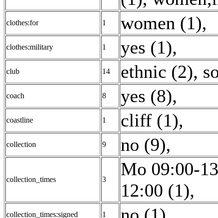
women (1)
,
clothes:for
1
yes (1)
,
clothes:military
1
ethnic (2)
,
so
club
14
yes (8)
,
coach
8
cliff (1)
,
coastline
1
no (9)
,
collection
9
Mo 09:00-13
collection_times
3
12:00 (1)
,
no (1)
,
collection_times:signed
1