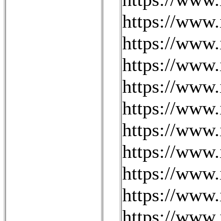
https://www
https://www
https://www.
https://www
https://www.
https://www.
https://www.
https://www.
https://www.
https://www.