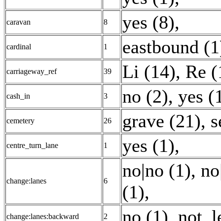
yes (8)
,
caravan
8
eastbound (1
cardinal
1
Li (14)
,
Re (
carriageway_ref
39
no (2)
,
yes (
cash_in
3
grave (21)
,
s
cemetery
26
yes (1)
,
centre_turn_lane
1
no|no (1)
,
no
change:lanes
6
(1)
,
no (1)
,
not_l
change:lanes:backward
2