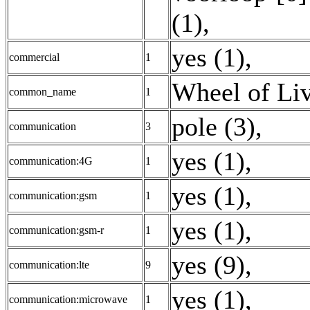
(1)
,
yes (1)
,
commercial
1
Wheel of Liv
common_name
1
pole (3)
,
communication
3
yes (1)
,
communication:4G
1
yes (1)
,
communication:gsm
1
yes (1)
,
communication:gsm-r
1
yes (9)
,
communication:lte
9
yes (1)
,
communication:microwave
1