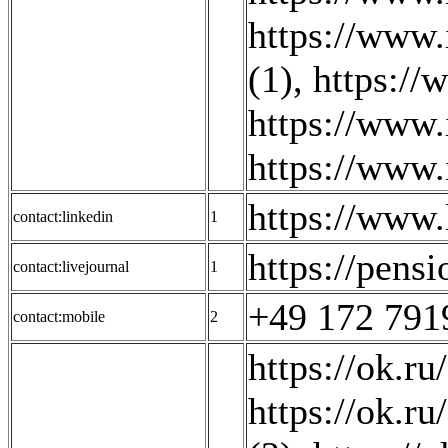
https://www.
(1)
,
https://
https://www.
https://www.
https://www
contact:linkedin
1
https://pensi
contact:livejournal
1
+49 172 791
contact:mobile
2
https://ok.ru
https://ok.ru