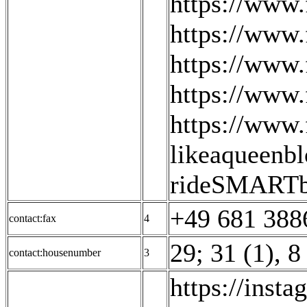
https://www.
https://www.
https://www.
https://www
https://www
likeaqueenbl
rideSMARTb
+49 681 388
contact:fax
4
29; 31 (1)
,
8
contact:housenumber
3
https://inst