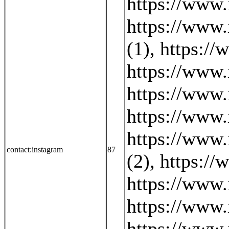
https://www.
https://www.
(1)
,
https://
https://www.
https://www.
https://www.
https://www.
contact:instagram
87
(2)
,
https://
https://www
https://www
https://www.