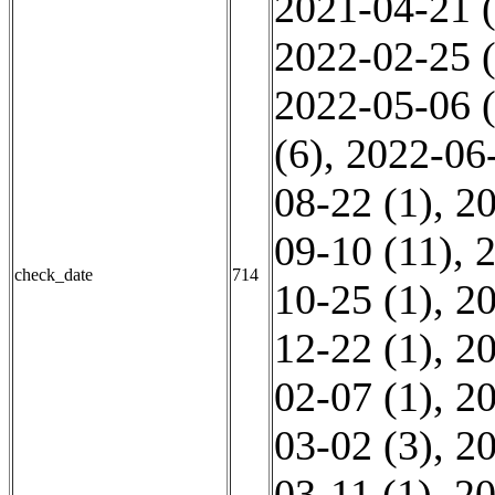
2021-04-21 (
2022-02-25 (
2022-05-06 (
(6)
,
2022-06-
08-22 (1)
,
20
09-10 (11)
,
2
check_date
714
10-25 (1)
,
20
12-22 (1)
,
20
02-07 (1)
,
20
03-02 (3)
,
20
03-11 (1)
,
20