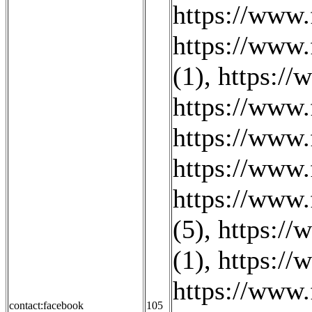
https://www
https://www
(1)
,
https://
https://www.
https://www.
https://www
https://www.
(5)
,
https://
(1)
,
https://
https://www.
contact:facebook
105