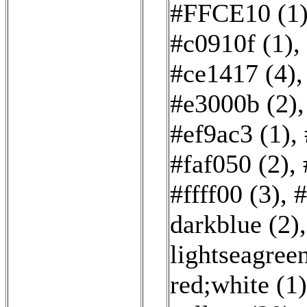
#FFCE10 (1
#c0910f (1)
,
#ce1417 (4)
#e3000b (2)
#ef9ac3 (1)
,
#faf050 (2)
,
#ffff00 (3)
,
#
darkblue (2)
lightseagreen
red;white (1)