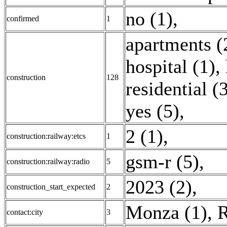
no (1)
,
confirmed
1
apartments (
hospital (1)
,
construction
128
residential (
yes (5)
,
2 (1)
,
construction:railway:etcs
1
gsm-r (5)
,
construction:railway:radio
5
2023 (2)
,
construction_start_expected
2
Monza (1)
,
R
contact:city
3