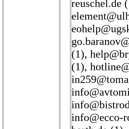
reuschel.de (
element@ulh
eohelp@ugsk
go.baranov@
(1)
,
help@bry
(1)
,
hotline
in259@tomai
info@avtomir
info@bistrod
info@ecco-ro