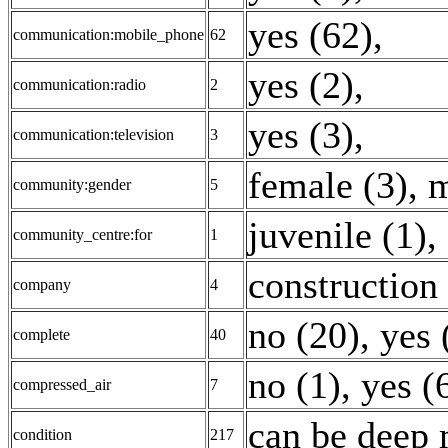
yes (62)
,
communication:mobile_phone
62
yes (2)
,
communication:radio
2
yes (3)
,
communication:television
3
female (3)
,
m
community:gender
5
juvenile (1)
,
community_centre:for
1
construction 
company
4
no (20)
,
yes 
complete
40
no (1)
,
yes (
compressed_air
7
can be deep 
condition
217