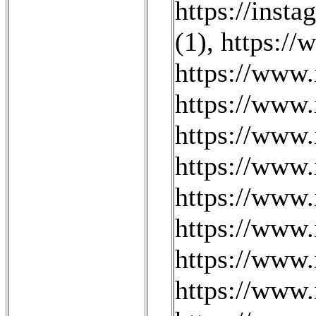
https://inst
(1)
,
https://
https://www.
https://www
https://www.
https://www
https://www.
https://www.
https://www.
https://www.