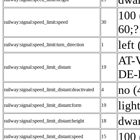
100 
railway:signal:speed_limit:speed
30
60;?
left 
railway:signal:speed_limit:turn_direction
1
AT-V
railway:signal:speed_limit_distant
19
DE-E
no (
railway:signal:speed_limit_distant:deactivated
4
ligh
railway:signal:speed_limit_distant:form
19
dwar
railway:signal:speed_limit_distant:height
18
100 
railway:signal:speed_limit_distant:speed
15