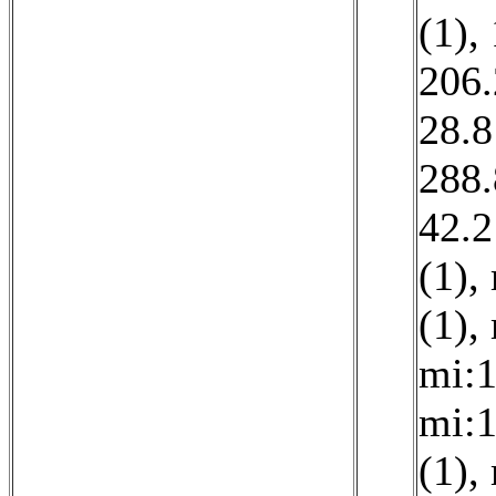
(1)
,
206.
28.8
288.
42.2
(1)
,
(1)
,
mi:1
mi:1
(1)
,