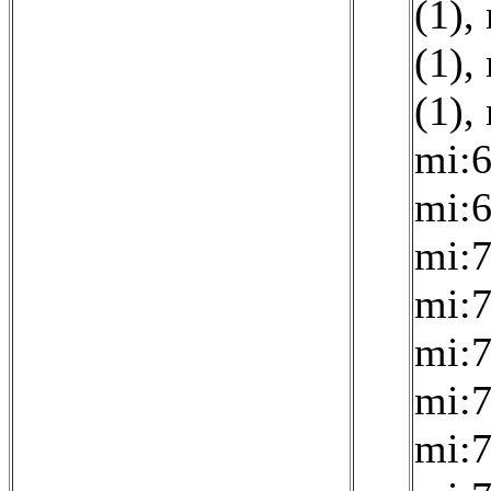
(1)
,
(1)
,
(1)
,
mi:6
mi:6
mi:7
mi:7
mi:7
mi:7
mi:7