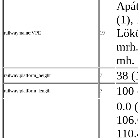
Apát
(1)
,
Lőkö
railway:name:VPE
19
mrh.
mh. 
38 (
railway:platform_height
7
100 
railway:platform_length
7
0.0 
106.
110.