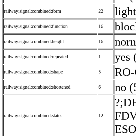
ligh
railway:signal:combined:form
22
bloc
railway:signal:combined:function
16
norm
railway:signal:combined:height
16
yes 
railway:signal:combined:repeated
1
RO-
railway:signal:combined:shape
5
no (
railway:signal:combined:shortened
6
?;D
FDV
railway:signal:combined:states
12
ESO