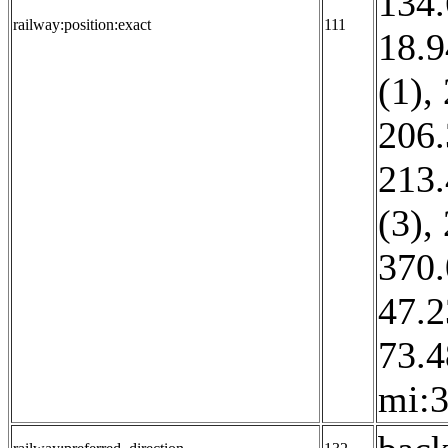
134.
railway:position:exact
111
18.9
(1)
,
206.
213.
(3)
,
370.
47.2
73.4
mi:3