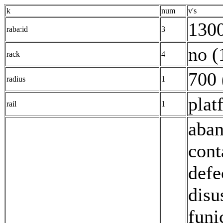
k
num
v's
1300
raba:id
3
no (
rack
4
700 
radius
1
plat
rail
1
aban
cont
defe
disu
funi