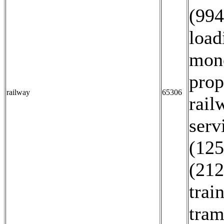
(994
load
mono
prop
railway
65306
rail
serv
(125
(212
trai
tram