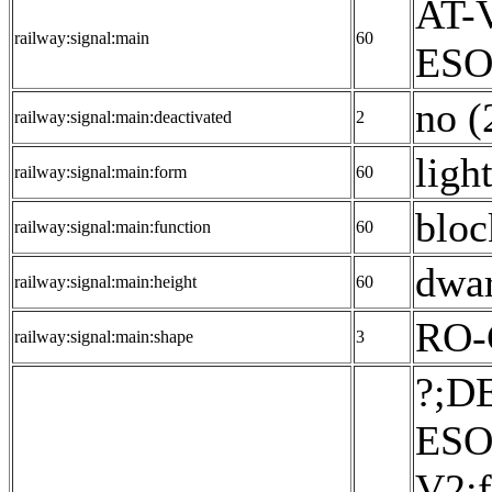
AT-V
railway:signal:main
60
ESO:
no (
railway:signal:main:deactivated
2
ligh
railway:signal:main:form
60
bloc
railway:signal:main:function
60
dwar
railway:signal:main:height
60
RO-
railway:signal:main:shape
3
?;D
ESO
V2:f