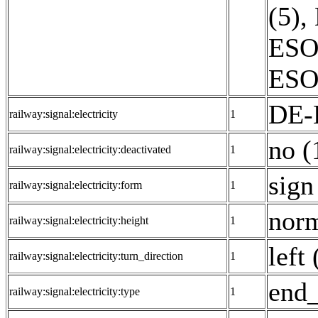
(5)
,
ESO:
ESO:
DE-
railway:signal:electricity
1
no (
railway:signal:electricity:deactivated
1
sign
railway:signal:electricity:form
1
norm
railway:signal:electricity:height
1
left 
railway:signal:electricity:turn_direction
1
end_
railway:signal:electricity:type
1