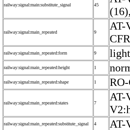
railway:signal:main:substitute_signal
45
(16)
AT-V
railway:signal:main_repeated
9
CFR:
light
railway:signal:main_repeated:form
9
norm
railway:signal:main_repeated:height
1
RO-
railway:signal:main_repeated:shape
1
AT-V
railway:signal:main_repeated:states
7
V2:h
AT-V
railway:signal:main_repeated:substitute_signal
4