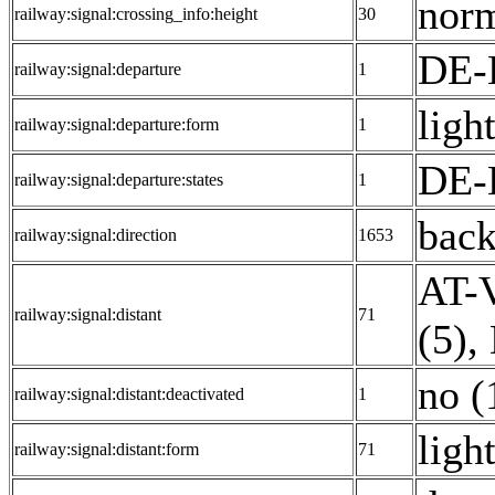
norm
railway:signal:crossing_info:height
30
DE-
railway:signal:departure
1
light
railway:signal:departure:form
1
DE-
railway:signal:departure:states
1
back
railway:signal:direction
1653
AT-V
railway:signal:distant
71
(5)
,
no (
railway:signal:distant:deactivated
1
ligh
railway:signal:distant:form
71