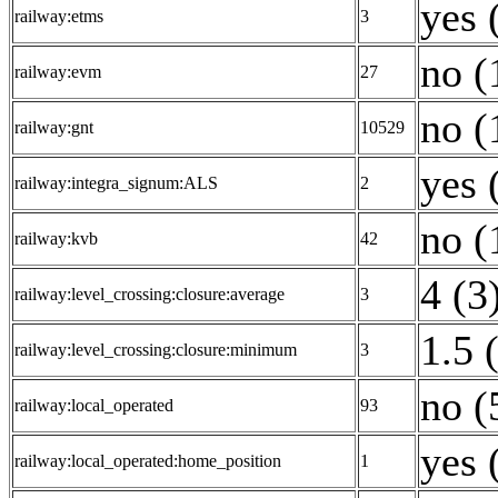
yes 
railway:etms
3
no (
railway:evm
27
no (
railway:gnt
10529
yes 
railway:integra_signum:ALS
2
no (
railway:kvb
42
4 (3
railway:level_crossing:closure:average
3
1.5 
railway:level_crossing:closure:minimum
3
no (
railway:local_operated
93
yes 
railway:local_operated:home_position
1