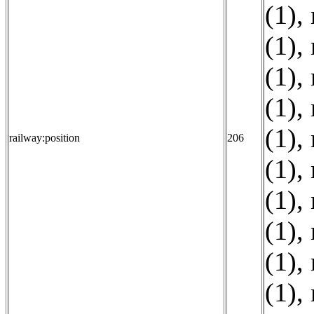
(1)
,
(1)
,
(1)
,
(1)
,
(1)
,
railway:position
206
(1)
,
(1)
,
(1)
,
(1)
,
(1)
,