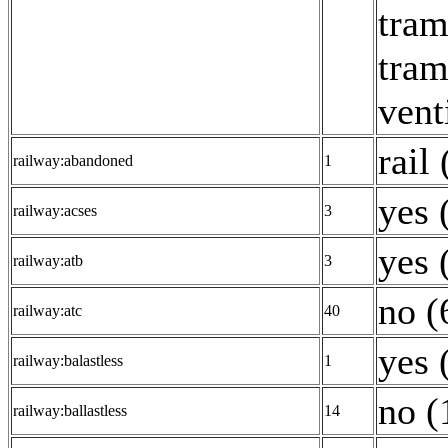
tram
tram
vent
rail 
railway:abandoned
1
yes 
railway:acses
3
yes 
railway:atb
3
no (
railway:atc
40
yes 
railway:balastless
1
no (
railway:ballastless
14