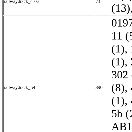
railway:track_class
73
(13)
0197
11 (
(1)
,
(1)
,
302 
(8)
,
railway:track_ref
396
(1)
,
5b (
AB1