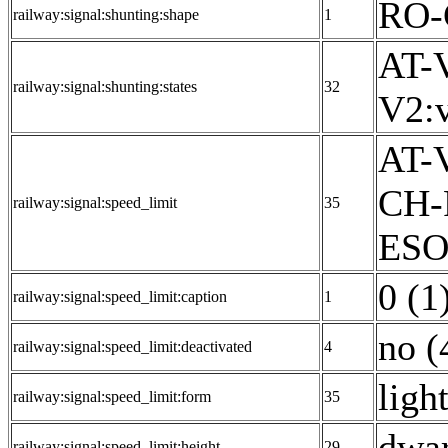
RO-
railway:signal:shunting:shape
1
AT-V
railway:signal:shunting:states
32
V2:v
AT-V
CH-
railway:signal:speed_limit
35
ESO:
0 (1
railway:signal:speed_limit:caption
1
no (
railway:signal:speed_limit:deactivated
4
ligh
railway:signal:speed_limit:form
35
dwar
railway:signal:speed_limit:height
29