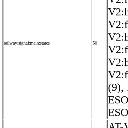
V2:h
V2:f
V2:h
railway:signal:main:states
50
V2:f
V2:h
V2:f
(9)
,
ESO
ESO:
AT-V