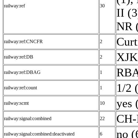
railway:ref
30
II (3
NR 
Curt
railway:ref:CNCFR
2
XJK
railway:ref:DB
2
RBA
railway:ref:DBAG
1
1/2 
railway:ref:count
1
yes 
railway:scmt
10
CH-
railway:signal:combined
22
no (
railway:signal:combined:deactivated
6