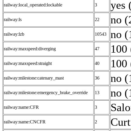
yes 
railway:local_operated:lockable
3
no (
railway:ls
22
no (
railway:lzb
10543
100 
railway:maxspeed:diverging
47
100 
railway:maxspeed:straight
40
no (
railway:milestone:catenary_mast
36
no (
railway:milestone:emergency_brake_override
13
Salo
railway:name:CFR
3
Curt
railway:name:CNCFR
2