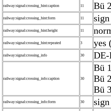
Bü 2
railway:signal:crossing_hint:caption
11
sign
railway:signal:crossing_hint:form
11
norm
railway:signal:crossing_hint:height
11
yes 
railway:signal:crossing_hint:repeated
3
DE-E
railway:signal:crossing_info
30
Bü 1
Bü 2
railway:signal:crossing_info:caption
30
Bü 3
sign
railway:signal:crossing_info:form
30