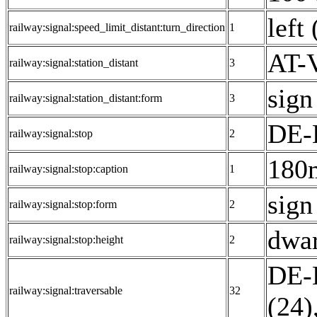
left 
railway:signal:speed_limit_distant:turn_direction
1
AT-V
railway:signal:station_distant
3
sign
railway:signal:station_distant:form
3
DE-
railway:signal:stop
2
180
railway:signal:stop:caption
1
sign
railway:signal:stop:form
2
dwar
railway:signal:stop:height
2
DE-E
railway:signal:traversable
32
(24)