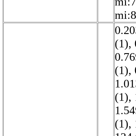
mi:7
mi:8
0.20
(1)
,
0.76
(1)
,
1.01
(1)
,
1.54
(1)
,