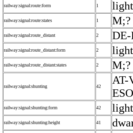
light
railway:signal:route:form
1
M;? 
railway:signal:route:states
1
DE-
railway:signal:route_distant
2
light
railway:signal:route_distant:form
2
M;? 
railway:signal:route_distant:states
2
AT-V
railway:signal:shunting
42
ESO:
ligh
railway:signal:shunting:form
42
dwar
railway:signal:shunting:height
41