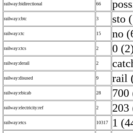
poss
railway:bidirectional
66
sto 
railway:cbtc
3
no (
railway:ctc
15
0 (2
railway:ctcs
2
catc
railway:derail
2
rail 
railway:disused
9
700 
railway:ebicab
28
203 
railway:electricity:ref
2
1 (4
railway:etcs
10317