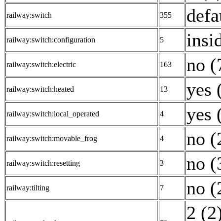
defa
railway:switch
355
insi
railway:switch:configuration
5
no (
railway:switch:electric
163
yes 
railway:switch:heated
13
yes 
railway:switch:local_operated
4
no (
railway:switch:movable_frog
4
no (
railway:switch:resetting
3
no (
railway:tilting
7
2 (2