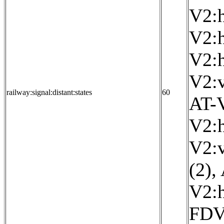
V2:h
V2:h
V2:h
V2:v
railway:signal:distant:states
60
AT-V
V2:h
V2:v
(2)
,
V2:h
FDV