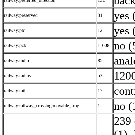
back
railway:preferred_direction
132
yes 
railway:preserved
31
yes 
railway:ptc
12
no (
railway:pzb
11608
anal
railway:radio
85
1200
railway:radius
53
cont
railway:rail
17
no (
railway:railway_crossing:movable_frog
1
239 
(1)
,