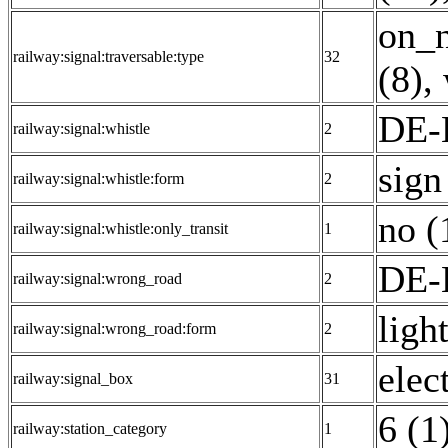
on_n
railway:signal:traversable:type
32
(8)
,
DE-E
railway:signal:whistle
2
sign
railway:signal:whistle:form
2
no (
railway:signal:whistle:only_transit
1
DE-
railway:signal:wrong_road
2
light
railway:signal:wrong_road:form
2
elec
railway:signal_box
31
6 (1
railway:station_category
1