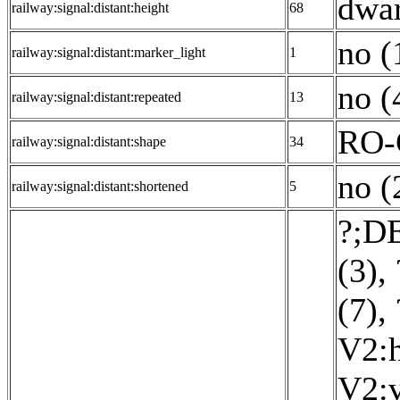
dwar
railway:signal:distant:height
68
no (
railway:signal:distant:marker_light
1
no (
railway:signal:distant:repeated
13
RO-
railway:signal:distant:shape
34
no (
railway:signal:distant:shortened
5
?;DE
(3)
,
(7)
,
V2:h
V2:v