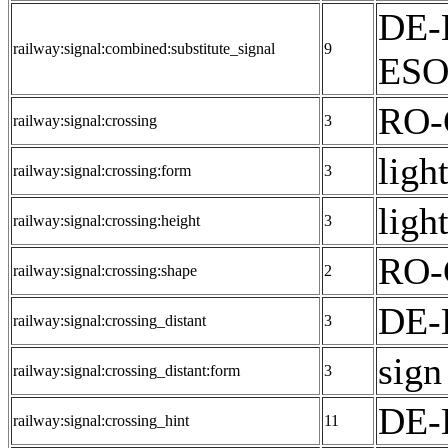
DE-
railway:signal:combined:substitute_signal
9
ESO:
RO-
railway:signal:crossing
3
light
railway:signal:crossing:form
3
light
railway:signal:crossing:height
3
RO-
railway:signal:crossing:shape
2
DE-
railway:signal:crossing_distant
3
sign
railway:signal:crossing_distant:form
3
DE-E
railway:signal:crossing_hint
11