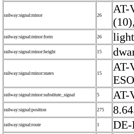
AT-V
railway:signal:minor
26
(10)
ligh
railway:signal:minor:form
26
dwar
railway:signal:minor:height
15
AT-V
railway:signal:minor:states
15
ESO
AT-V
railway:signal:minor:substitute_signal
5
8.64
railway:signal:position
275
DE-
railway:signal:route
1