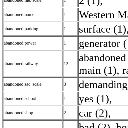
2 (1)
,
abandoned:mtb:scale
1
Western Ma
abandoned:name
1
surface (1)
abandoned:parking
1
generator (
abandoned:power
1
abandoned 
abandoned:railway
12
main (1)
,
r
demanding
abandoned:sac_scale
3
yes (1)
,
abandoned:school
1
car (2)
,
abandoned:shop
2
bad (2)
,
ho