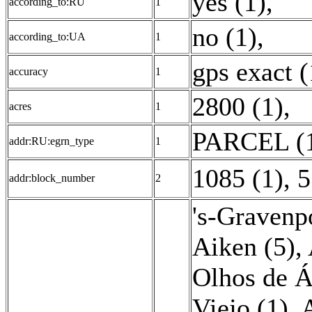
yes (1)
,
according_to:RU
1
no (1)
,
according_to:UA
1
gps exact (
accuracy
1
2800 (1)
,
acres
1
PARCEL (
addr:RU:egrn_type
1
1085 (1)
,
5
addr:block_number
2
's-Gravenp
Aiken (5)
,
Olhos de Á
Viejo (1)
,
A