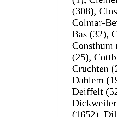
(308)
,
Clos
Colmar-Be
Bas (32)
,
C
Consthum 
(25)
,
Cottb
Cruchten (
Dahlem (1
Deiffelt (5
Dickweiler
(1652)
,
Dil