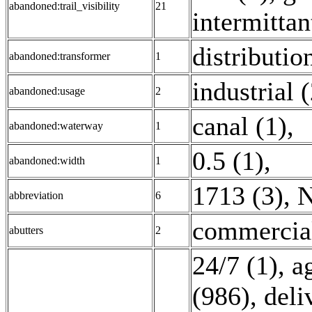
abandoned:trail_visibility
21
intermittan
distributio
abandoned:transformer
1
industrial 
abandoned:usage
2
canal (1)
,
abandoned:waterway
1
0.5 (1)
,
abandoned:width
1
1713 (3)
,
N
abbreviation
6
commercial
abutters
2
24/7 (1)
,
a
(986)
,
deli