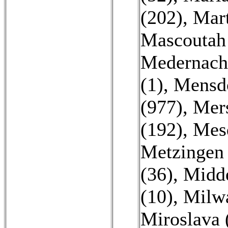
(202)
,
Mart
Mascoutah 
Medernach
(1)
,
Mensdo
(977)
,
Mers
(192)
,
Mesq
Metzingen 
(36)
,
Midde
(10)
,
Milwa
Miroslava 