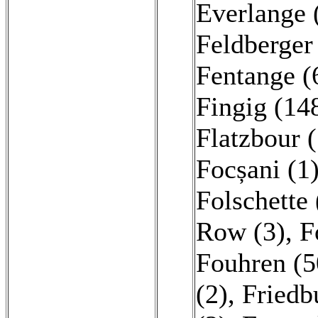
Everlange 
Feldberger
Fentange (
Fingig (14
Flatzbour (
Focșani (1
Folschette
Row (3)
,
F
Fouhren (5
(2)
,
Friedb