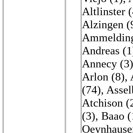
Altlinster 
Alzingen (
Ammelding
Andreas (1
Annecy (3
Arlon (8)
,
(74)
,
Assel
Atchison (
(3)
,
Baao (
Oeynhause