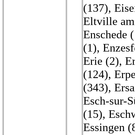
(137)
,
Eise
Eltville am
Enschede (
(1)
,
Enzesf
Erie (2)
,
E
(124)
,
Erpe
(343)
,
Ersa
Esch-sur-S
(15)
,
Eschw
Essingen (