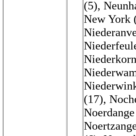
(5)
,
Neunha
New York 
Niederanve
Niederfeul
Niederkorn
Niederwam
Niederwink
(17)
,
Noche
Noerdange
Noertzange