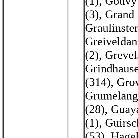
(1)
,
Gouvy 
(3)
,
Grand 
Graulinster
Greiveldan
(2)
,
Grevel
Grindhause
(314)
,
Grov
Grumelang
(28)
,
Guaya
(1)
,
Guirsc
(53)
,
Hagel