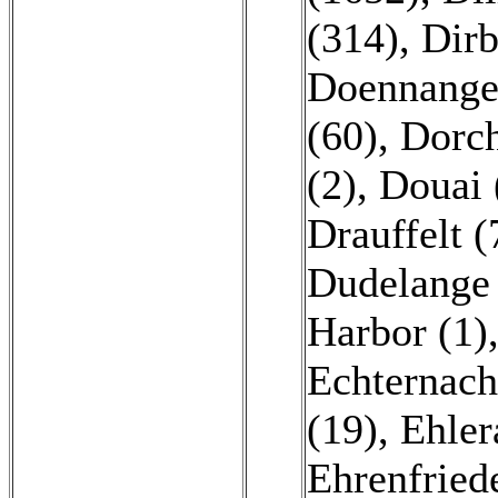
(314)
,
Dirb
Doennange
(60)
,
Dorch
(2)
,
Douai 
Drauffelt (
Dudelange
Harbor (1)
Echternach
(19)
,
Ehler
Ehrenfriede