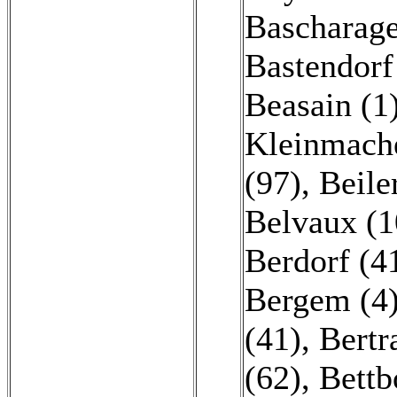
Bascharage
Bastendorf
Beasain (1
Kleinmache
(97)
,
Beile
Belvaux (1
Berdorf (4
Bergem (4
(41)
,
Bertr
(62)
,
Bettb