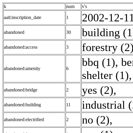
k
num
v's
2002-12-11
aatl:inscription_date
1
building (1
abandoned
30
forestry (2
abandoned:access
3
bbq (1)
,
be
abandoned:amenity
6
shelter (1)
yes (2)
,
abandoned:bridge
2
industrial 
abandoned:building
11
no (2)
,
abandoned:electrified
2