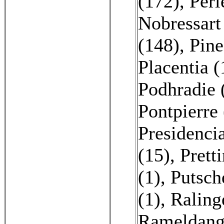
(172)
,
Perl
Nobressart
(148)
,
Pine
Placentia (
Podhradie 
Pontpierre 
Presidenci
(15)
,
Prett
(1)
,
Putsch
(1)
,
Raling
Rameldang