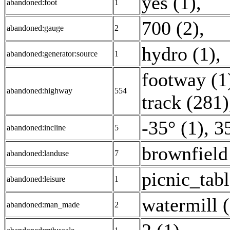
yes (1)
,
abandoned:foot
1
700 (2)
,
abandoned:gauge
2
hydro (1)
,
abandoned:generator:source
1
footway (1
abandoned:highway
554
track (281)
-35° (1)
,
3
abandoned:incline
5
brownfield
abandoned:landuse
7
picnic_tabl
abandoned:leisure
1
watermill (
abandoned:man_made
2