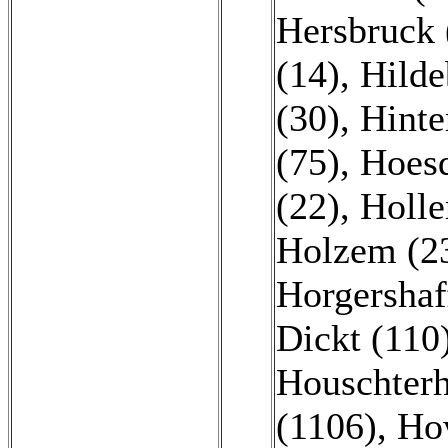
Hersbruck 
(14)
,
Hilde
(30)
,
Hinte
(75)
,
Hoesd
(22)
,
Holle
Holzem (2
Horgershaf
Dickt (110
Houschterh
(1106)
,
Ho