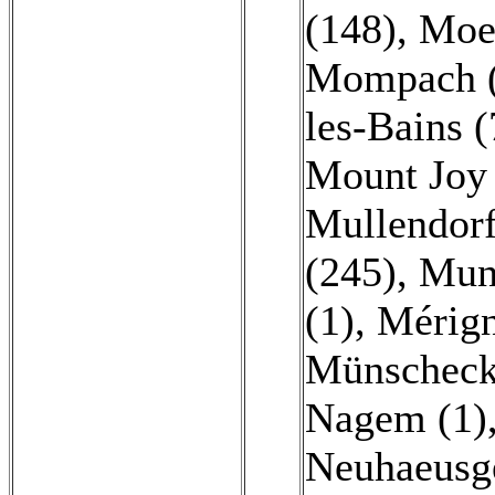
(148)
,
Moes
Mompach (
les-Bains 
Mount Joy 
Mullendorf
(245)
,
Mun
(1)
,
Mérign
Münscheck
Nagem (1)
Neuhaeusg