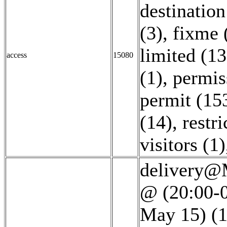
destination
(3)
,
fixme 
limited (13
access
15080
(1)
,
permis
permit (15
(14)
,
restri
visitors (1)
delivery@M
@ (20:00-0
May 15) (1