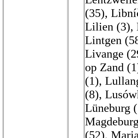
(35)
,
Libní
Lilien (3)
,
Lintgen (5
Livange (2
op Zand (1
(1)
,
Lullan
(8)
,
Lusówk
Lüneburg (
Magdeburg
(52)
,
Maria