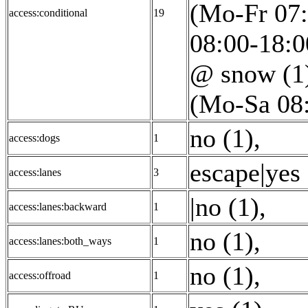
(Mo-Fr 07:
access:conditional
19
08:00-18:0
@ snow (1
(Mo-Sa 08:
no (1)
,
access:dogs
1
escape|yes 
access:lanes
3
|no (1)
,
access:lanes:backward
1
no (1)
,
access:lanes:both_ways
1
no (1)
,
access:offroad
1