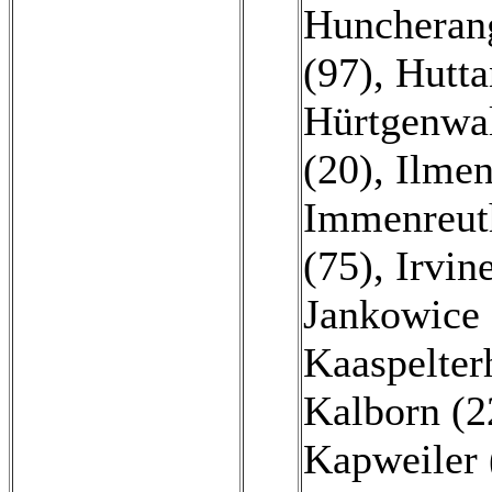
Huncheran
(97)
,
Hutta
Hürtgenwal
(20)
,
Ilmen
Immenreut
(75)
,
Irvin
Jankowice 
Kaaspelter
Kalborn (2
Kapweiler 