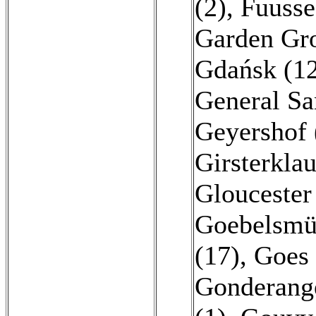
(2)
,
Fuusse
Garden Gro
Gdańsk (1
General Sa
Geyershof 
Girsterklau
Gloucester
Goebelsmü
(17)
,
Goes 
Gonderang