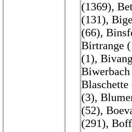
(1369)
,
Bet
(131)
,
Bige
(66)
,
Binsf
Birtrange (
(1)
,
Bivang
Biwerbach 
Blaschette 
(3)
,
Blumen
(52)
,
Boeva
(291)
,
Boff