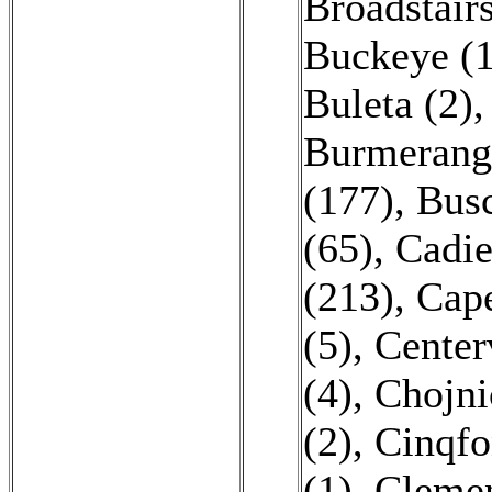
Broadstairs
Buckeye (1
Buleta (2)
Burmerang
(177)
,
Busc
(65)
,
Cadie
(213)
,
Cape
(5)
,
Centerv
(4)
,
Chojni
(2)
,
Cinqfo
(1)
,
Clemen