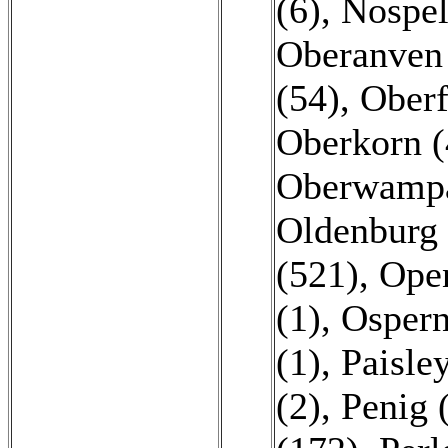
(6)
,
Nospel
Oberanven
(54)
,
Oberf
Oberkorn (
Oberwampa
Oldenburg 
(521)
,
Open
(1)
,
Ospern
(1)
,
Paisley
(2)
,
Penig 