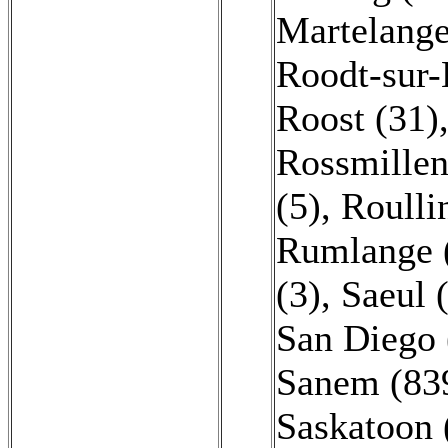
Martelange
Roodt-sur-
Roost (31)
Rossmillen
(5)
,
Roulli
Rumlange 
(3)
,
Saeul 
San Diego 
Sanem (83
Saskatoon 