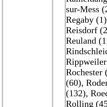
sur-Mess (
Regaby (1)
Reisdorf (
Reuland (1
Rindschlei
Rippweiler
Rochester 
(60)
,
Roder
(132)
,
Roed
Rolling (4