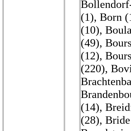
Bollendorf
(1)
,
Born (
(10)
,
Boula
(49)
,
Bours
(12)
,
Bours
(220)
,
Bovi
Brachtenba
Brandenbo
(14)
,
Breid
(28)
,
Bride