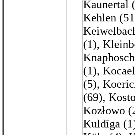
Kaunertal 
Kehlen (51
Keiwelbach
(1)
,
Kleinb
Knaphosche
(1)
,
Kocael
(5)
,
Koeric
(69)
,
Kosto
Kozłowo (
Kuldīga (1