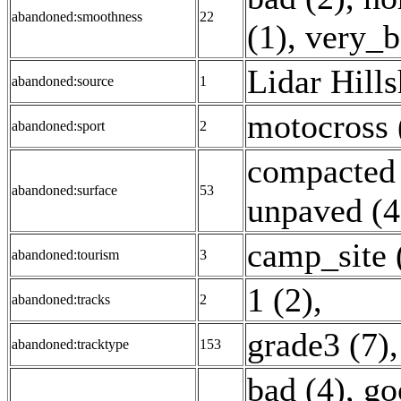
abandoned:smoothness
22
(1)
,
very_b
Lidar Hill
abandoned:source
1
motocross 
abandoned:sport
2
compacted 
abandoned:surface
53
unpaved (4
camp_site 
abandoned:tourism
3
1 (2)
,
abandoned:tracks
2
grade3 (7)
abandoned:tracktype
153
bad (4)
,
go