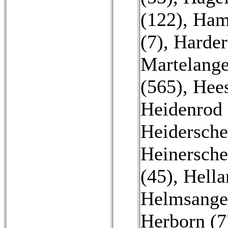
(122)
,
Ham
(7)
,
Harder
Martelange
(565)
,
Hees
Heidenrod 
Heidersche
Heinersche
(45)
,
Hella
Helmsange
Herborn (7