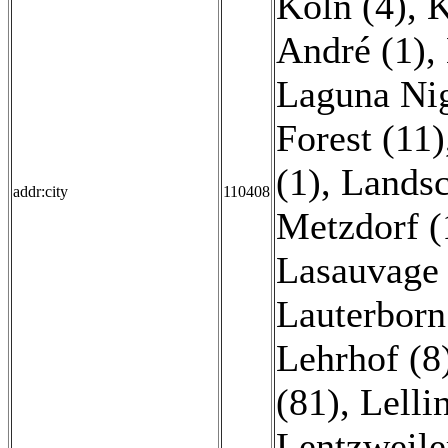
Köln (4)
,
K
André (1)
,
Laguna Nig
Forest (11)
(1)
,
Landsc
addr:city
110408
Metzdorf (
Lasauvage 
Lauterborn
Lehrhof (8
(81)
,
Lelli
Lentzweile